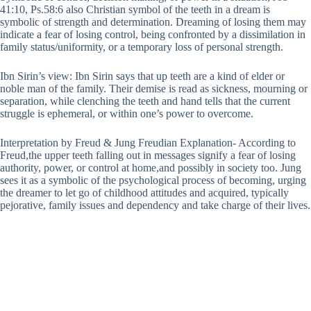
41:10, Ps.58:6 also Christian symbol of the teeth in a dream is
symbolic of strength and determination. Dreaming of losing them may
indicate a fear of losing control, being confronted by a dissimilation in
family status/uniformity, or a temporary loss of personal strength.
Ibn Sirin’s view: Ibn Sirin says that up teeth are a kind of elder or
noble man of the family. Their demise is read as sickness, mourning or
separation, while clenching the teeth and hand tells that the current
struggle is ephemeral, or within one’s power to overcome.
Interpretation by Freud & Jung Freudian Explanation- According to
Freud,the upper teeth falling out in messages signify a fear of losing
authority, power, or control at home,and possibly in society too. Jung
sees it as a symbolic of the psychological process of becoming, urging
the dreamer to let go of childhood attitudes and acquired, typically
pejorative, family issues and dependency and take charge of their lives.