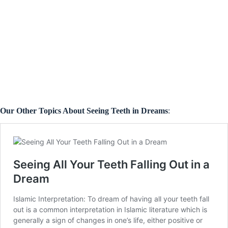
Our Other Topics About Seeing Teeth in Dreams
: