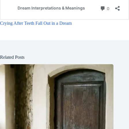
Crying After Teeth Fall Out in a Dream
Related Posts