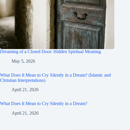
Dreaming of a Closed Door: Hidden Spiritual Meaning
May 5, 2026
What Does It Mean to Cry Silently in a Dream? (Islamic and
Christian Interpretations)
April 21, 2026
What Does It Mean to Cry Silently in a Dream?
April 21, 2026