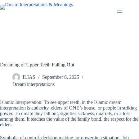
Skip
to
content
Dreaming of Upper Teeth Falling Out
ILIAS
September 8, 2025
Dream interpretations
Islamic Interpretation: To see upper teeth, in the Islamic dream
interpretation is authority, elders of ONE’s house, or people in striking
power. To dream they fall out, signifies sickness, quarrels, or a loss
among them. It teaches the value of the family bond, the respect for the
elders.
Symbolic of control, decision making, or power in a situation, Job