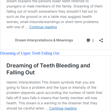
Dreaming of Upper Teeth Falling Out