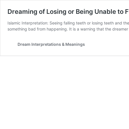
Dreaming of Losing or Being Unable to F
Islamic Interpretation: Seeing falling teeth or losing teeth and th
something bad from happening. It is a warning that the dreamer 
Dream Interpretations & Meanings