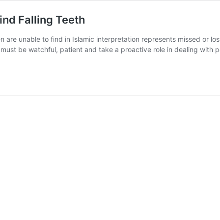
ind Falling Teeth
en are unable to find in Islamic interpretation represents missed or los
must be watchful, patient and take a proactive role in dealing with