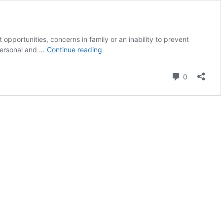
t opportunities, concerns in family or an inability to prevent
Dreaming
 personal and …
Continue reading
of
Losing
Comment
0
or
Being
Unable
to
Find
Falling
Teeth