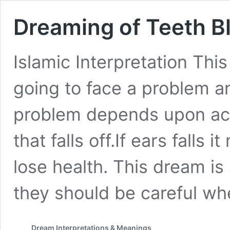
Dreaming of Teeth Bl
Islamic Interpretation Thi
going to face a problem an
problem depends upon acc
that falls off.If ears falls
lose health. This dream is
they should be careful w
Dream Interpretations & Meanings