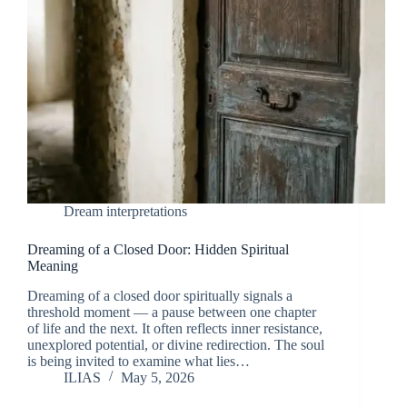
Dream interpretations
Dreaming of a Closed Door: Hidden Spiritual
Meaning
Dreaming of a closed door spiritually signals a
threshold moment — a pause between one chapter
of life and the next. It often reflects inner resistance,
unexplored potential, or divine redirection. The soul
is being invited to examine what lies…
ILIAS
May 5, 2026