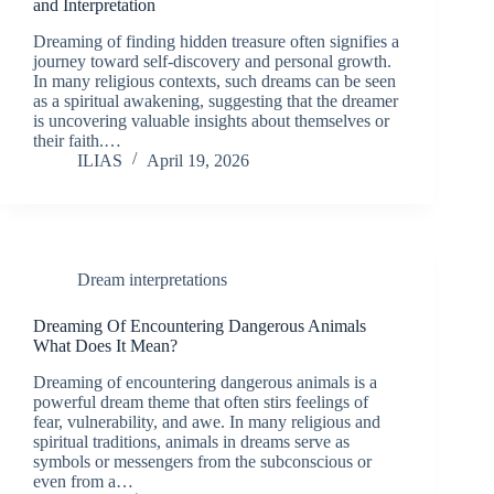
and Interpretation
Dreaming of finding hidden treasure often signifies a
journey toward self-discovery and personal growth.
In many religious contexts, such dreams can be seen
as a spiritual awakening, suggesting that the dreamer
is uncovering valuable insights about themselves or
their faith.…
ILIAS
April 19, 2026
Dream interpretations
Dreaming Of Encountering Dangerous Animals
What Does It Mean?
Dreaming of encountering dangerous animals is a
powerful dream theme that often stirs feelings of
fear, vulnerability, and awe. In many religious and
spiritual traditions, animals in dreams serve as
symbols or messengers from the subconscious or
even from a…