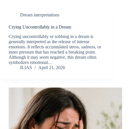
Dream interpretations
Crying Uncontrollably in a Dream
Crying uncontrollably or sobbing in a dream is
generally interpreted as the release of intense
emotions. It reflects accumulated stress, sadness, or
inner pressure that has reached a breaking point.
Although it may seem negative, this dream often
symbolizes emotional…
ILIAS
April 21, 2026