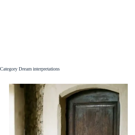
Category
Dream interpretations