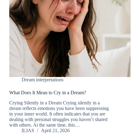
Dream interpretations
What Does It Mean to Cry in a Dream?
Crying Silently in a Dream Crying silently in a
dream reflects emotions you have been suppressing
in your inner world. It often indicates that you are
dealing with personal struggles you haven’t shared
with others. At the same time, this…
ILIAS
April 21, 2026