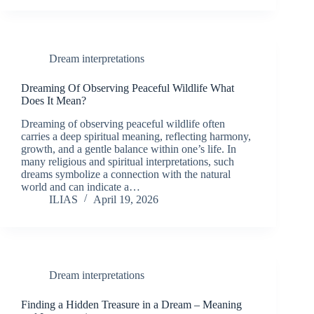
Dream interpretations
Dreaming Of Observing Peaceful Wildlife What
Does It Mean?
Dreaming of observing peaceful wildlife often
carries a deep spiritual meaning, reflecting harmony,
growth, and a gentle balance within one’s life. In
many religious and spiritual interpretations, such
dreams symbolize a connection with the natural
world and can indicate a…
ILIAS
April 19, 2026
Dream interpretations
Finding a Hidden Treasure in a Dream – Meaning