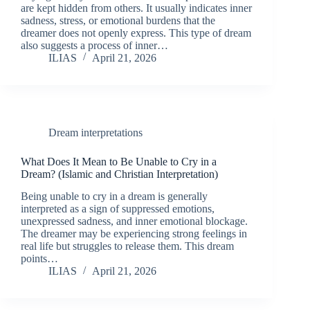
are kept hidden from others. It usually indicates inner
sadness, stress, or emotional burdens that the
dreamer does not openly express. This type of dream
also suggests a process of inner…
ILIAS
April 21, 2026
Dream interpretations
What Does It Mean to Be Unable to Cry in a
Dream? (Islamic and Christian Interpretation)
Being unable to cry in a dream is generally
interpreted as a sign of suppressed emotions,
unexpressed sadness, and inner emotional blockage.
The dreamer may be experiencing strong feelings in
real life but struggles to release them. This dream
points…
ILIAS
April 21, 2026