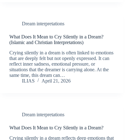
Dream interpretations
What Does It Mean to Cry Silently in a Dream?
(Islamic and Christian Interpretations)
Crying silently in a dream is often linked to emotions
that are deeply felt but not openly expressed. It can
reflect inner sadness, emotional pressure, or
situations that the dreamer is carrying alone. At the
same time, this dream can…
ILIAS
April 21, 2026
Dream interpretations
What Does It Mean to Cry Silently in a Dream?
Crying silently in a dream reflects deep emotions that