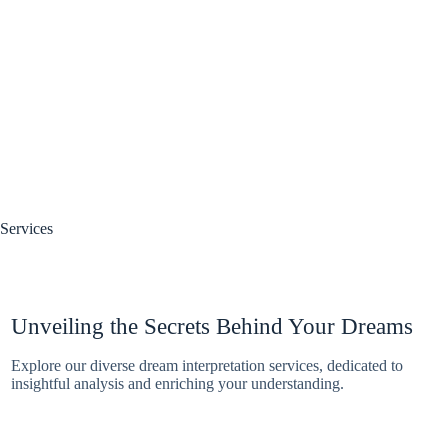
Services
Unveiling the Secrets Behind Your Dreams
Explore our diverse dream interpretation services, dedicated to
insightful analysis and enriching your understanding.