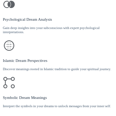
Psychological Dream Analysis
Gain deep insights into your subconscious with expert psychological
interpretations.
Islamic Dream Perspectives
Discover meanings rooted in Islamic tradition to guide your spiritual journey.
Symbolic Dream Meanings
Interpret the symbols in your dreams to unlock messages from your inner self.