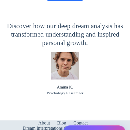
Discover how our deep dream analysis has
transformed understanding and inspired
personal growth.
Amina K.
Psychology Researcher
About
Blog
Contact
Dream Interpretations & Meanings
FAQ