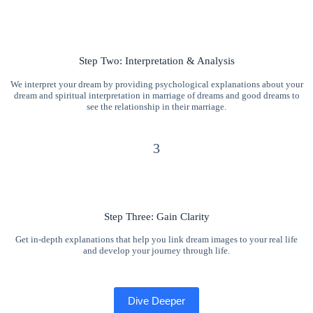
Step Two: Interpretation & Analysis
We interpret your dream by providing psychological explanations about your
dream and spiritual interpretation in marriage of dreams and good dreams to
see the relationship in their marriage.
3
Step Three: Gain Clarity
Get in-depth explanations that help you link dream images to your real life
and develop your journey through life.
Dive Deeper