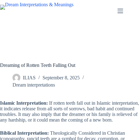
Skip
to
content
Dreaming of Rotten Teeth Falling Out
ILIAS
September 8, 2025
Dream interpretations
Islamic Interpretation:
If rotten teeth fall out in Islamic interpretation,
it indicates release from all sorts of sorrows, bad habit and continued
troubles. It may also imply that the dreamer or his family is relieved of
any hardship, or it could mean the coming of a new born.
Biblical Interpretation:
Theologically Considered in Christian
iconography, rancid teeth are a symbol for decay, corruption, or