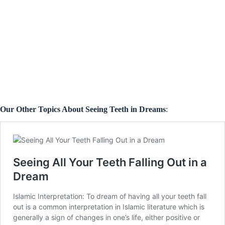
Our Other Topics About Seeing Teeth in Dreams
: