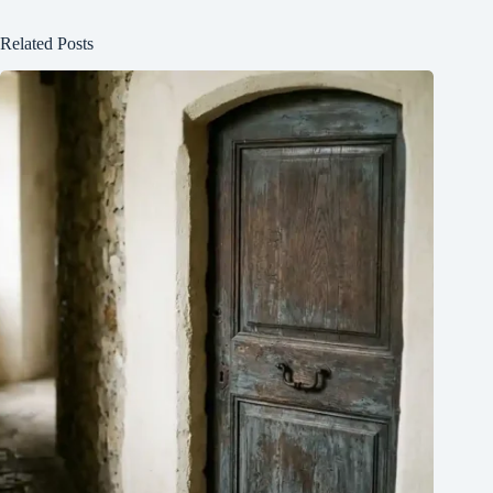
Related Posts