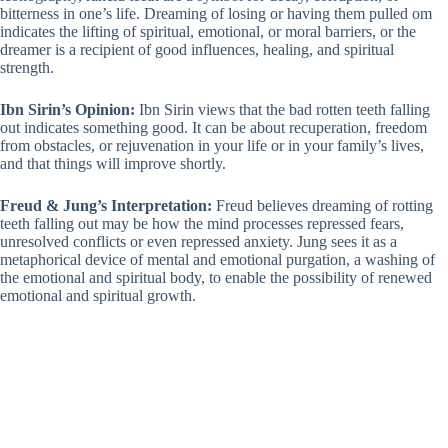
bitterness in one’s life. Dreaming of losing or having them pulled om
indicates the lifting of spiritual, emotional, or moral barriers, or the
dreamer is a recipient of good influences, healing, and spiritual
strength.
Ibn Sirin’s Opinion:
Ibn Sirin views that the bad rotten teeth falling
out indicates something good. It can be about recuperation, freedom
from obstacles, or rejuvenation in your life or in your family’s lives,
and that things will improve shortly.
Freud & Jung’s Interpretation:
Freud believes dreaming of rotting
teeth falling out may be how the mind processes repressed fears,
unresolved conflicts or even repressed anxiety. Jung sees it as a
metaphorical device of mental and emotional purgation, a washing of
the emotional and spiritual body, to enable the possibility of renewed
emotional and spiritual growth.