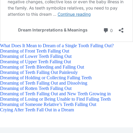
What Does It Mean to Dream of a Single Tooth Falling Out?
Dreaming of Front Teeth Falling Out
Dreaming of Lower Teeth Falling Out
Dreaming of Upper Teeth Falling Out
Dreaming of Teeth Bleeding and Falling Out
Dreaming of Teeth Falling Out Painlessly
Dreaming of Holding or Collecting Falling Teeth
Dreaming of Teeth Falling Out and Dissolving
Dreaming of Rotten Teeth Falling Out
Dreaming of Teeth Falling Out and New Teeth Growing in
Dreaming of Losing or Being Unable to Find Falling Teeth
Dreaming of Someone Relative’s Teeth Falling Out
Crying After Teeth Fall Out in a Dream