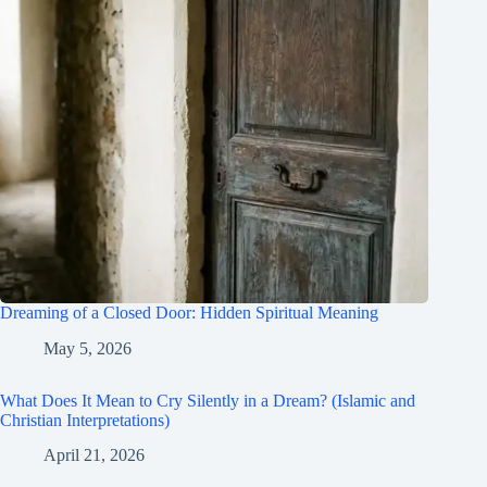
Dreaming of a Closed Door: Hidden Spiritual Meaning
May 5, 2026
What Does It Mean to Cry Silently in a Dream? (Islamic and
Christian Interpretations)
April 21, 2026