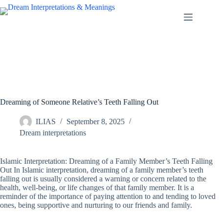
Skip
to
content
Dreaming of Someone Relative’s Teeth Falling Out
ILIAS
September 8, 2025
Dream interpretations
Islamic Interpretation: Dreaming of a Family Member’s Teeth Falling
Out In Islamic interpretation, dreaming of a family member’s teeth
falling out is usually considered a warning or concern related to the
health, well-being, or life changes of that family member. It is a
reminder of the importance of paying attention to and tending to loved
ones, being supportive and nurturing to our friends and family.