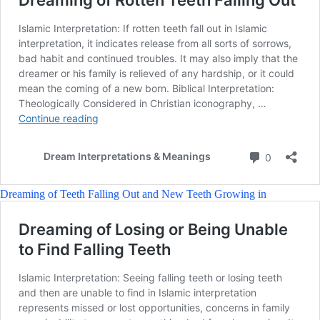
Dreaming of Teeth Falling Out and New Teeth Growing in