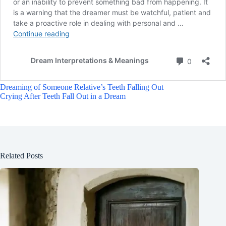
Dreaming of Someone Relative’s Teeth Falling Out
Crying After Teeth Fall Out in a Dream
Related Posts