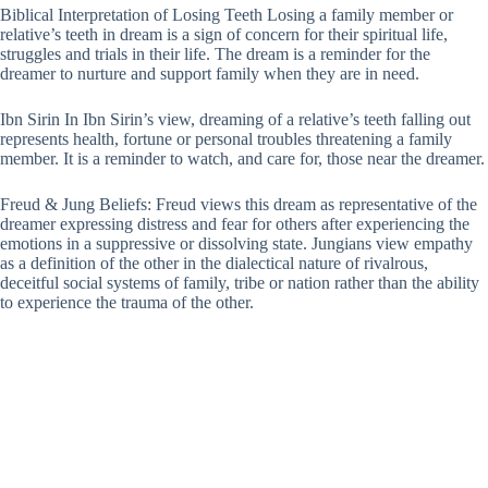
Biblical Interpretation of Losing Teeth Losing a family member or
relative’s teeth in dream is a sign of concern for their spiritual life,
struggles and trials in their life. The dream is a reminder for the
dreamer to nurture and support family when they are in need.
Ibn Sirin In Ibn Sirin’s view, dreaming of a relative’s teeth falling out
represents health, fortune or personal troubles threatening a family
member. It is a reminder to watch, and care for, those near the dreamer.
Freud & Jung Beliefs: Freud views this dream as representative of the
dreamer expressing distress and fear for others after experiencing the
emotions in a suppressive or dissolving state. Jungians view empathy
as a definition of the other in the dialectical nature of rivalrous,
deceitful social systems of family, tribe or nation rather than the ability
to experience the trauma of the other.