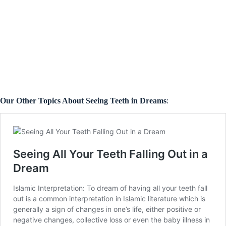
Our Other Topics About Seeing Teeth in Dreams
: