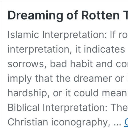
Dreaming of Rotten T
Islamic Interpretation: If ro
interpretation, it indicates
sorrows, bad habit and con
imply that the dreamer or h
hardship, or it could mea
Biblical Interpretation: Th
Christian iconography, …