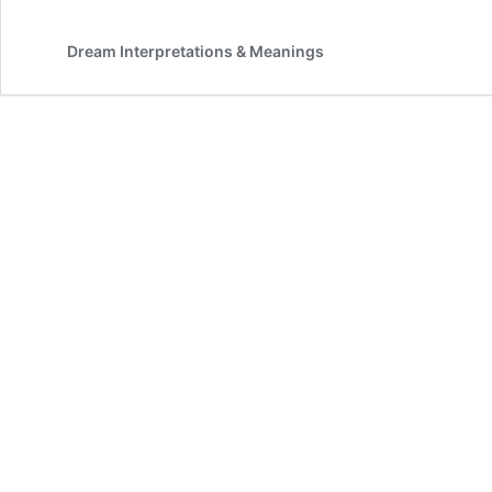
Dream Interpretations & Meanings