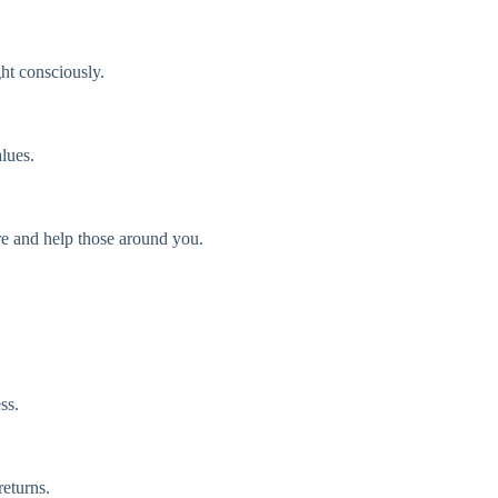
ght consciously.
lues.
ire and help those around you.
ss.
returns.