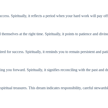
cess. Spiritually, it reflects a period when your hard work will pay off
 themselves at the right time. Spiritually, it points to patience and divin
red for success. Spiritually, it reminds you to remain persistent and pat
ing you forward. Spiritually, it signifies reconciling with the past and
spiritual treasures. This dream indicates responsibility, careful stewards