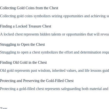
Collecting Gold Coins from the Chest
Collecting gold coins symbolizes seizing opportunities and achieving suc
Finding a Locked Treasure Chest
A locked chest represents hidden talents or opportunities that will reveal
Struggling to Open the Chest
Struggling to open a chest symbolizes the effort and determination requi
Finding Old Gold in the Chest
Old gold represents past wisdom, inherited values, and life lessons guid
Protecting and Preserving the Gold-Filled Chest
Protecting a gold-filled chest represents safeguarding both material and 
Tags