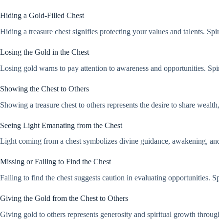
Hiding a Gold-Filled Chest
Hiding a treasure chest signifies protecting your values and talents. Spir
Losing the Gold in the Chest
Losing gold warns to pay attention to awareness and opportunities. Spiri
Showing the Chest to Others
Showing a treasure chest to others represents the desire to share wealth
Seeing Light Emanating from the Chest
Light coming from a chest symbolizes divine guidance, awakening, and spi
Missing or Failing to Find the Chest
Failing to find the chest suggests caution in evaluating opportunities. Sp
Giving the Gold from the Chest to Others
Giving gold to others represents generosity and spiritual growth through