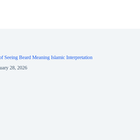
f Seeing Beard Meaning Islamic Interpretation
uary 28, 2026