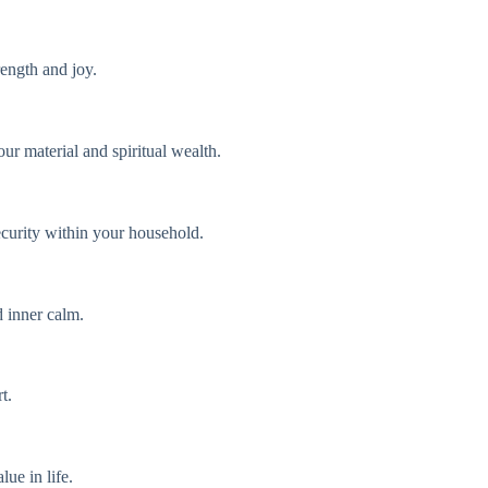
rength and joy.
our material and spiritual wealth.
ecurity within your household.
d inner calm.
t.
ue in life.