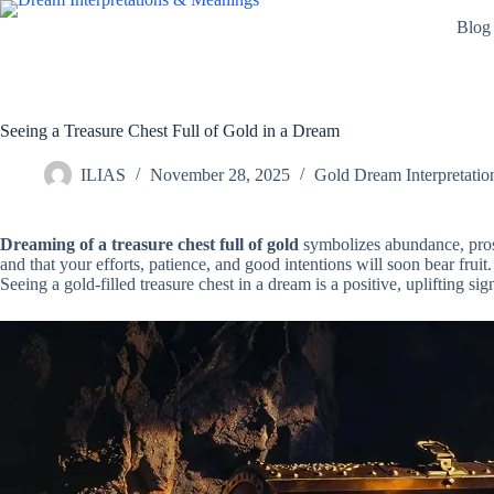
Skip
Blog
to
content
Seeing a Treasure Chest Full of Gold in a Dream
ILIAS
November 28, 2025
Gold Dream Interpretatio
Dreaming of a treasure chest full of gold
symbolizes abundance, prospe
and that your efforts, patience, and good intentions will soon bear fruit. 
Seeing a gold-filled treasure chest in a dream is a positive, uplifting 