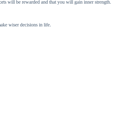
orts will be rewarded and that you will gain inner strength.
ke wiser decisions in life.