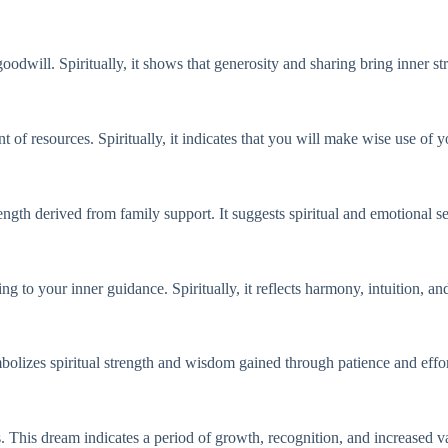
goodwill. Spiritually, it shows that generosity and sharing bring inner st
 of resources. Spiritually, it indicates that you will make wise use of y
ngth derived from family support. It suggests spiritual and emotional s
ing to your inner guidance. Spiritually, it reflects harmony, intuition, an
mbolizes spiritual strength and wisdom gained through patience and effor
 This dream indicates a period of growth, recognition, and increased val