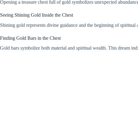
Opening a treasure chest full of gold symbolizes unexpected abundance and
Seeing Shining Gold Inside the Chest
Shining gold represents divine guidance and the beginning of spiritual 
Finding Gold Bars in the Chest
Gold bars symbolize both material and spiritual wealth. This dream indi