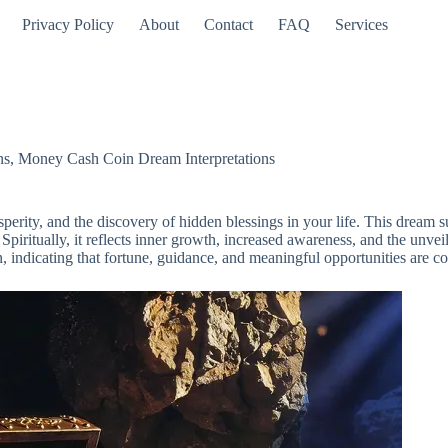
Privacy Policy
About
Contact
FAQ
Services
ns
,
Money Cash Coin Dream Interpretations
rity, and the discovery of hidden blessings in your life. This dream su
Spiritually, it reflects inner growth, increased awareness, and the unveili
sign, indicating that fortune, guidance, and meaningful opportunities are