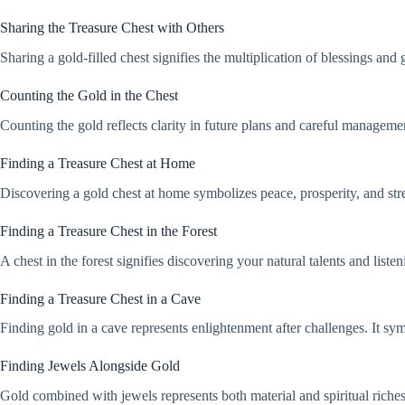
Sharing the Treasure Chest with Others
Sharing a gold-filled chest signifies the multiplication of blessings and 
Counting the Gold in the Chest
Counting the gold reflects clarity in future plans and careful management
Finding a Treasure Chest at Home
Discovering a gold chest at home symbolizes peace, prosperity, and stre
Finding a Treasure Chest in the Forest
A chest in the forest signifies discovering your natural talents and listen
Finding a Treasure Chest in a Cave
Finding gold in a cave represents enlightenment after challenges. It sy
Finding Jewels Alongside Gold
Gold combined with jewels represents both material and spiritual riches.