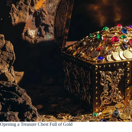
Opening a Treasure Chest Full of Gold