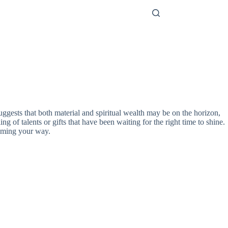
ggests that both material and spiritual wealth may be on the horizon,
ng of talents or gifts that have been waiting for the right time to shine.
 coming your way.