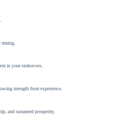
.
e timing.
ient in your endeavors.
 drawing strength from experience.
hip, and sustained prosperity.