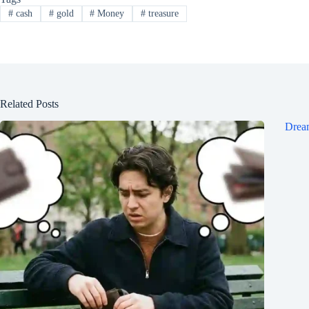
#
cash
#
gold
#
Money
#
treasure
Related Posts
Dream