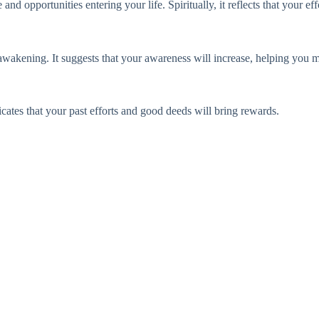
 opportunities entering your life. Spiritually, it reflects that your eff
awakening. It suggests that your awareness will increase, helping you ma
cates that your past efforts and good deeds will bring rewards.