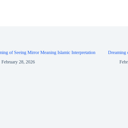
ing of Seeing Mirror Meaning Islamic Interpretation
Dreaming o
February 28, 2026
Febr