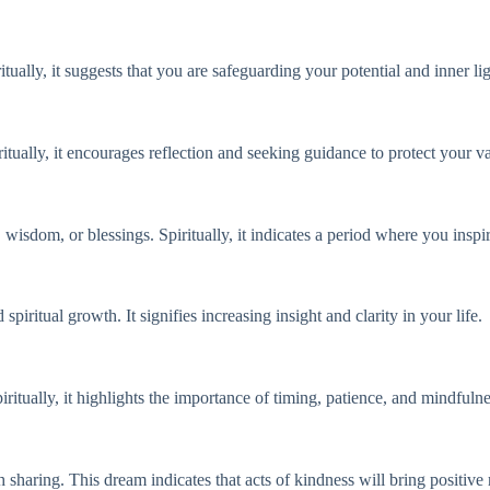
itually, it suggests that you are safeguarding your potential and inner li
tually, it encourages reflection and seeking guidance to protect your va
, wisdom, or blessings. Spiritually, it indicates a period where you insp
ritual growth. It signifies increasing insight and clarity in your life.
iritually, it highlights the importance of timing, patience, and mindfulne
 sharing. This dream indicates that acts of kindness will bring positive 