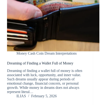
Money Cash Coin Dream Interpretations
Dreaming of Finding a Wallet Full of Money
Dreaming of finding a wallet full of money is often
associated with luck, opportunity, and inner value.
Such dreams usually appear during periods of
emotional change, financial concern, or personal
growth. While money in dreams does not always
represent literal…
ILIAS
February 5, 2026