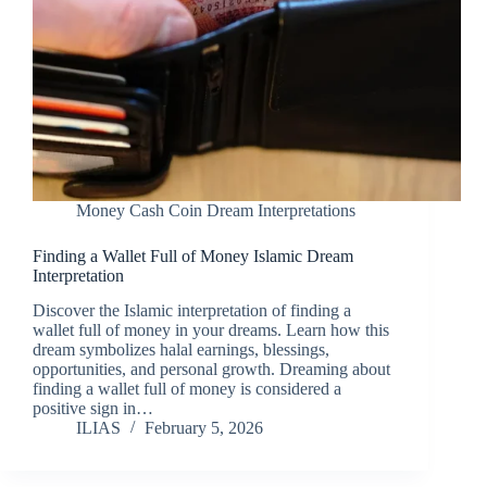
Money Cash Coin Dream Interpretations
Finding a Wallet Full of Money Islamic Dream
Interpretation
Discover the Islamic interpretation of finding a
wallet full of money in your dreams. Learn how this
dream symbolizes halal earnings, blessings,
opportunities, and personal growth. Dreaming about
finding a wallet full of money is considered a
positive sign in…
ILIAS
February 5, 2026