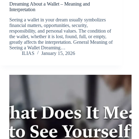
Dreaming About a Wallet – Meaning and
Interpretation
Seeing a wallet in your dream usually symbolizes
financial matters, opportunities, security,
responsibility, and personal values. The condition of
the wallet, whether it is lost, found, full, or empty,
greatly affects the interpretation. General Meaning of
Seeing a Wallet Dreaming…
ILIAS
January 15, 2026