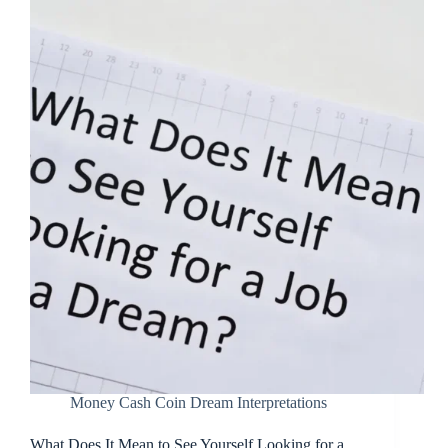
Money Cash Coin Dream Interpretations
What Does It Mean to See Yourself Looking for a