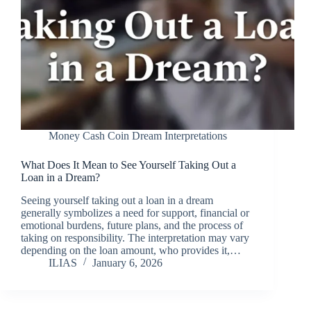
Money Cash Coin Dream Interpretations
What Does It Mean to See Yourself Taking Out a
Loan in a Dream?
Seeing yourself taking out a loan in a dream
generally symbolizes a need for support, financial or
emotional burdens, future plans, and the process of
taking on responsibility. The interpretation may vary
depending on the loan amount, who provides it,…
ILIAS
January 6, 2026