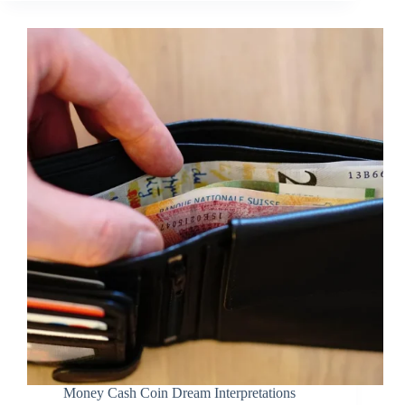
Money Cash Coin Dream Interpretations