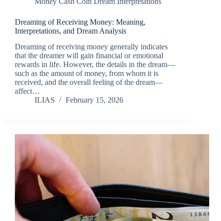
Money Cash Coin Dream Interpretations
Dreaming of Receiving Money: Meaning,
Interpretations, and Dream Analysis
Dreaming of receiving money generally indicates
that the dreamer will gain financial or emotional
rewards in life. However, the details in the dream—
such as the amount of money, from whom it is
received, and the overall feeling of the dream—
affect…
ILIAS
February 15, 2026