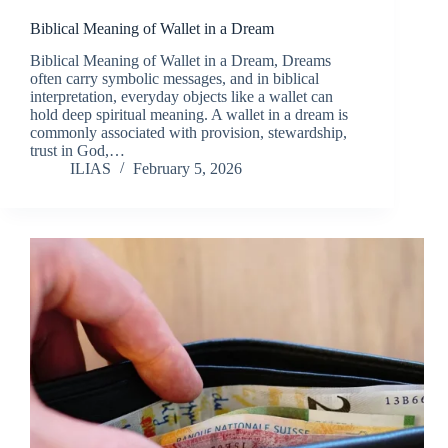
Biblical Meaning of Wallet in a Dream
Biblical Meaning of Wallet in a Dream, Dreams
often carry symbolic messages, and in biblical
interpretation, everyday objects like a wallet can
hold deep spiritual meaning. A wallet in a dream is
commonly associated with provision, stewardship,
trust in God,…
ILIAS
February 5, 2026