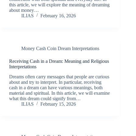
this article, we will explore the meaning of dreaming
about money…
ILIAS
February 16, 2026
Money Cash Coin Dream Interpretations
Receiving Cash in a Dream: Meaning and Religious
Interpretations
Dreams often carry messages that people are curious
about and try to interpret. In particular, receiving
cash in a dream can have various meanings, both
material and spiritual. In this article, we will examine
what this dream could signify from…
ILIAS
February 15, 2026