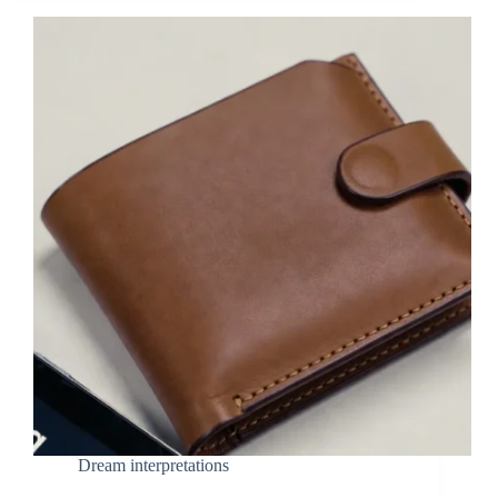
Dream interpretations