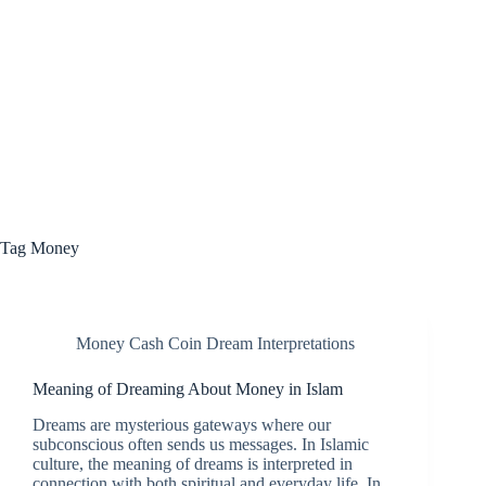
Tag
Money
Money Cash Coin Dream Interpretations
Meaning of Dreaming About Money in Islam
Dreams are mysterious gateways where our
subconscious often sends us messages. In Islamic
culture, the meaning of dreams is interpreted in
connection with both spiritual and everyday life. In