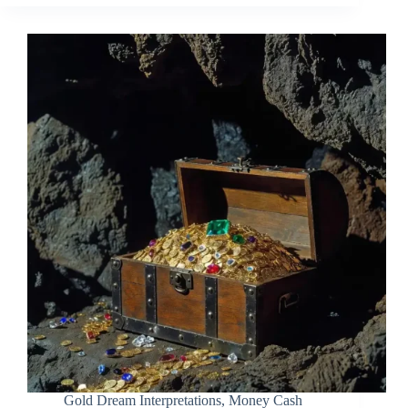
Gold Dream Interpretations
,
Money Cash