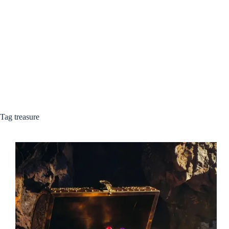
Tag
treasure