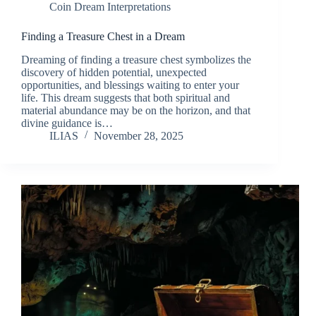
Coin Dream Interpretations
Finding a Treasure Chest in a Dream
Dreaming of finding a treasure chest symbolizes the
discovery of hidden potential, unexpected
opportunities, and blessings waiting to enter your
life. This dream suggests that both spiritual and
material abundance may be on the horizon, and that
divine guidance is…
ILIAS
November 28, 2025