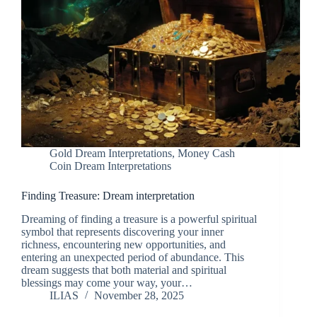
Gold Dream Interpretations
,
Money Cash
Coin Dream Interpretations
Finding Treasure: Dream interpretation
Dreaming of finding a treasure is a powerful spiritual
symbol that represents discovering your inner
richness, encountering new opportunities, and
entering an unexpected period of abundance. This
dream suggests that both material and spiritual
blessings may come your way, your…
ILIAS
November 28, 2025