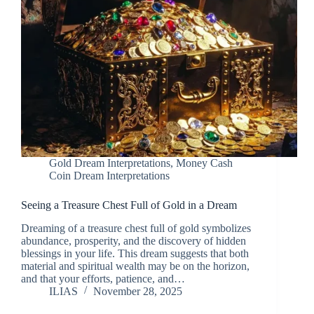
Gold Dream Interpretations
,
Money Cash
Coin Dream Interpretations
Seeing a Treasure Chest Full of Gold in a Dream
Dreaming of a treasure chest full of gold symbolizes
abundance, prosperity, and the discovery of hidden
blessings in your life. This dream suggests that both
material and spiritual wealth may be on the horizon,
and that your efforts, patience, and…
ILIAS
November 28, 2025