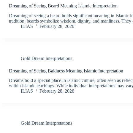
Dreaming of Seeing Beard Meaning Islamic Interpretation
Dreaming of seeing a beard holds significant meaning in Islamic in
tradition, beards symbolize wisdom, dignity, and manliness. They 
ILIAS
February 28, 2026
Gold Dream Interpretations
Dreaming of Seeing Baldness Meaning Islamic Interpretation
Dreams hold a special place in Islamic culture, often seen as refl
within Islamic teachings. While individual interpretations may v
ILIAS
February 28, 2026
Gold Dream Interpretations