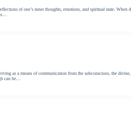
flections of one’s inner thoughts, emotions, and spiritual state. When dr
ams…
serving as a means of communication from the subconscious, the divine, o
ugh can be…