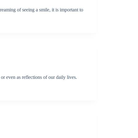
eaming of seeing a smile, it is important to
r even as reflections of our daily lives.