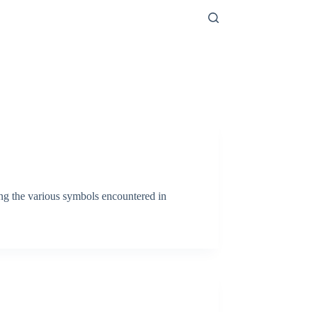
ong the various symbols encountered in