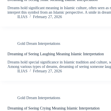
Dreams hold significant meaning in Islamic culture, often seen as re
interpret this symbol from an Islamic perspective. A smile in dre
ILIAS
February 27, 2026
Gold Dream Interpretations
Dreaming of Seeing Laughing Meaning Islamic Interpretation
Dreams hold special significance in Islamic tradition and culture, 
Among various types of dreams, dreaming of seeing someone la
ILIAS
February 27, 2026
Gold Dream Interpretations
Dreaming of Seeing Crying Meaning Islamic Interpretation