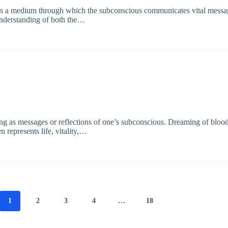
e as a medium through which the subconscious communicates vital mess
understanding of both the…
ing as messages or reflections of one’s subconscious. Dreaming of blood
 represents life, vitality,…
1
2
3
4
…
18