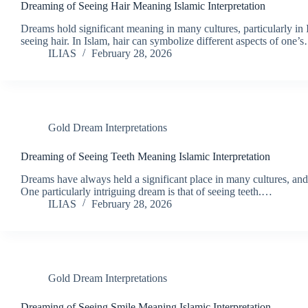
Dreaming of Seeing Hair Meaning Islamic Interpretation
Dreams hold significant meaning in many cultures, particularly in 
seeing hair. In Islam, hair can symbolize different aspects of one’
ILIAS
February 28, 2026
Gold Dream Interpretations
Dreaming of Seeing Teeth Meaning Islamic Interpretation
Dreams have always held a significant place in many cultures, and
One particularly intriguing dream is that of seeing teeth.…
ILIAS
February 28, 2026
Gold Dream Interpretations
Dreaming of Seeing Smile Meaning Islamic Interpretation