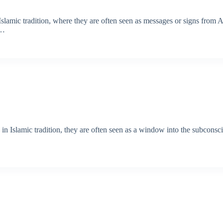
Islamic tradition, where they are often seen as messages or signs from A
s…
 in Islamic tradition, they are often seen as a window into the subcons