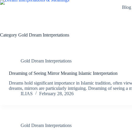
Skip
Blog
to
content
Category
Gold Dream Interpretations
Gold Dream Interpretations
Dreaming of Seeing Mirror Meaning Islamic Interpretation
Dreams hold significant importance in Islamic tradition, often vi
dreams, mirrors are particularly intriguing. Dreaming of seeing a
ILIAS
February 28, 2026
Gold Dream Interpretations