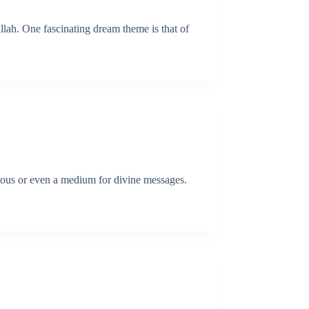
llah. One fascinating dream theme is that of
cious or even a medium for divine messages.