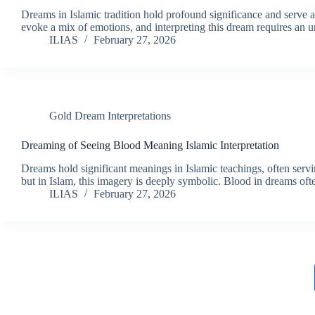
Dreams in Islamic tradition hold profound significance and serv
evoke a mix of emotions, and interpreting this dream requires an 
ILIAS
February 27, 2026
Gold Dream Interpretations
Dreaming of Seeing Blood Meaning Islamic Interpretation
Dreams hold significant meanings in Islamic teachings, often serv
but in Islam, this imagery is deeply symbolic. Blood in dreams often
ILIAS
February 27, 2026