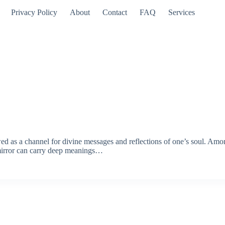
Privacy Policy
About
Contact
FAQ
Services
ewed as a channel for divine messages and reflections of one’s soul. Am
 mirror can carry deep meanings…