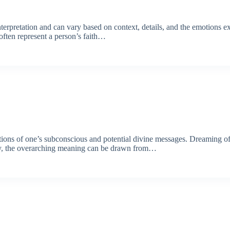
terpretation and can vary based on context, details, and the emotions e
often represent a person’s faith…
ections of one’s subconscious and potential divine messages. Dreaming o
ary, the overarching meaning can be drawn from…