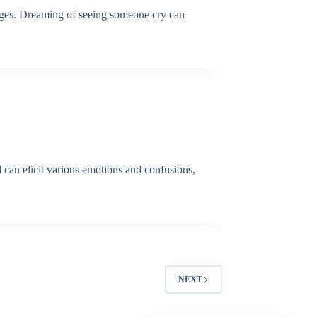
ages. Dreaming of seeing someone cry can
 can elicit various emotions and confusions,
NEXT