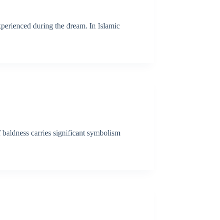
xperienced during the dream. In Islamic
f baldness carries significant symbolism