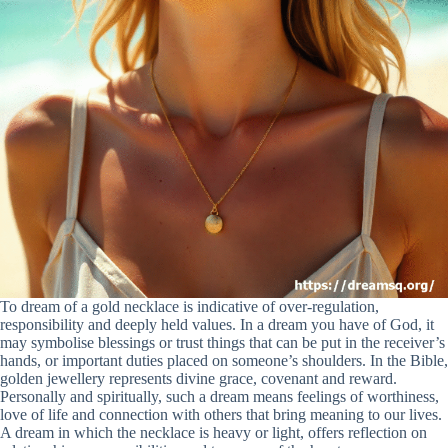
To dream of a gold necklace is indicative of over-regulation,
responsibility and deeply held values. In a dream you have of God, it
may symbolise blessings or trust things that can be put in the receiver’s
hands, or important duties placed on someone’s shoulders. In the Bible,
golden jewellery represents divine grace, covenant and reward.
Personally and spiritually, such a dream means feelings of worthiness,
love of life and connection with others that bring meaning to our lives.
A dream in which the necklace is heavy or light, offers reflection on