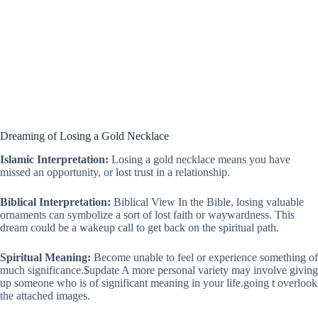
Dreaming of Losing a Gold Necklace
Islamic Interpretation:
Losing a gold necklace means you have
missed an opportunity, or lost trust in a relationship.
Biblical Interpretation:
Biblical View In the Bible, losing valuable
ornaments can symbolize a sort of lost faith or waywardness. This
dream could be a wakeup call to get back on the spiritual path.
Spiritual Meaning:
Become unable to feel or experience something of
much significance.$update A more personal variety may involve giving
up someone who is of significant meaning in your life.going t overlook
the attached images.