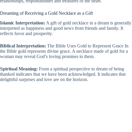
relationships, responsibilities and treasures of the heart.
Dreaming of Receiving a Gold Necklace as a Gift
Islamic Interpretation:
A gift of gold necklace in a dream is generally
interpreted as happiness and good news from friends and family. It
reflects favor and prosperity.
Biblical Interpretation:
The Bible Uses Gold to Represent Grace In
the Bible gold represents divine grace. A necklace made of gold for a
woman may reveal God’s loving promises to them.
Spiritual Meaning:
From a spiritual perspective to dream of being
thanked indicates that we have been acknowledged. It indicates that
delightful surprises and love are on the horizon.