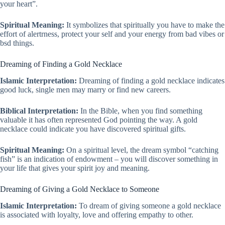
your heart”.
Spiritual Meaning:
It symbolizes that spiritually you have to make the
effort of alertrness, protect your self and your energy from bad vibes or
bsd things.
Dreaming of Finding a Gold Necklace
Islamic Interpretation:
Dreaming of finding a gold necklace indicates
good luck, single men may marry or find new careers.
Biblical Interpretation:
In the Bible, when you find something
valuable it has often represented God pointing the way. A gold
necklace could indicate you have discovered spiritual gifts.
Spiritual Meaning:
On a spiritual level, the dream symbol “catching
fish” is an indication of endowment – you will discover something in
your life that gives your spirit joy and meaning.
Dreaming of Giving a Gold Necklace to Someone
Islamic Interpretation:
To dream of giving someone a gold necklace
is associated with loyalty, love and offering empathy to other.