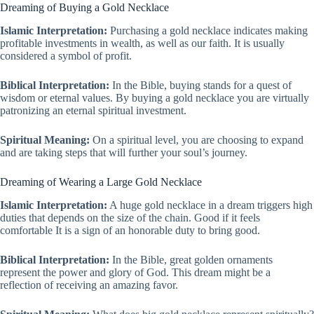
Dreaming of Buying a Gold Necklace
Islamic Interpretation:
Purchasing a gold necklace indicates making
profitable investments in wealth, as well as our faith. It is usually
considered a symbol of profit.
Biblical Interpretation:
In the Bible, buying stands for a quest of
wisdom or eternal values. By buying a gold necklace you are virtually
patronizing an eternal spiritual investment.
Spiritual Meaning:
On a spiritual level, you are choosing to expand
and are taking steps that will further your soul’s journey.
Dreaming of Wearing a Large Gold Necklace
Islamic Interpretation:
A huge gold necklace in a dream triggers high
duties that depends on the size of the chain. Good if it feels
comfortable It is a sign of an honorable duty to bring good.
Biblical Interpretation:
In the Bible, great golden ornaments
represent the power and glory of God. This dream might be a
reflection of receiving an amazing favor.