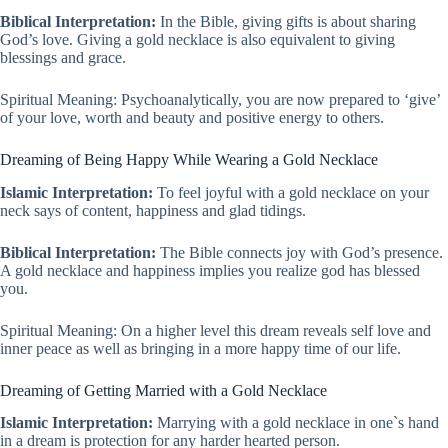
Biblical Interpretation:
In the Bible, giving gifts is about sharing
God’s love. Giving a gold necklace is also equivalent to giving
blessings and grace.
Spiritual Meaning: Psychoanalytically, you are now prepared to ‘give’
of your love, worth and beauty and positive energy to others.
Dreaming of Being Happy While Wearing a Gold Necklace
Islamic Interpretation:
To feel joyful with a gold necklace on your
neck says of content, happiness and glad tidings.
Biblical Interpretation:
The Bible connects joy with God’s presence.
A gold necklace and happiness implies you realize god has blessed
you.
Spiritual Meaning: On a higher level this dream reveals self love and
inner peace as well as bringing in a more happy time of our life.
Dreaming of Getting Married with a Gold Necklace
Islamic Interpretation:
Marrying with a gold necklace in one`s hand
in a dream is protection for any harder hearted person.