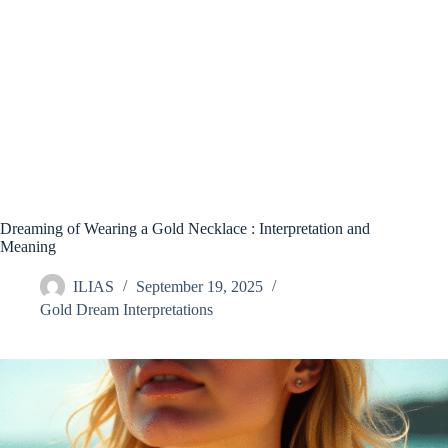
Dreaming of Wearing a Gold Necklace : Interpretation and
Meaning
ILIAS
September 19, 2025
Gold Dream Interpretations