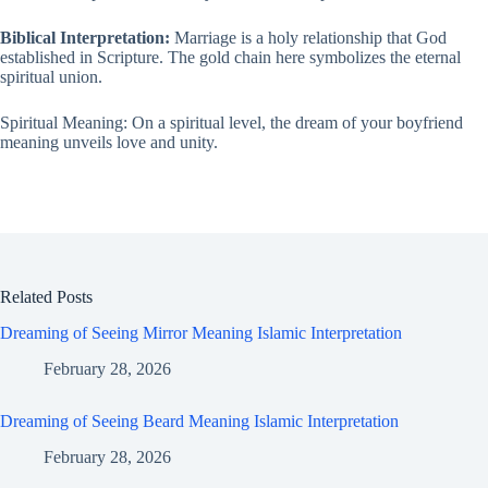
Biblical Interpretation:
Marriage is a holy relationship that God
established in Scripture. The gold chain here symbolizes the eternal
spiritual union.
Spiritual Meaning: On a spiritual level, the dream of your boyfriend
meaning unveils love and unity.
Related Posts
Dreaming of Seeing Mirror Meaning Islamic Interpretation
February 28, 2026
Dreaming of Seeing Beard Meaning Islamic Interpretation
February 28, 2026