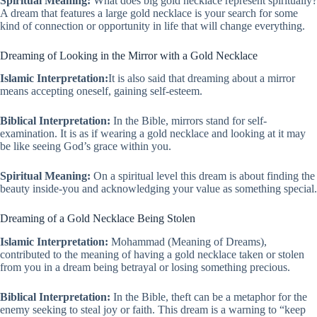
Spiritual Meaning:
What does big gold necklace represent spiritually?
A dream that features a large gold necklace is your search for some
kind of connection or opportunity in life that will change everything.
Dreaming of Looking in the Mirror with a Gold Necklace
Islamic Interpretation:
It is also said that dreaming about a mirror
means accepting oneself, gaining self-esteem.
Biblical Interpretation:
In the Bible, mirrors stand for self-
examination. It is as if wearing a gold necklace and looking at it may
be like seeing God’s grace within you.
Spiritual Meaning:
On a spiritual level this dream is about finding the
beauty inside-you and acknowledging your value as something special.
Dreaming of a Gold Necklace Being Stolen
Islamic Interpretation:
Mohammad (Meaning of Dreams),
contributed to the meaning of having a gold necklace taken or stolen
from you in a dream being betrayal or losing something precious.
Biblical Interpretation:
In the Bible, theft can be a metaphor for the
enemy seeking to steal joy or faith. This dream is a warning to “keep