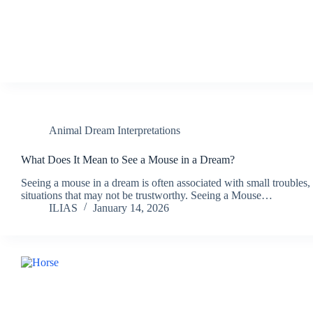
Animal Dream Interpretations
What Does It Mean to See a Mouse in a Dream?
Seeing a mouse in a dream is often associated with small troubles, 
situations that may not be trustworthy. Seeing a Mouse…
ILIAS
January 14, 2026