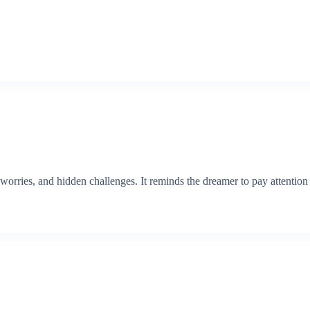
worries, and hidden challenges. It reminds the dreamer to pay attention t