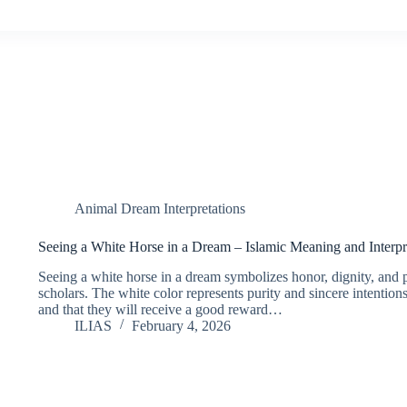
Animal Dream Interpretations
Seeing a White Horse in a Dream – Islamic Meaning and Interpr
Seeing a white horse in a dream symbolizes honor, dignity, and 
scholars. The white color represents purity and sincere intentions
and that they will receive a good reward…
ILIAS
February 4, 2026