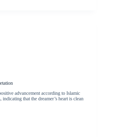
etation
positive advancement according to Islamic
, indicating that the dreamer’s heart is clean