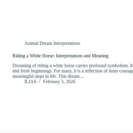
Animal Dream Interpretations
Riding a White Horse: Interpretations and Meaning
Dreaming of riding a white horse carries profound symbolism. It o
and fresh beginnings. For many, it is a reflection of inner courag
meaningful steps in life. This dream…
ILIAS
February 5, 2026