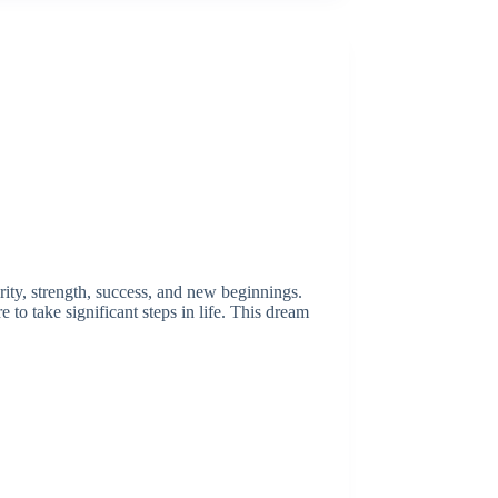
rity, strength, success, and new beginnings.
 to take significant steps in life. This dream