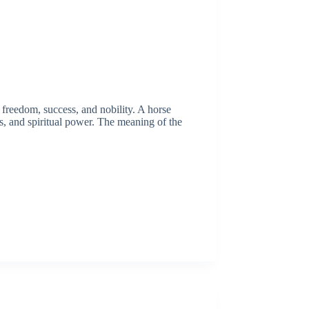
 freedom, success, and nobility. A horse
ls, and spiritual power. The meaning of the