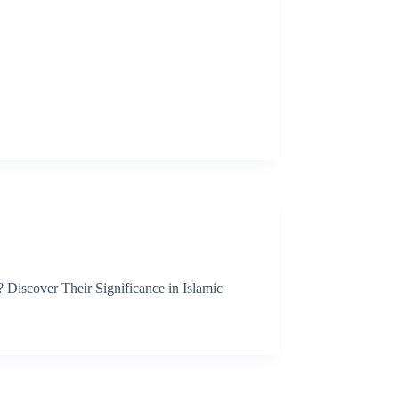
Discover Their Significance in Islamic