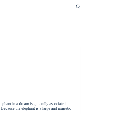
phant in a dream is generally associated
 Because the elephant is a large and majestic