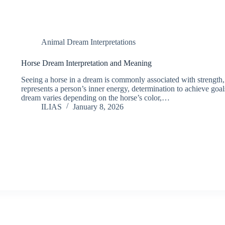
Animal Dream Interpretations
Horse Dream Interpretation and Meaning
Seeing a horse in a dream is commonly associated with strength,
represents a person’s inner energy, determination to achieve goa
dream varies depending on the horse’s color,…
ILIAS
January 8, 2026