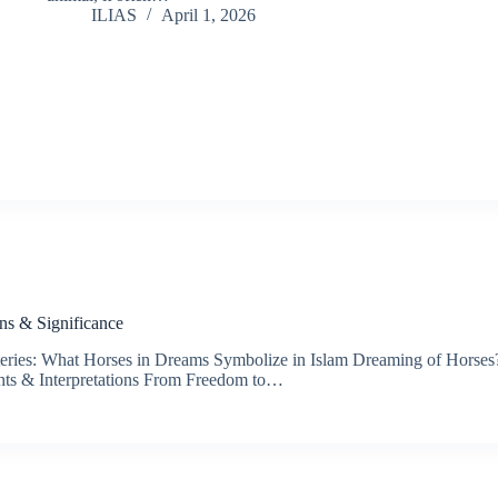
ILIAS
April 1, 2026
ns & Significance
ries: What Horses in Dreams Symbolize in Islam Dreaming of Horses? 
ghts & Interpretations From Freedom to…