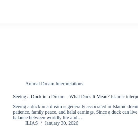
Animal Dream Interpretations
Seeing a Duck in a Dream – What Does It Mean? Islamic interpr
Seeing a duck in a dream is generally associated in Islamic dream
patience, family peace, and halal earnings. Since a duck can live
balance between worldly life and…
ILIAS
January 30, 2026