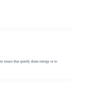
o issues that quietly drain energy or to