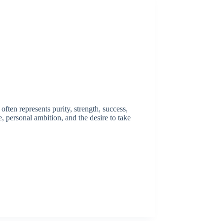
ften represents purity, strength, success,
e, personal ambition, and the desire to take