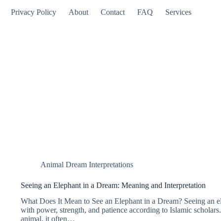
Privacy Policy
About
Contact
FAQ
Services
Animal Dream Interpretations
Seeing an Elephant in a Dream: Meaning and Interpretation
What Does It Mean to See an Elephant in a Dream? Seeing an ele
with power, strength, and patience according to Islamic scholars.
animal, it often…