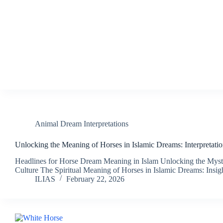
Animal Dream Interpretations
Unlocking the Meaning of Horses in Islamic Dreams: Interpretatio
Headlines for Horse Dream Meaning in Islam Unlocking the Myste
Culture The Spiritual Meaning of Horses in Islamic Dreams: Insi
ILIAS
February 22, 2026