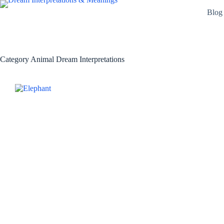
Skip
Blog
to
content
Category
Animal Dream Interpretations