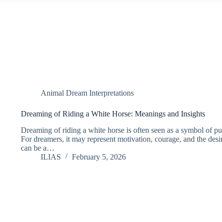
Animal Dream Interpretations
Dreaming of Riding a White Horse: Meanings and Insights
Dreaming of riding a white horse is often seen as a symbol of pu
For dreamers, it may represent motivation, courage, and the desire
can be a…
ILIAS
February 5, 2026