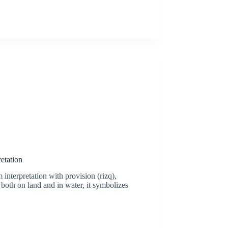
etation
 interpretation with provision (rizq),
 both on land and in water, it symbolizes