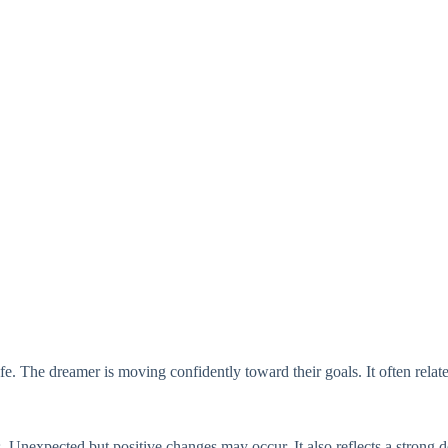
life. The dreamer is moving confidently toward their goals. It often rel
 Unexpected but positive changes may occur. It also reflects a strong 