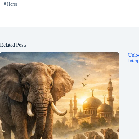
#
Horse
Related Posts
Unloc
Inter