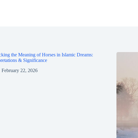
king the Meaning of Horses in Islamic Dreams:
pretations & Significance
February 22, 2026