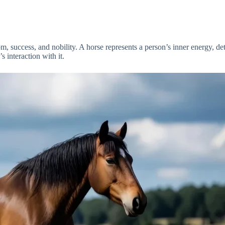
, success, and nobility. A horse represents a person’s inner energy, de
 interaction with it.