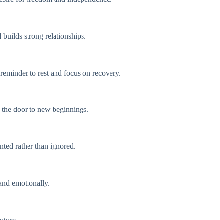
builds strong relationships.
 reminder to rest and focus on recovery.
s the door to new beginnings.
nted rather than ignored.
and emotionally.
uture.