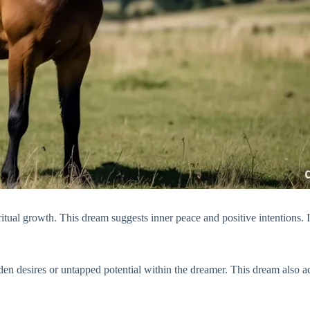
tual growth. This dream suggests inner peace and positive intentions. I
den desires or untapped potential within the dreamer. This dream also 