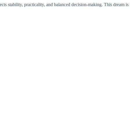
cts stability, practicality, and balanced decision-making. This dream is 