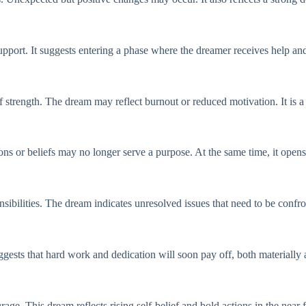
pport. It suggests entering a phase where the dreamer receives help and 
 strength. The dream may reflect burnout or reduced motivation. It is a
ions or beliefs may no longer serve a purpose. At the same time, it open
ibilities. The dream indicates unresolved issues that need to be confro
gests that hard work and dedication will soon pay off, both materially 
ge. This dream reflects rising self-belief and bold actions in the near f