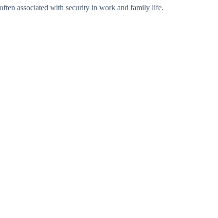
often associated with security in work and family life.