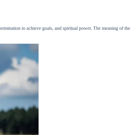
termination to achieve goals, and spiritual power. The meaning of the