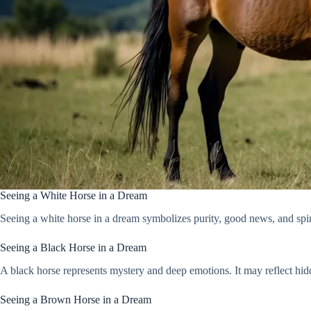
Seeing a White Horse in a Dream
Seeing a white horse in a dream symbolizes purity, good news, and spiri
Seeing a Black Horse in a Dream
A black horse represents mystery and deep emotions. It may reflect hid
Seeing a Brown Horse in a Dream