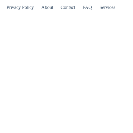
Privacy Policy
About
Contact
FAQ
Services