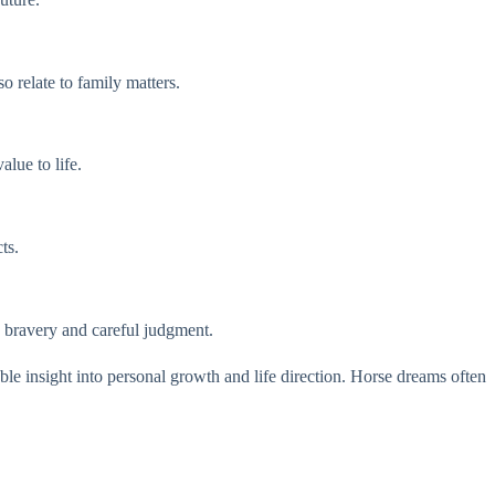
 relate to family matters.
lue to life.
ts.
h bravery and careful judgment.
able insight into personal growth and life direction. Horse dreams often