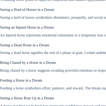
Seeing a Herd of Horses in a Dream
Seeing a herd of horses symbolizes abundance, prosperity, and social su
Seeing an Injured Horse in a Dream
An injured horse represents emotional exhaustion or a temporary loss of
Seeing a Dead Horse in a Dream
Seeing a dead horse signifies the end of a phase or goal. Certain ambit
Being Chased by a Horse in a Dream
Being chased by a horse suggests avoiding powerful emotions or respons
Feeding a Horse in a Dream
Feeding a horse symbolizes effort, patience, and reward. The dream sug
Seeing a Horse Rear Up in a Dream
A horse standing on its hind legs represents confidence, power, and coura