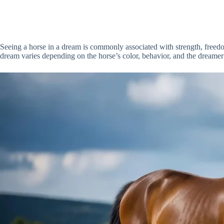
Seeing a horse in a dream is commonly associated with strength, freedom
dream varies depending on the horse’s color, behavior, and the dreamer’s