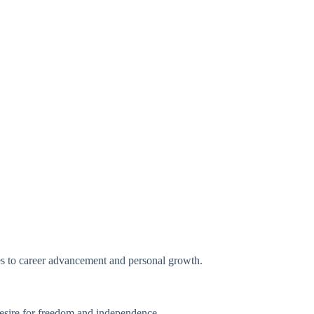
ates to career advancement and personal growth.
desire for freedom and independence.