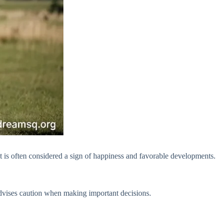
t is often considered a sign of happiness and favorable developments.
advises caution when making important decisions.