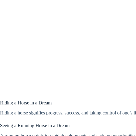
Riding a Horse in a Dream
Riding a horse signifies progress, success, and taking control of one’s 
Seeing a Running Horse in a Dream
A running horse points to rapid developments and sudden opportunities.