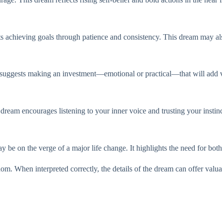
s achieving goals through patience and consistency. This dream may also
t suggests making an investment—emotional or practical—that will add va
dream encourages listening to your inner voice and trusting your instinc
be on the verge of a major life change. It highlights the need for bot
dom. When interpreted correctly, the details of the dream can offer valu