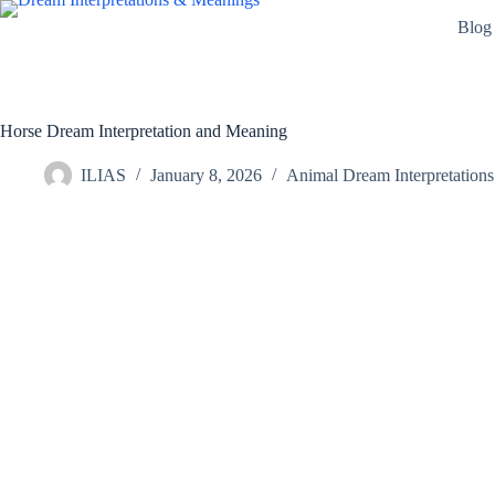
Skip
Blog
to
content
Horse Dream Interpretation and Meaning
ILIAS
January 8, 2026
Animal Dream Interpretations