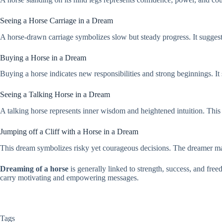
Seeing a Horse Carriage in a Dream
A horse-drawn carriage symbolizes slow but steady progress. It suggest
Buying a Horse in a Dream
Buying a horse indicates new responsibilities and strong beginnings. I
Seeing a Talking Horse in a Dream
A talking horse represents inner wisdom and heightened intuition. This 
Jumping off a Cliff with a Horse in a Dream
This dream symbolizes risky yet courageous decisions. The dreamer may 
Dreaming of a horse
is generally linked to strength, success, and free
carry motivating and empowering messages.
Tags