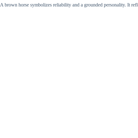
A brown horse symbolizes reliability and a grounded personality. It refle