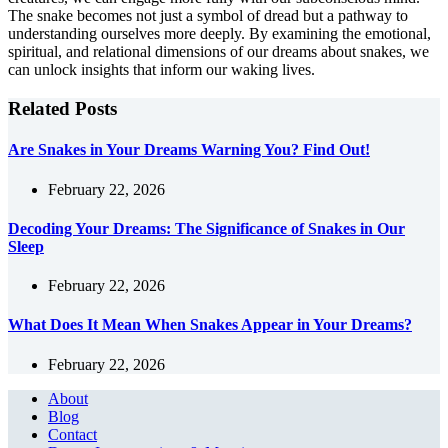
The snake becomes not just a symbol of dread but a pathway to
understanding ourselves more deeply. By examining the emotional,
spiritual, and relational dimensions of our dreams about snakes, we
can unlock insights that inform our waking lives.
Related Posts
Are Snakes in Your Dreams Warning You? Find Out!
February 22, 2026
Decoding Your Dreams: The Significance of Snakes in Our
Sleep
February 22, 2026
What Does It Mean When Snakes Appear in Your Dreams?
February 22, 2026
About
Blog
Contact