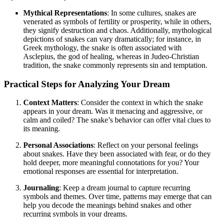
Mythical Representations
: In some cultures, snakes are
venerated as symbols of fertility or prosperity, while in others,
they signify destruction and chaos. Additionally, mythological
depictions of snakes can vary dramatically; for instance, in
Greek mythology, the snake is often associated with
Asclepius, the god of healing, whereas in Judeo-Christian
tradition, the snake commonly represents sin and temptation.
Practical Steps for Analyzing Your Dream
Context Matters
: Consider the context in which the snake
appears in your dream. Was it menacing and aggressive, or
calm and coiled? The snake’s behavior can offer vital clues to
its meaning.
Personal Associations
: Reflect on your personal feelings
about snakes. Have they been associated with fear, or do they
hold deeper, more meaningful connotations for you? Your
emotional responses are essential for interpretation.
Journaling
: Keep a dream journal to capture recurring
symbols and themes. Over time, patterns may emerge that can
help you decode the meanings behind snakes and other
recurring symbols in your dreams.