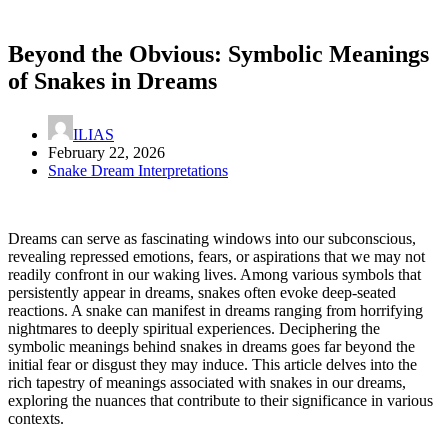
Beyond the Obvious: Symbolic Meanings
of Snakes in Dreams
ILIAS
February 22, 2026
Snake Dream Interpretations
Dreams can serve as fascinating windows into our subconscious,
revealing repressed emotions, fears, or aspirations that we may not
readily confront in our waking lives. Among various symbols that
persistently appear in dreams, snakes often evoke deep-seated
reactions. A snake can manifest in dreams ranging from horrifying
nightmares to deeply spiritual experiences. Deciphering the
symbolic meanings behind snakes in dreams goes far beyond the
initial fear or disgust they may induce. This article delves into the
rich tapestry of meanings associated with snakes in our dreams,
exploring the nuances that contribute to their significance in various
contexts.