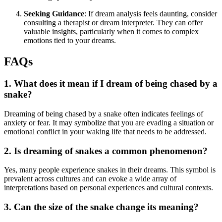
Seeking Guidance
: If dream analysis feels daunting, consider
consulting a therapist or dream interpreter. They can offer
valuable insights, particularly when it comes to complex
emotions tied to your dreams.
FAQs
1. What does it mean if I dream of being chased by a
snake?
Dreaming of being chased by a snake often indicates feelings of
anxiety or fear. It may symbolize that you are evading a situation or
emotional conflict in your waking life that needs to be addressed.
2. Is dreaming of snakes a common phenomenon?
Yes, many people experience snakes in their dreams. This symbol is
prevalent across cultures and can evoke a wide array of
interpretations based on personal experiences and cultural contexts.
3. Can the size of the snake change its meaning?