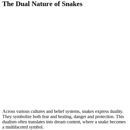
The Dual Nature of Snakes
Across various cultures and belief systems, snakes express duality.
They symbolize both fear and healing, danger and protection. This
dualism often translates into dream content, where a snake becomes
a multifaceted symbol.