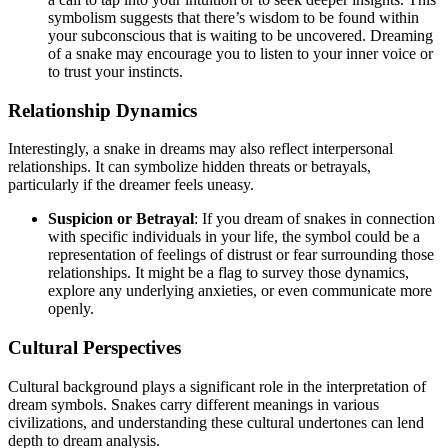
symbolism suggests that there’s wisdom to be found within
your subconscious that is waiting to be uncovered. Dreaming
of a snake may encourage you to listen to your inner voice or
to trust your instincts.
Relationship Dynamics
Interestingly, a snake in dreams may also reflect interpersonal
relationships. It can symbolize hidden threats or betrayals,
particularly if the dreamer feels uneasy.
Suspicion or Betrayal
: If you dream of snakes in connection
with specific individuals in your life, the symbol could be a
representation of feelings of distrust or fear surrounding those
relationships. It might be a flag to survey those dynamics,
explore any underlying anxieties, or even communicate more
openly.
Cultural Perspectives
Cultural background plays a significant role in the interpretation of
dream symbols. Snakes carry different meanings in various
civilizations, and understanding these cultural undertones can lend
depth to dream analysis.