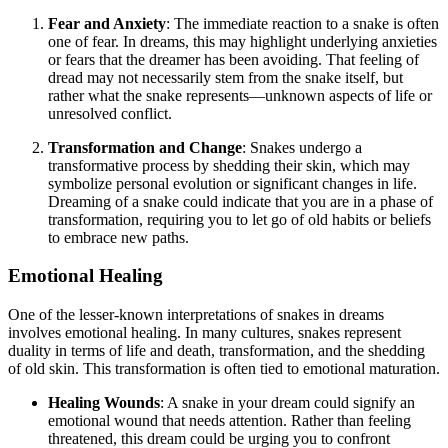
Fear and Anxiety
: The immediate reaction to a snake is often
one of fear. In dreams, this may highlight underlying anxieties
or fears that the dreamer has been avoiding. That feeling of
dread may not necessarily stem from the snake itself, but
rather what the snake represents—unknown aspects of life or
unresolved conflict.
Transformation and Change
: Snakes undergo a
transformative process by shedding their skin, which may
symbolize personal evolution or significant changes in life.
Dreaming of a snake could indicate that you are in a phase of
transformation, requiring you to let go of old habits or beliefs
to embrace new paths.
Emotional Healing
One of the lesser-known interpretations of snakes in dreams
involves emotional healing. In many cultures, snakes represent
duality in terms of life and death, transformation, and the shedding
of old skin. This transformation is often tied to emotional maturation.
Healing Wounds
: A snake in your dream could signify an
emotional wound that needs attention. Rather than feeling
threatened, this dream could be urging you to confront