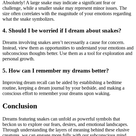
Absolutely! A large snake may indicate a significant fear or
challenge, while a smaller snake may represent minor issues. The
size often correlates with the magnitude of your emotions regarding
what the snake symbolizes.
4. Should I be worried if I dream about snakes?
Dreams involving snakes aren’t necessarily a cause for concern.
Instead, view them as opportunities to understand your emotions and
subconscious thoughts better. Use them as a tool for exploration and
personal growth.
5. How can I remember my dreams better?
Improving dream recall can be aided by establishing a bedtime
routine, keeping a dream journal by your bedside, and making a
conscious effort to remember your dreams upon waking.
Conclusion
Dreams featuring snakes can unfold as powerful symbols that
beckon us to explore our fears, desires, and emotional landscapes.
Through understanding the layers of meaning behind these elusive
creatures, we can engage more fully with our subconscious mind.