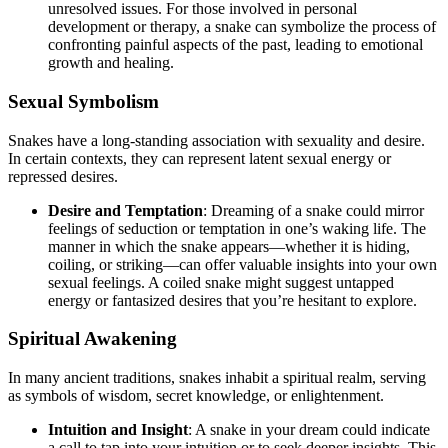
unresolved issues. For those involved in personal
development or therapy, a snake can symbolize the process of
confronting painful aspects of the past, leading to emotional
growth and healing.
Sexual Symbolism
Snakes have a long-standing association with sexuality and desire.
In certain contexts, they can represent latent sexual energy or
repressed desires.
Desire and Temptation
: Dreaming of a snake could mirror
feelings of seduction or temptation in one’s waking life. The
manner in which the snake appears—whether it is hiding,
coiling, or striking—can offer valuable insights into your own
sexual feelings. A coiled snake might suggest untapped
energy or fantasized desires that you’re hesitant to explore.
Spiritual Awakening
In many ancient traditions, snakes inhabit a spiritual realm, serving
as symbols of wisdom, secret knowledge, or enlightenment.
Intuition and Insight
: A snake in your dream could indicate
a call to tap into your intuition or to seek deeper insights. This