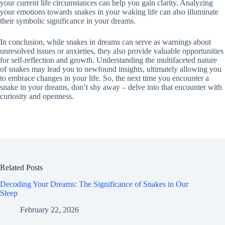
your current life circumstances can help you gain clarity. Analyzing
your emotions towards snakes in your waking life can also illuminate
their symbolic significance in your dreams.
In conclusion, while snakes in dreams can serve as warnings about
unresolved issues or anxieties, they also provide valuable opportunities
for self-reflection and growth. Understanding the multifaceted nature
of snakes may lead you to newfound insights, ultimately allowing you
to embrace changes in your life. So, the next time you encounter a
snake in your dreams, don’t shy away – delve into that encounter with
curiosity and openness.
Related Posts
Decoding Your Dreams: The Significance of Snakes in Our
Sleep
February 22, 2026