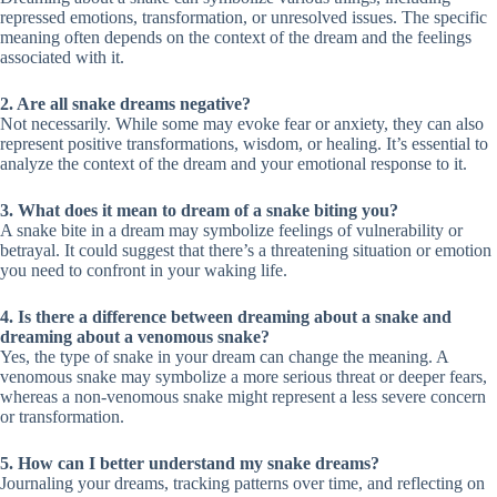
repressed emotions, transformation, or unresolved issues. The specific
meaning often depends on the context of the dream and the feelings
associated with it.
2. Are all snake dreams negative?
Not necessarily. While some may evoke fear or anxiety, they can also
represent positive transformations, wisdom, or healing. It’s essential to
analyze the context of the dream and your emotional response to it.
3. What does it mean to dream of a snake biting you?
A snake bite in a dream may symbolize feelings of vulnerability or
betrayal. It could suggest that there’s a threatening situation or emotion
you need to confront in your waking life.
4. Is there a difference between dreaming about a snake and
dreaming about a venomous snake?
Yes, the type of snake in your dream can change the meaning. A
venomous snake may symbolize a more serious threat or deeper fears,
whereas a non-venomous snake might represent a less severe concern
or transformation.
5. How can I better understand my snake dreams?
Journaling your dreams, tracking patterns over time, and reflecting on