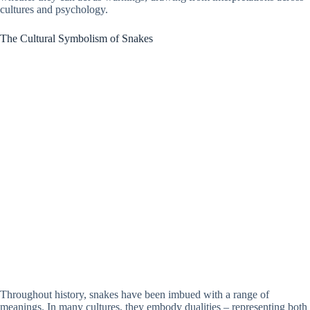
cultures and psychology.
The Cultural Symbolism of Snakes
Throughout history, snakes have been imbued with a range of
meanings. In many cultures, they embody dualities – representing both