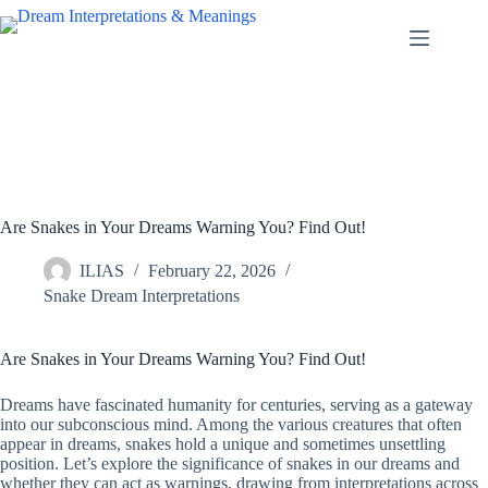
Skip
to
content
Are Snakes in Your Dreams Warning You? Find Out!
ILIAS
February 22, 2026
Snake Dream Interpretations
Are Snakes in Your Dreams Warning You? Find Out!
Dreams have fascinated humanity for centuries, serving as a gateway
into our subconscious mind. Among the various creatures that often
appear in dreams, snakes hold a unique and sometimes unsettling
position. Let’s explore the significance of snakes in our dreams and
whether they can act as warnings, drawing from interpretations across