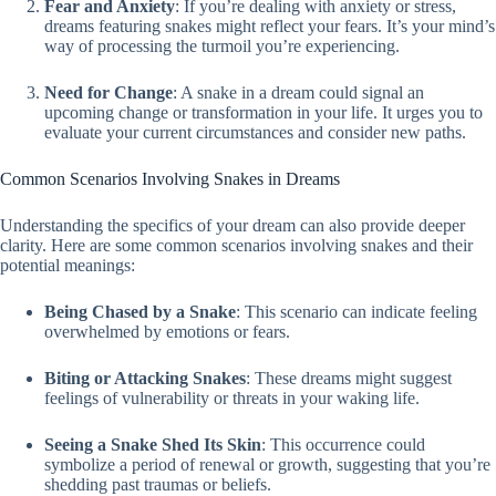
Fear and Anxiety
: If you’re dealing with anxiety or stress,
dreams featuring snakes might reflect your fears. It’s your mind’s
way of processing the turmoil you’re experiencing.
Need for Change
: A snake in a dream could signal an
upcoming change or transformation in your life. It urges you to
evaluate your current circumstances and consider new paths.
Common Scenarios Involving Snakes in Dreams
Understanding the specifics of your dream can also provide deeper
clarity. Here are some common scenarios involving snakes and their
potential meanings:
Being Chased by a Snake
: This scenario can indicate feeling
overwhelmed by emotions or fears.
Biting or Attacking Snakes
: These dreams might suggest
feelings of vulnerability or threats in your waking life.
Seeing a Snake Shed Its Skin
: This occurrence could
symbolize a period of renewal or growth, suggesting that you’re
shedding past traumas or beliefs.