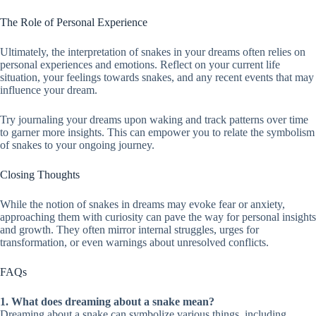
The Role of Personal Experience
Ultimately, the interpretation of snakes in your dreams often relies on
personal experiences and emotions. Reflect on your current life
situation, your feelings towards snakes, and any recent events that may
influence your dream.
Try journaling your dreams upon waking and track patterns over time
to garner more insights. This can empower you to relate the symbolism
of snakes to your ongoing journey.
Closing Thoughts
While the notion of snakes in dreams may evoke fear or anxiety,
approaching them with curiosity can pave the way for personal insights
and growth. They often mirror internal struggles, urges for
transformation, or even warnings about unresolved conflicts.
FAQs
1. What does dreaming about a snake mean?
Dreaming about a snake can symbolize various things, including