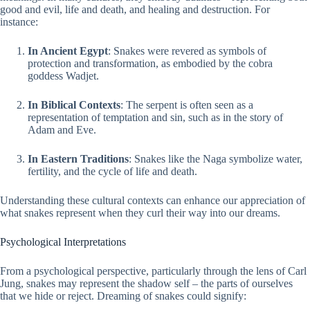
good and evil, life and death, and healing and destruction. For
instance:
In Ancient Egypt
: Snakes were revered as symbols of
protection and transformation, as embodied by the cobra
goddess Wadjet.
In Biblical Contexts
: The serpent is often seen as a
representation of temptation and sin, such as in the story of
Adam and Eve.
In Eastern Traditions
: Snakes like the Naga symbolize water,
fertility, and the cycle of life and death.
Understanding these cultural contexts can enhance our appreciation of
what snakes represent when they curl their way into our dreams.
Psychological Interpretations
From a psychological perspective, particularly through the lens of Carl
Jung, snakes may represent the shadow self – the parts of ourselves
that we hide or reject. Dreaming of snakes could signify: