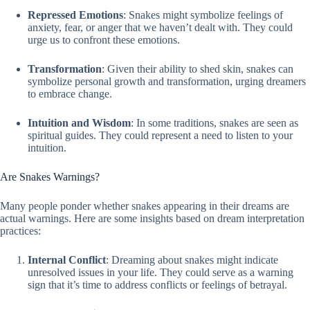
Repressed Emotions
: Snakes might symbolize feelings of
anxiety, fear, or anger that we haven’t dealt with. They could
urge us to confront these emotions.
Transformation
: Given their ability to shed skin, snakes can
symbolize personal growth and transformation, urging dreamers
to embrace change.
Intuition and Wisdom
: In some traditions, snakes are seen as
spiritual guides. They could represent a need to listen to your
intuition.
Are Snakes Warnings?
Many people ponder whether snakes appearing in their dreams are
actual warnings. Here are some insights based on dream interpretation
practices:
Internal Conflict
: Dreaming about snakes might indicate
unresolved issues in your life. They could serve as a warning
sign that it’s time to address conflicts or feelings of betrayal.