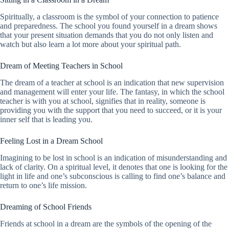
Spiritually, a classroom is the symbol of your connection to patience
and preparedness. The school you found yourself in a dream shows
that your present situation demands that you do not only listen and
watch but also learn a lot more about your spiritual path.
Dream of Meeting Teachers in School
The dream of a teacher at school is an indication that new supervision
and management will enter your life. The fantasy, in which the school
teacher is with you at school, signifies that in reality, someone is
providing you with the support that you need to succeed, or it is your
inner self that is leading you.
Feeling Lost in a Dream School
Imagining to be lost in school is an indication of misunderstanding and
lack of clarity. On a spiritual level, it denotes that one is looking for the
light in life and one’s subconscious is calling to find one’s balance and
return to one’s life mission.
Dreaming of School Friends
Friends at school in a dream are the symbols of the opening of the