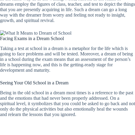
dreams employ the figures of class, teacher, and test to depict the things
that you are presently acquiring in life. Such a dream can go a long
way with the dreamer from worry and feeling not ready to insight,
growth, and spiritual revival.
Facing Exams in a Dream School
Taking a test at school in a dream is a metaphor for the life which is
going to face problems and will be tested. Moreover, a dream of being
in a school during the exam means that an assessment of the person’s
life is happening now, and this is the getting-ready stage for
development and maturity.
Seeing Your Old School in a Dream
Being in the old school in a dream most times is a reference to the past
and the emotions that had never been properly addressed. On a
spiritual level, it symbolizes that you could be asked to go back and not
only do the physical activities but also emotionally heal the wounds
and relearn the lessons that you ignored.