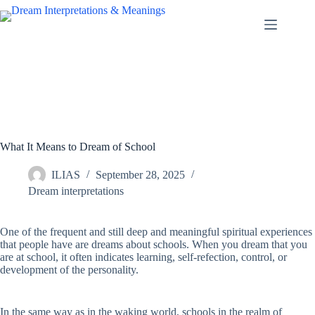
Skip
to
content
What It Means to Dream of School
ILIAS
September 28, 2025
Dream interpretations
One of the frequent and still deep and meaningful spiritual experiences
that people have are dreams about schools. When you dream that you
are at school, it often indicates learning, self-refection, control, or
development of the personality.
In the same way as in the waking world, schools in the realm of