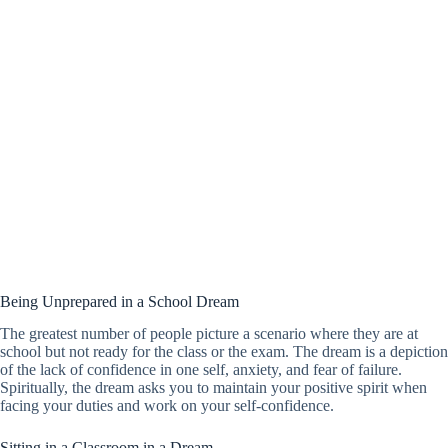
Being Unprepared in a School Dream
The greatest number of people picture a scenario where they are at
school but not ready for the class or the exam. The dream is a depiction
of the lack of confidence in one self, anxiety, and fear of failure.
Spiritually, the dream asks you to maintain your positive spirit when
facing your duties and work on your self-confidence.
Sitting in a Classroom in a Dream