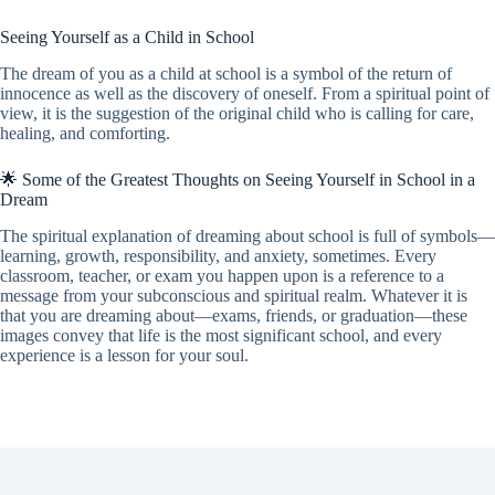
Seeing Yourself as a Child in School
The dream of you as a child at school is a symbol of the return of
innocence as well as the discovery of oneself. From a spiritual point of
view, it is the suggestion of the original child who is calling for care,
healing, and comforting.
🌟 Some of the Greatest Thoughts on Seeing Yourself in School in a
Dream
The spiritual explanation of dreaming about school is full of symbols—
learning, growth, responsibility, and anxiety, sometimes. Every
classroom, teacher, or exam you happen upon is a reference to a
message from your subconscious and spiritual realm. Whatever it is
that you are dreaming about—exams, friends, or graduation—these
images convey that life is the most significant school, and every
experience is a lesson for your soul.