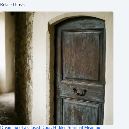
Related Posts
Dreaming of a Closed Door: Hidden Spiritual Meaning