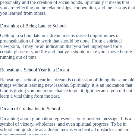
personality and the creation of social bonds. Spiritually it means that
you are reflecting on the relationships, cooperation, and the lessons that
you learned from others.
Dreaming of Being Late to School
Getting to school late in a dream means missed opportunities or
procrastination of the work that should be done. From a spiritual
viewpoint, it may be an indication that you feel unprepared for a
certain phase of your life and that you should make your move before
running out of time.
Repeating a School Year in a Dream
Repeating a school year in a dream is confession of doing the same old
things without learning new lessons. Spiritually, it is an indication that
God is giving you one more chance to get it right because you did not
learn a vital thing from the past.
Dream of Graduation in School
Dreaming about graduation represents a very positive message. It is a
symbol of victory, wholeness, and even spiritual progress. To be in
school and graduate as a dream means you beat all obstacles and are
now prepared to move on.