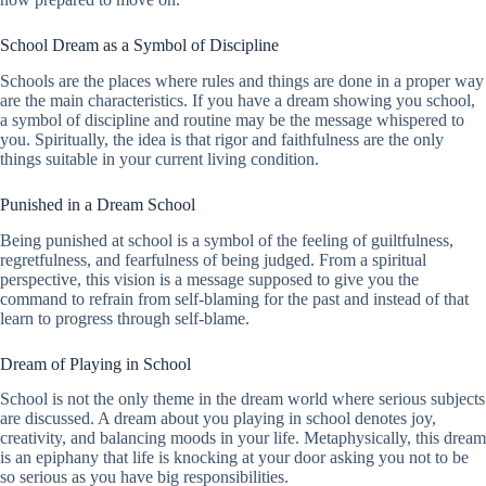
School Dream as a Symbol of Discipline
Schools are the places where rules and things are done in a proper way
are the main characteristics. If you have a dream showing you school,
a symbol of discipline and routine may be the message whispered to
you. Spiritually, the idea is that rigor and faithfulness are the only
things suitable in your current living condition.
Punished in a Dream School
Being punished at school is a symbol of the feeling of guiltfulness,
regretfulness, and fearfulness of being judged. From a spiritual
perspective, this vision is a message supposed to give you the
command to refrain from self-blaming for the past and instead of that
learn to progress through self-blame.
Dream of Playing in School
School is not the only theme in the dream world where serious subjects
are discussed. A dream about you playing in school denotes joy,
creativity, and balancing moods in your life. Metaphysically, this dream
is an epiphany that life is knocking at your door asking you not to be
so serious as you have big responsibilities.