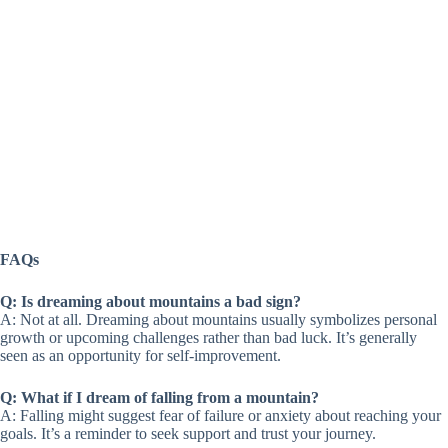
FAQs
Q: Is dreaming about mountains a bad sign?
A: Not at all. Dreaming about mountains usually symbolizes personal
growth or upcoming challenges rather than bad luck. It’s generally
seen as an opportunity for self-improvement.
Q: What if I dream of falling from a mountain?
A: Falling might suggest fear of failure or anxiety about reaching your
goals. It’s a reminder to seek support and trust your journey.