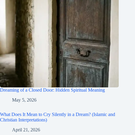
Dreaming of a Closed Door: Hidden Spiritual Meaning
May 5, 2026
What Does It Mean to Cry Silently in a Dream? (Islamic and
Christian Interpretations)
April 21, 2026