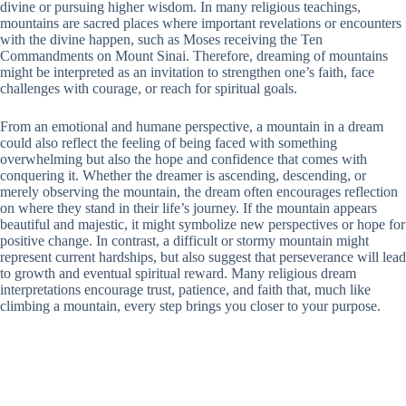
divine or pursuing higher wisdom. In many religious teachings,
mountains are sacred places where important revelations or encounters
with the divine happen, such as Moses receiving the Ten
Commandments on Mount Sinai. Therefore, dreaming of mountains
might be interpreted as an invitation to strengthen one’s faith, face
challenges with courage, or reach for spiritual goals.
From an emotional and humane perspective, a mountain in a dream
could also reflect the feeling of being faced with something
overwhelming but also the hope and confidence that comes with
conquering it. Whether the dreamer is ascending, descending, or
merely observing the mountain, the dream often encourages reflection
on where they stand in their life’s journey. If the mountain appears
beautiful and majestic, it might symbolize new perspectives or hope for
positive change. In contrast, a difficult or stormy mountain might
represent current hardships, but also suggest that perseverance will lead
to growth and eventual spiritual reward. Many religious dream
interpretations encourage trust, patience, and faith that, much like
climbing a mountain, every step brings you closer to your purpose.