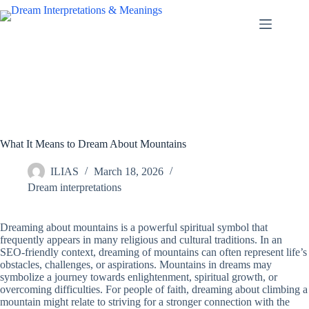
Skip
to
content
What It Means to Dream About Mountains
ILIAS
March 18, 2026
Dream interpretations
Dreaming about mountains is a powerful spiritual symbol that
frequently appears in many religious and cultural traditions. In an
SEO-friendly context, dreaming of mountains can often represent life’s
obstacles, challenges, or aspirations. Mountains in dreams may
symbolize a journey towards enlightenment, spiritual growth, or
overcoming difficulties. For people of faith, dreaming about climbing a
mountain might relate to striving for a stronger connection with the