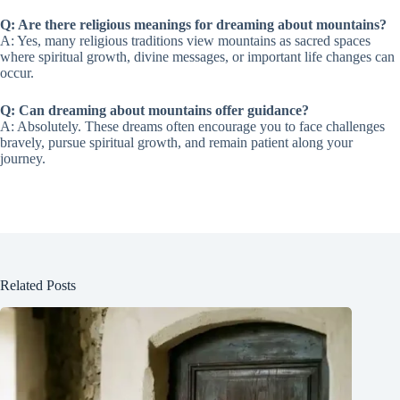
Q: Are there religious meanings for dreaming about mountains?
A: Yes, many religious traditions view mountains as sacred spaces
where spiritual growth, divine messages, or important life changes can
occur.
Q: Can dreaming about mountains offer guidance?
A: Absolutely. These dreams often encourage you to face challenges
bravely, pursue spiritual growth, and remain patient along your
journey.
Related Posts