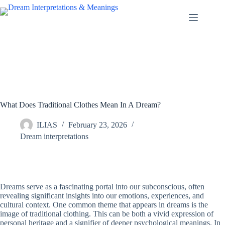
Skip
to
content
What Does Traditional Clothes Mean In A Dream?
ILIAS
February 23, 2026
Dream interpretations
Dreams serve as a fascinating portal into our subconscious, often
revealing significant insights into our emotions, experiences, and
cultural context. One common theme that appears in dreams is the
image of traditional clothing. This can be both a vivid expression of
personal heritage and a signifier of deeper psychological meanings. In