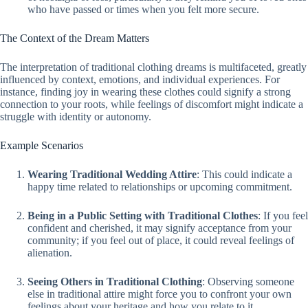
who have passed or times when you felt more secure.
The Context of the Dream Matters
The interpretation of traditional clothing dreams is multifaceted, greatly
influenced by context, emotions, and individual experiences. For
instance, finding joy in wearing these clothes could signify a strong
connection to your roots, while feelings of discomfort might indicate a
struggle with identity or autonomy.
Example Scenarios
Wearing Traditional Wedding Attire
: This could indicate a
happy time related to relationships or upcoming commitment.
Being in a Public Setting with Traditional Clothes
: If you feel
confident and cherished, it may signify acceptance from your
community; if you feel out of place, it could reveal feelings of
alienation.
Seeing Others in Traditional Clothing
: Observing someone
else in traditional attire might force you to confront your own
feelings about your heritage and how you relate to it.