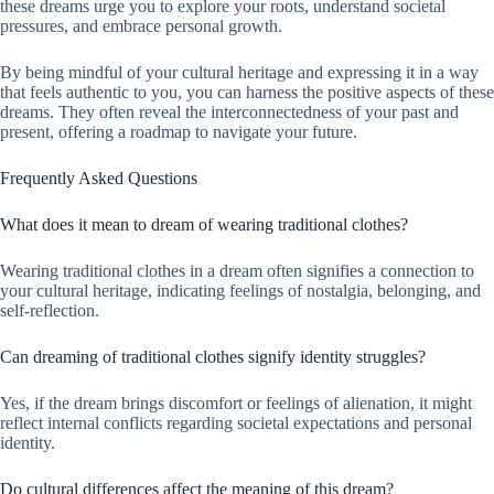
these dreams urge you to explore your roots, understand societal
pressures, and embrace personal growth.
By being mindful of your cultural heritage and expressing it in a way
that feels authentic to you, you can harness the positive aspects of these
dreams. They often reveal the interconnectedness of your past and
present, offering a roadmap to navigate your future.
Frequently Asked Questions
What does it mean to dream of wearing traditional clothes?
Wearing traditional clothes in a dream often signifies a connection to
your cultural heritage, indicating feelings of nostalgia, belonging, and
self-reflection.
Can dreaming of traditional clothes signify identity struggles?
Yes, if the dream brings discomfort or feelings of alienation, it might
reflect internal conflicts regarding societal expectations and personal
identity.
Do cultural differences affect the meaning of this dream?