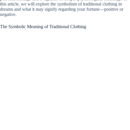
this article, we will explore the symbolism of traditional clothing in
dreams and what it may signify regarding your fortune—positive or
negative.
The Symbolic Meaning of Traditional Clothing