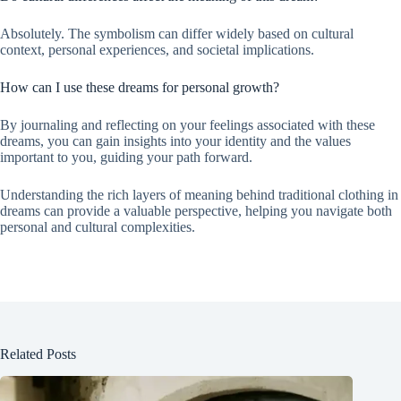
Absolutely. The symbolism can differ widely based on cultural
context, personal experiences, and societal implications.
How can I use these dreams for personal growth?
By journaling and reflecting on your feelings associated with these
dreams, you can gain insights into your identity and the values
important to you, guiding your path forward.
Understanding the rich layers of meaning behind traditional clothing in
dreams can provide a valuable perspective, helping you navigate both
personal and cultural complexities.
Related Posts