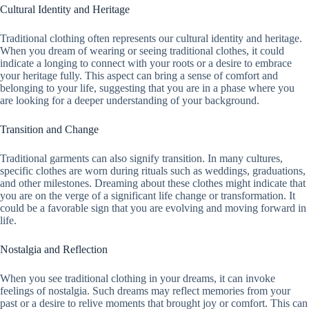
Cultural Identity and Heritage
Traditional clothing often represents our cultural identity and heritage.
When you dream of wearing or seeing traditional clothes, it could
indicate a longing to connect with your roots or a desire to embrace
your heritage fully. This aspect can bring a sense of comfort and
belonging to your life, suggesting that you are in a phase where you
are looking for a deeper understanding of your background.
Transition and Change
Traditional garments can also signify transition. In many cultures,
specific clothes are worn during rituals such as weddings, graduations,
and other milestones. Dreaming about these clothes might indicate that
you are on the verge of a significant life change or transformation. It
could be a favorable sign that you are evolving and moving forward in
life.
Nostalgia and Reflection
When you see traditional clothing in your dreams, it can invoke
feelings of nostalgia. Such dreams may reflect memories from your
past or a desire to relive moments that brought joy or comfort. This can