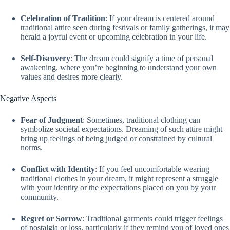
Celebration of Tradition
: If your dream is centered around
traditional attire seen during festivals or family gatherings, it may
herald a joyful event or upcoming celebration in your life.
Self-Discovery
: The dream could signify a time of personal
awakening, where you’re beginning to understand your own
values and desires more clearly.
Negative Aspects
Fear of Judgment
: Sometimes, traditional clothing can
symbolize societal expectations. Dreaming of such attire might
bring up feelings of being judged or constrained by cultural
norms.
Conflict with Identity
: If you feel uncomfortable wearing
traditional clothes in your dream, it might represent a struggle
with your identity or the expectations placed on you by your
community.
Regret or Sorrow
: Traditional garments could trigger feelings
of nostalgia or loss, particularly if they remind you of loved ones