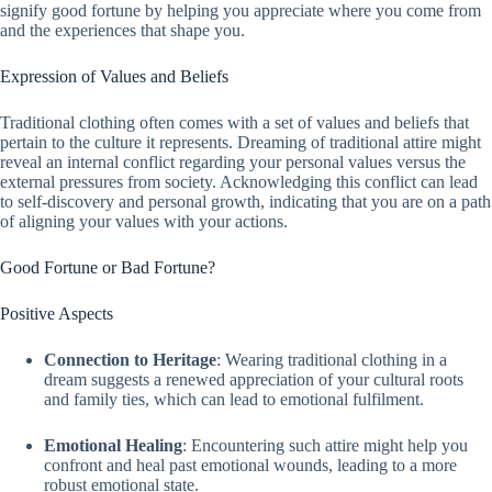
signify good fortune by helping you appreciate where you come from
and the experiences that shape you.
Expression of Values and Beliefs
Traditional clothing often comes with a set of values and beliefs that
pertain to the culture it represents. Dreaming of traditional attire might
reveal an internal conflict regarding your personal values versus the
external pressures from society. Acknowledging this conflict can lead
to self-discovery and personal growth, indicating that you are on a path
of aligning your values with your actions.
Good Fortune or Bad Fortune?
Positive Aspects
Connection to Heritage
: Wearing traditional clothing in a
dream suggests a renewed appreciation of your cultural roots
and family ties, which can lead to emotional fulfilment.
Emotional Healing
: Encountering such attire might help you
confront and heal past emotional wounds, leading to a more
robust emotional state.