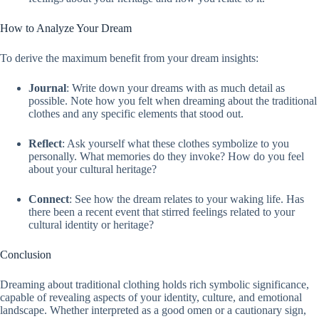
How to Analyze Your Dream
To derive the maximum benefit from your dream insights:
Journal
: Write down your dreams with as much detail as
possible. Note how you felt when dreaming about the traditional
clothes and any specific elements that stood out.
Reflect
: Ask yourself what these clothes symbolize to you
personally. What memories do they invoke? How do you feel
about your cultural heritage?
Connect
: See how the dream relates to your waking life. Has
there been a recent event that stirred feelings related to your
cultural identity or heritage?
Conclusion
Dreaming about traditional clothing holds rich symbolic significance,
capable of revealing aspects of your identity, culture, and emotional
landscape. Whether interpreted as a good omen or a cautionary sign,