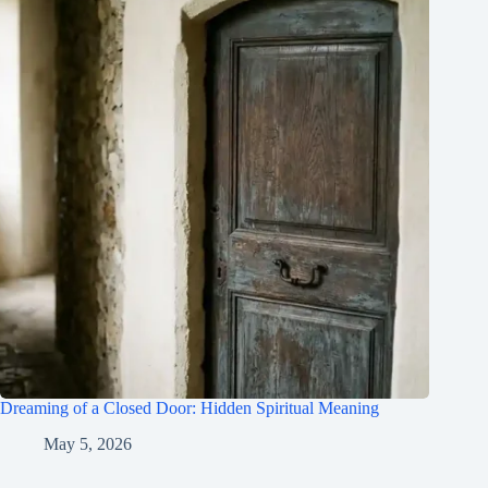
Dreaming of a Closed Door: Hidden Spiritual Meaning
May 5, 2026