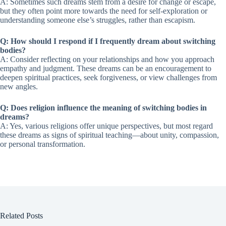
A: Sometimes such dreams stem from a desire for change or escape,
but they often point more towards the need for self-exploration or
understanding someone else’s struggles, rather than escapism.
Q: How should I respond if I frequently dream about switching
bodies?
A: Consider reflecting on your relationships and how you approach
empathy and judgment. These dreams can be an encouragement to
deepen spiritual practices, seek forgiveness, or view challenges from
new angles.
Q: Does religion influence the meaning of switching bodies in
dreams?
A: Yes, various religions offer unique perspectives, but most regard
these dreams as signs of spiritual teaching—about unity, compassion,
or personal transformation.
Related Posts