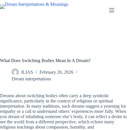
Skip
to
content
What Does Switching Bodies Mean In A Dream?
ILIAS
February 26, 2026
Dream interpretations
Dreams about switching bodies often carry a deep symbolic
significance, particularly in the context of religious or spiritual
interpretation. In many traditions, such dreams suggest a yearning for
empathy or a call to understand others’ experiences more fully. When
you dream of inhabiting someone else’s body, it can reflect a desire to
see the world from a different perspective, which echoes many
religious teachings about compassion, humility, and