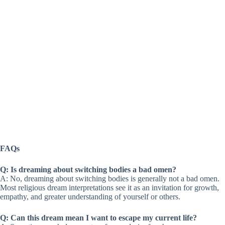
FAQs
Q: Is dreaming about switching bodies a bad omen?
A: No, dreaming about switching bodies is generally not a bad omen.
Most religious dream interpretations see it as an invitation for growth,
empathy, and greater understanding of yourself or others.
Q: Can this dream mean I want to escape my current life?