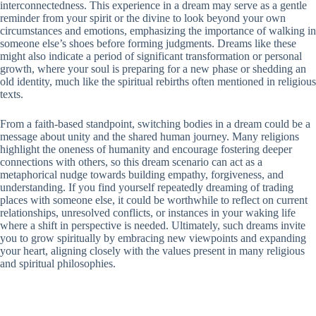
interconnectedness. This experience in a dream may serve as a gentle
reminder from your spirit or the divine to look beyond your own
circumstances and emotions, emphasizing the importance of walking in
someone else’s shoes before forming judgments. Dreams like these
might also indicate a period of significant transformation or personal
growth, where your soul is preparing for a new phase or shedding an
old identity, much like the spiritual rebirths often mentioned in religious
texts.
From a faith-based standpoint, switching bodies in a dream could be a
message about unity and the shared human journey. Many religions
highlight the oneness of humanity and encourage fostering deeper
connections with others, so this dream scenario can act as a
metaphorical nudge towards building empathy, forgiveness, and
understanding. If you find yourself repeatedly dreaming of trading
places with someone else, it could be worthwhile to reflect on current
relationships, unresolved conflicts, or instances in your waking life
where a shift in perspective is needed. Ultimately, such dreams invite
you to grow spiritually by embracing new viewpoints and expanding
your heart, aligning closely with the values present in many religious
and spiritual philosophies.