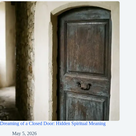
Dreaming of a Closed Door: Hidden Spiritual Meaning
May 5, 2026