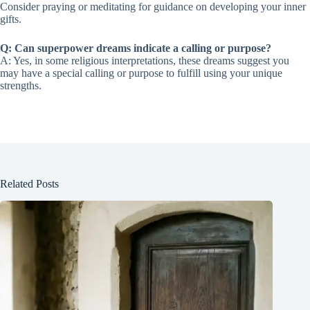
Consider praying or meditating for guidance on developing your inner
gifts.
Q: Can superpower dreams indicate a calling or purpose?
A: Yes, in some religious interpretations, these dreams suggest you
may have a special calling or purpose to fulfill using your unique
strengths.
Related Posts