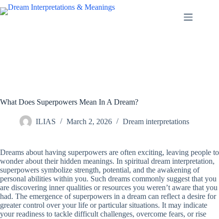
Skip
to
content
What Does Superpowers Mean In A Dream?
ILIAS
March 2, 2026
Dream interpretations
Dreams about having superpowers are often exciting, leaving people to
wonder about their hidden meanings. In spiritual dream interpretation,
superpowers symbolize strength, potential, and the awakening of
personal abilities within you. Such dreams commonly suggest that you
are discovering inner qualities or resources you weren’t aware that you
had. The emergence of superpowers in a dream can reflect a desire for
greater control over your life or particular situations. It may indicate
your readiness to tackle difficult challenges, overcome fears, or rise