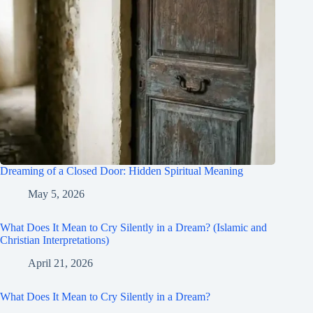
Dreaming of a Closed Door: Hidden Spiritual Meaning
May 5, 2026
What Does It Mean to Cry Silently in a Dream? (Islamic and
Christian Interpretations)
April 21, 2026
What Does It Mean to Cry Silently in a Dream?