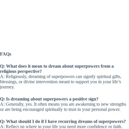
FAQs
Q: What does it mean to dream about superpowers from a
religious perspective?
A: Religiously, dreaming of superpowers can signify spiritual gifts,
blessings, or divine intervention meant to support you in your life’s
journey.
Q: Is dreaming about superpowers a positive sign?
A: Generally, yes. It often means you are awakening to new strengths
or are being encouraged spiritually to trust in your personal power.
Q: What should I do if I have recurring dreams of superpowers?
A: Reflect on where in your life you need more confidence or faith.