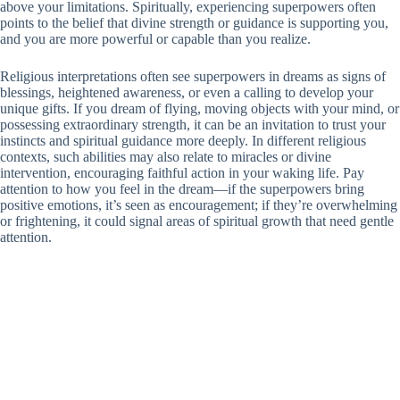
above your limitations. Spiritually, experiencing superpowers often
points to the belief that divine strength or guidance is supporting you,
and you are more powerful or capable than you realize.
Religious interpretations often see superpowers in dreams as signs of
blessings, heightened awareness, or even a calling to develop your
unique gifts. If you dream of flying, moving objects with your mind, or
possessing extraordinary strength, it can be an invitation to trust your
instincts and spiritual guidance more deeply. In different religious
contexts, such abilities may also relate to miracles or divine
intervention, encouraging faithful action in your waking life. Pay
attention to how you feel in the dream—if the superpowers bring
positive emotions, it’s seen as encouragement; if they’re overwhelming
or frightening, it could signal areas of spiritual growth that need gentle
attention.