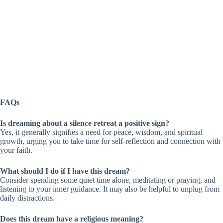
FAQs
Is dreaming about a silence retreat a positive sign?
Yes, it generally signifies a need for peace, wisdom, and spiritual
growth, urging you to take time for self-reflection and connection with
your faith.
What should I do if I have this dream?
Consider spending some quiet time alone, meditating or praying, and
listening to your inner guidance. It may also be helpful to unplug from
daily distractions.
Does this dream have a religious meaning?