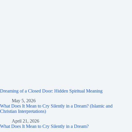
Dreaming of a Closed Door: Hidden Spiritual Meaning
May 5, 2026
What Does It Mean to Cry Silently in a Dream? (Islamic and
Christian Interpretations)
April 21, 2026
What Does It Mean to Cry Silently in a Dream?