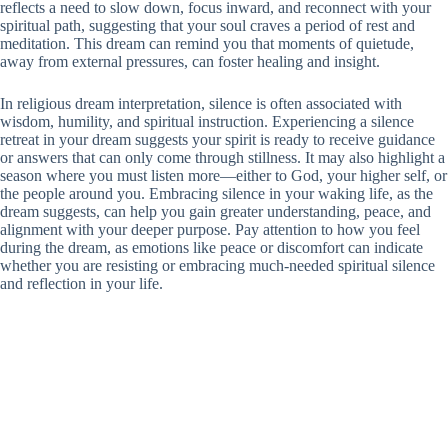
reflects a need to slow down, focus inward, and reconnect with your
spiritual path, suggesting that your soul craves a period of rest and
meditation. This dream can remind you that moments of quietude,
away from external pressures, can foster healing and insight.
In religious dream interpretation, silence is often associated with
wisdom, humility, and spiritual instruction. Experiencing a silence
retreat in your dream suggests your spirit is ready to receive guidance
or answers that can only come through stillness. It may also highlight a
season where you must listen more—either to God, your higher self, or
the people around you. Embracing silence in your waking life, as the
dream suggests, can help you gain greater understanding, peace, and
alignment with your deeper purpose. Pay attention to how you feel
during the dream, as emotions like peace or discomfort can indicate
whether you are resisting or embracing much-needed spiritual silence
and reflection in your life.