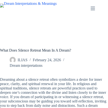
Skip
to
content
What Does Silence Retreat Mean In A Dream?
ILIAS
February 24, 2026
Dream interpretations
Dreaming about a silence retreat often symbolizes a desire for inner
peace, clarity, and spiritual renewal in your life. In religious and
spiritual traditions, silence retreats are powerful practices used to
deepen one’s connection with the divine and listen closely to the inner
voice. If you dream of participating in or witnessing a silence retreat,
your subconscious may be guiding you toward self-reflection, inviting
you to step back from daily noise and distractions. Such a dream