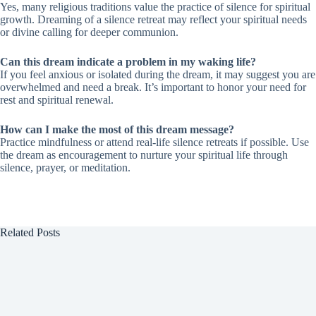
Yes, many religious traditions value the practice of silence for spiritual
growth. Dreaming of a silence retreat may reflect your spiritual needs
or divine calling for deeper communion.
Can this dream indicate a problem in my waking life?
If you feel anxious or isolated during the dream, it may suggest you are
overwhelmed and need a break. It’s important to honor your need for
rest and spiritual renewal.
How can I make the most of this dream message?
Practice mindfulness or attend real-life silence retreats if possible. Use
the dream as encouragement to nurture your spiritual life through
silence, prayer, or meditation.
Related Posts