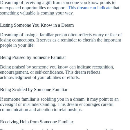
Dreaming of receiving a gift from someone you know points to
unexpected opportunities or support.
This dream can indicate
that
something valuable is coming your way.
Losing Someone You Know in a Dream
Dreaming of losing a familiar person often reflects worry or fear of
losing connections. It serves as a reminder to cherish the important
people in your life.
Being Praised by Someone Familiar
Being praised by someone you know can indicate recognition,
encouragement, or self-confidence. This dream reflects
acknowledgment of your abilities or efforts.
Being Scolded by Someone Familiar
If someone familiar is scolding you in a dream, it may point to an
oversight or misunderstanding. This dream encourages careful
communication and attention to relationships.
Receiving Help from Someone Familiar