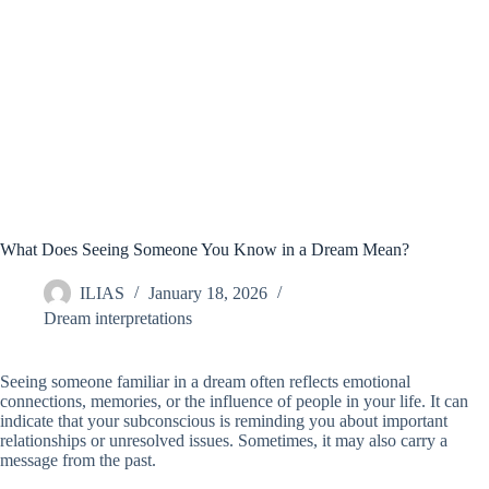
What Does Seeing Someone You Know in a Dream Mean?
ILIAS
January 18, 2026
Dream interpretations
Seeing someone familiar in a dream often reflects emotional
connections, memories, or the influence of people in your life. It can
indicate that your subconscious is reminding you about important
relationships or unresolved issues. Sometimes, it may also carry a
message from the past.