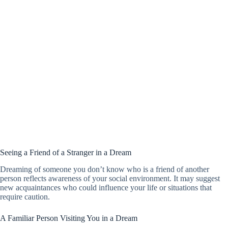
Seeing a Friend of a Stranger in a Dream
Dreaming of someone you don’t know who is a friend of another
person reflects awareness of your social environment. It may suggest
new acquaintances who could influence your life or situations that
require caution.
A Familiar Person Visiting You in a Dream