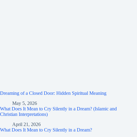
Dreaming of a Closed Door: Hidden Spiritual Meaning
May 5, 2026
What Does It Mean to Cry Silently in a Dream? (Islamic and
Christian Interpretations)
April 21, 2026
What Does It Mean to Cry Silently in a Dream?