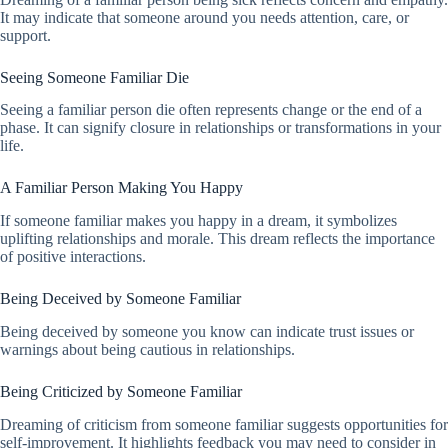
It may indicate that someone around you needs attention, care, or
support.
Seeing Someone Familiar Die
Seeing a familiar person die often represents change or the end of a
phase. It can signify closure in relationships or transformations in your
life.
A Familiar Person Making You Happy
If someone familiar makes you happy in a dream, it symbolizes
uplifting relationships and morale. This dream reflects the importance
of positive interactions.
Being Deceived by Someone Familiar
Being deceived by someone you know can indicate trust issues or
warnings about being cautious in relationships.
Being Criticized by Someone Familiar
Dreaming of criticism from someone familiar suggests opportunities for
self-improvement. It highlights feedback you may need to consider in