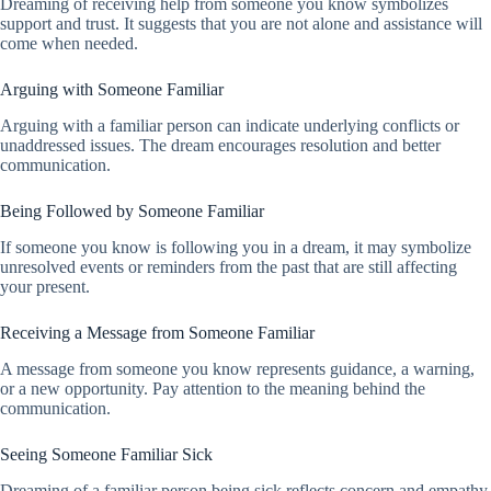
Dreaming of receiving help from someone you know symbolizes
support and trust. It suggests that you are not alone and assistance will
come when needed.
Arguing with Someone Familiar
Arguing with a familiar person can indicate underlying conflicts or
unaddressed issues. The dream encourages resolution and better
communication.
Being Followed by Someone Familiar
If someone you know is following you in a dream, it may symbolize
unresolved events or reminders from the past that are still affecting
your present.
Receiving a Message from Someone Familiar
A message from someone you know represents guidance, a warning,
or a new opportunity. Pay attention to the meaning behind the
communication.
Seeing Someone Familiar Sick
Dreaming of a familiar person being sick reflects concern and empathy.