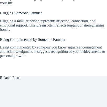
your life.
Hugging Someone Familiar
Hugging a familiar person represents affection, connection, and
emotional support. This dream often reflects longing or strengthening
bonds.
Being Complimented by Someone Familiar
Being complimented by someone you know signals encouragement
and acknowledgment. It suggests recognition of your achievements or
personal growth.
Related Posts