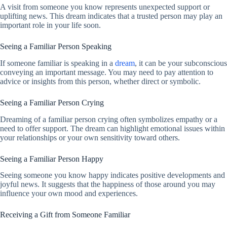
A visit from someone you know represents unexpected support or
uplifting news. This dream indicates that a trusted person may play an
important role in your life soon.
Seeing a Familiar Person Speaking
If someone familiar is speaking in a
dream
, it can be your subconscious
conveying an important message. You may need to pay attention to
advice or insights from this person, whether direct or symbolic.
Seeing a Familiar Person Crying
Dreaming of a familiar person crying often symbolizes empathy or a
need to offer support. The dream can highlight emotional issues within
your relationships or your own sensitivity toward others.
Seeing a Familiar Person Happy
Seeing someone you know happy indicates positive developments and
joyful news. It suggests that the happiness of those around you may
influence your own mood and experiences.
Receiving a Gift from Someone Familiar