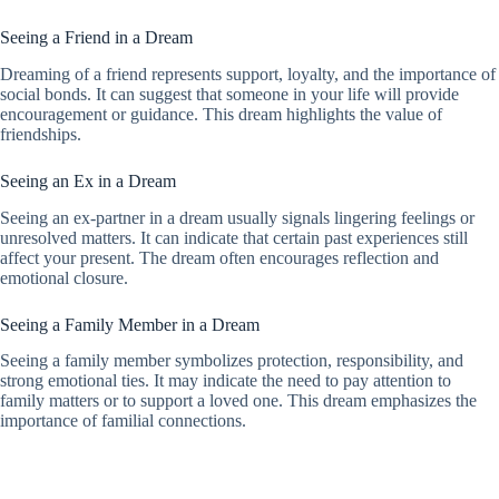
Seeing a Friend in a Dream
Dreaming of a friend represents support, loyalty, and the importance of
social bonds. It can suggest that someone in your life will provide
encouragement or guidance. This dream highlights the value of
friendships.
Seeing an Ex in a Dream
Seeing an ex-partner in a dream usually signals lingering feelings or
unresolved matters. It can indicate that certain past experiences still
affect your present. The dream often encourages reflection and
emotional closure.
Seeing a Family Member in a Dream
Seeing a family member symbolizes protection, responsibility, and
strong emotional ties. It may indicate the need to pay attention to
family matters or to support a loved one. This dream emphasizes the
importance of familial connections.