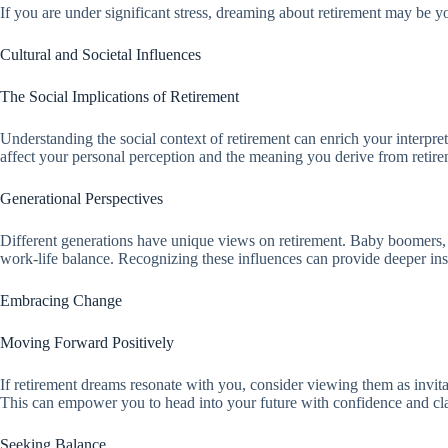
If you are under significant stress, dreaming about retirement may be 
Cultural and Societal Influences
The Social Implications of Retirement
Understanding the social context of retirement can enrich your interpre
affect your personal perception and the meaning you derive from retir
Generational Perspectives
Different generations have unique views on retirement. Baby boomers, for 
work-life balance. Recognizing these influences can provide deeper ins
Embracing Change
Moving Forward Positively
If retirement dreams resonate with you, consider viewing them as invitat
This can empower you to head into your future with confidence and cla
Seeking Balance