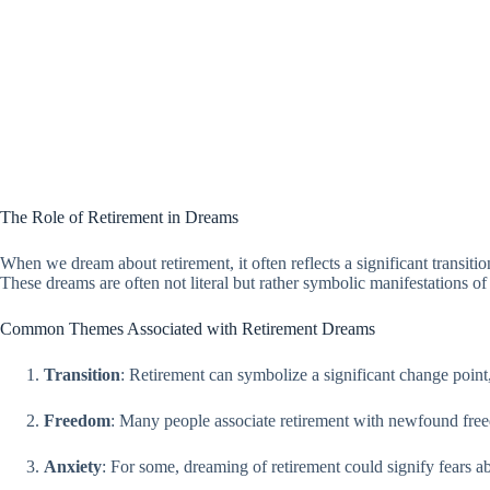
The Role of Retirement in Dreams
When we dream about retirement, it often reflects a significant transiti
These dreams are often not literal but rather symbolic manifestations of 
Common Themes Associated with Retirement Dreams
Transition
: Retirement can symbolize a significant change point
Freedom
: Many people associate retirement with newfound freedom
Anxiety
: For some, dreaming of retirement could signify fears abou