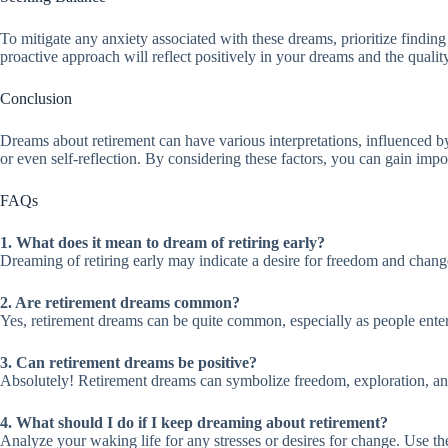
To mitigate any anxiety associated with these dreams, prioritize finding
proactive approach will reflect positively in your dreams and the qualit
Conclusion
Dreams about retirement can have various interpretations, influenced by
or even self-reflection. By considering these factors, you can gain impo
FAQs
1. What does it mean to dream of retiring early?
Dreaming of retiring early may indicate a desire for freedom and change. 
2. Are retirement dreams common?
Yes, retirement dreams can be quite common, especially as people enter d
3. Can retirement dreams be positive?
Absolutely! Retirement dreams can symbolize freedom, exploration, and
4. What should I do if I keep dreaming about retirement?
Analyze your waking life for any stresses or desires for change. Use th