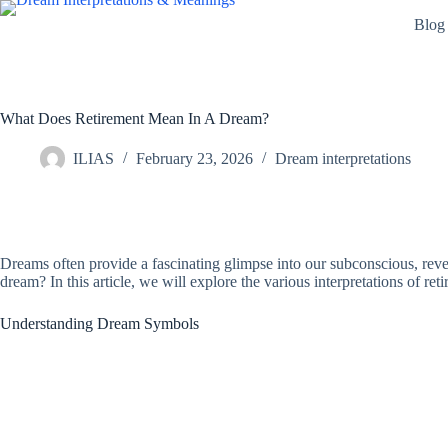
Skip
Blog
to
content
What Does Retirement Mean In A Dream?
ILIAS
February 23, 2026
Dream interpretations
Dreams often provide a fascinating glimpse into our subconscious, reve
dream? In this article, we will explore the various interpretations of re
Understanding Dream Symbols