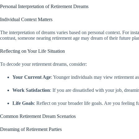
Personal Interpretation of Retirement Dreams
Individual Context Matters
The interpretation of dreams varies based on personal context. For instan
contrast, someone nearing retirement age may dream of their future plans
Reflecting on Your Life Situation
To decode your retirement dreams, consider:
Your Current Age
: Younger individuals may view retirement as 
Work Satisfaction
: If you are dissatisfied with your job, dream
Life Goals
: Reflect on your broader life goals. Are you feeling 
Common Retirement Dream Scenarios
Dreaming of Retirement Parties