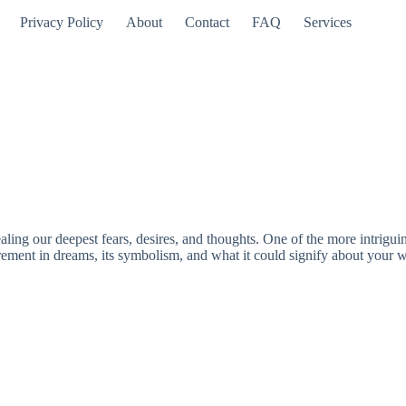
Privacy Policy
About
Contact
FAQ
Services
aling our deepest fears, desires, and thoughts. One of the more intrigu
tirement in dreams, its symbolism, and what it could signify about your w