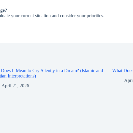
nge?
aluate your current situation and consider your priorities.
Does It Mean to Cry Silently in a Dream? (Islamic and
What Does 
tian Interpretations)
Apri
April 21, 2026