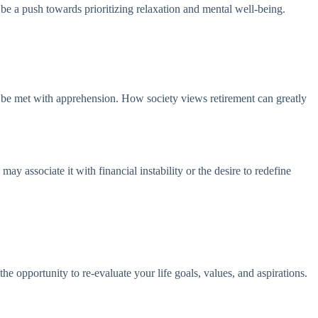
be a push towards prioritizing relaxation and mental well-being.
may be met with apprehension. How society views retirement can greatly
ay associate it with financial instability or the desire to redefine
he opportunity to re-evaluate your life goals, values, and aspirations.