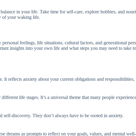
 balance in your life. Take time for self-care, explore hobbies, and nour
y of your waking life.
 personal feelings, life situations, cultural factors, and generational 
rtant insights into your own life and what steps you may need to take to 
It reflects anxiety about your current obligations and responsibilities, 
ifferent life stages. It’s a universal theme that many people experience
 self-discovery. They don’t always have to be rooted in anxiety.
ese dreams as prompts to reflect on your goals, values, and mental well