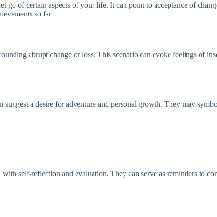
t go of certain aspects of your life. It can point to acceptance of chang
hievements so far.
rrounding abrupt change or loss. This scenario can evoke feelings of inse
n suggest a desire for adventure and personal growth. They may symboliz
with self-reflection and evaluation. They can serve as reminders to cons