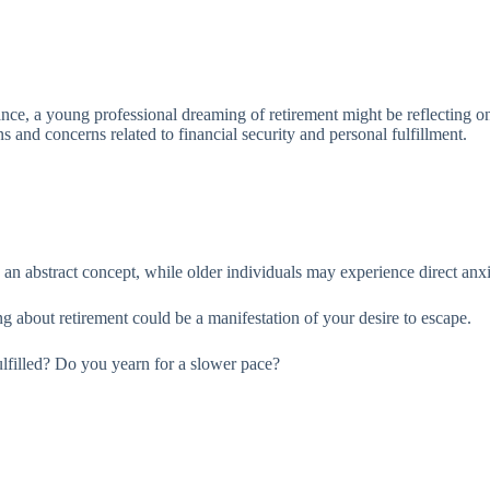
ce, a young professional dreaming of retirement might be reflecting on th
 and concerns related to financial security and personal fulfillment.
an abstract concept, while older individuals may experience direct anxie
ing about retirement could be a manifestation of your desire to escape.
fulfilled? Do you yearn for a slower pace?