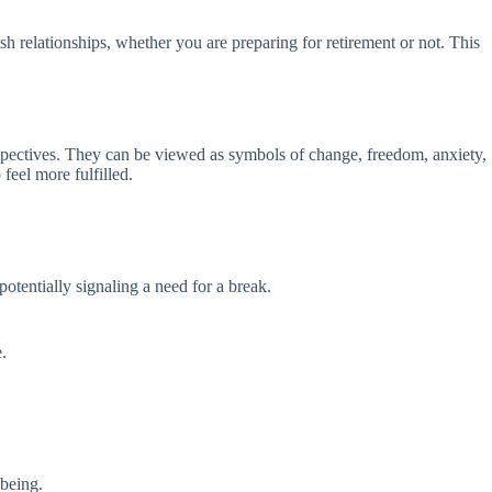
ish relationships, whether you are preparing for retirement or not. This
perspectives. They can be viewed as symbols of change, freedom, anxiety,
feel more fulfilled.
potentially signaling a need for a break.
.
-being.