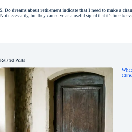
5. Do dreams about retirement indicate that I need to make a cha
Not necessarily, but they can serve as a useful signal that it’s time to ev
Related Posts
What 
Chris