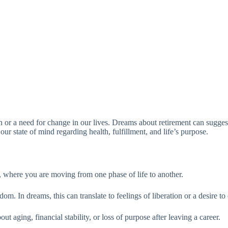
on or a need for change in our lives. Dreams about retirement can suggest
our state of mind regarding health, fulfillment, and life’s purpose.
, where you are moving from one phase of life to another.
. In dreams, this can translate to feelings of liberation or a desire to 
t aging, financial stability, or loss of purpose after leaving a career.