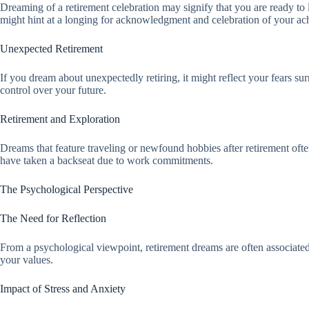
Dreaming of a retirement celebration may signify that you are ready to le
might hint at a longing for acknowledgment and celebration of your ac
Unexpected Retirement
If you dream about unexpectedly retiring, it might reflect your fears su
control over your future.
Retirement and Exploration
Dreams that feature traveling or newfound hobbies after retirement ofte
have taken a backseat due to work commitments.
The Psychological Perspective
The Need for Reflection
From a psychological viewpoint, retirement dreams are often associated 
your values.
Impact of Stress and Anxiety