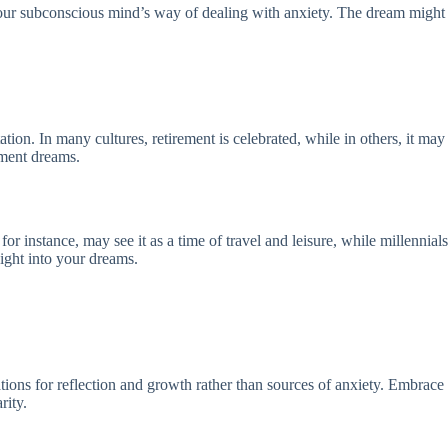
your subconscious mind’s way of dealing with anxiety. The dream might 
tation. In many cultures, retirement is celebrated, while in others, it 
ement dreams.
instance, may see it as a time of travel and leisure, while millennials m
ight into your dreams.
ions for reflection and growth rather than sources of anxiety. Embrace t
rity.