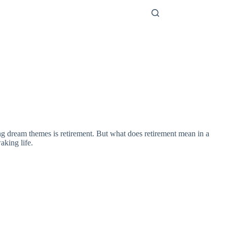
ing dream themes is retirement. But what does retirement mean in a
aking life.