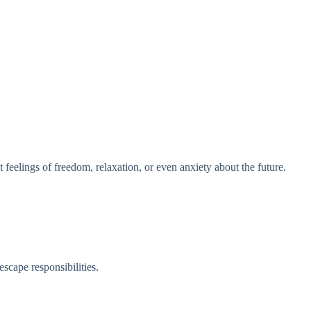
 feelings of freedom, relaxation, or even anxiety about the future.
escape responsibilities.