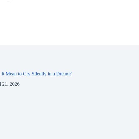
It Mean to Cry Silently in a Dream?
l 21, 2026