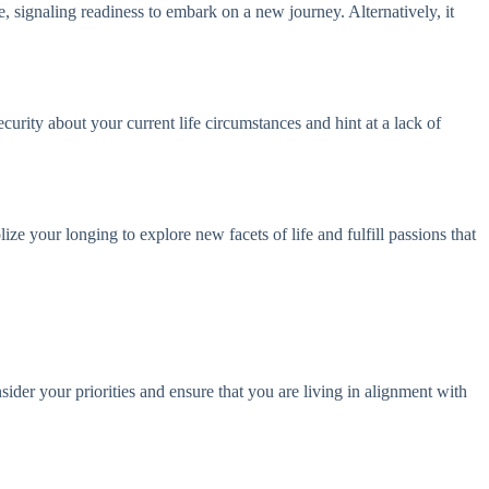
e, signaling readiness to embark on a new journey. Alternatively, it
curity about your current life circumstances and hint at a lack of
e your longing to explore new facets of life and fulfill passions that
ider your priorities and ensure that you are living in alignment with