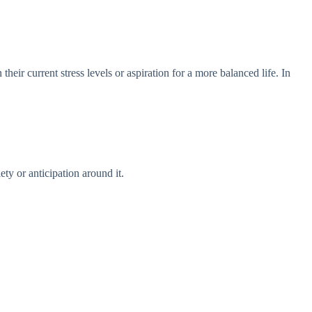
eir current stress levels or aspiration for a more balanced life. In
ty or anticipation around it.