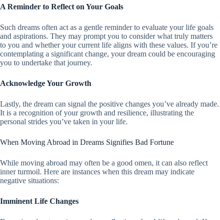
A Reminder to Reflect on Your Goals
Such dreams often act as a gentle reminder to evaluate your life goals
and aspirations. They may prompt you to consider what truly matters
to you and whether your current life aligns with these values. If you’re
contemplating a significant change, your dream could be encouraging
you to undertake that journey.
Acknowledge Your Growth
Lastly, the dream can signal the positive changes you’ve already made.
It is a recognition of your growth and resilience, illustrating the
personal strides you’ve taken in your life.
When Moving Abroad in Dreams Signifies Bad Fortune
While moving abroad may often be a good omen, it can also reflect
inner turmoil. Here are instances when this dream may indicate
negative situations:
Imminent Life Changes