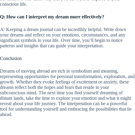
conscious life.
Q: How can I interpret my dream more effectively?
A: Keeping a dream journal can be incredibly helpful. Write down
your dreams and reflect on your emotions, circumstances, and any
significant symbols in your life. Over time, you’ll begin to notice
patterns and insights that can guide your interpretation.
Conclusion
Dreams of moving abroad are rich in symbolism and meaning,
representing opportunities for personal transformation, exploration, and
growth. Whether they evoke feelings of excitement or anxiety, these
dreams reflect both the hopes and fears that reside in your
subconscious mind. The next time you find yourself dreaming of
distant lands, take the time to explore your emotion and what it might
reveal about your life journey. The interpretation can be a powerful
tool for understanding yourself and embracing the possibilities that lie
ahead.