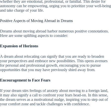
whether they are emotional, professional, or familial. This desire for
autonomy can be empowering, urging you to prioritize your well-being
and take charge of your life.
Positive Aspects of Moving Abroad in Dreams
Dreams about moving abroad harbor numerous positive connotations.
Here are some uplifting aspects to consider:
Expansion of Horizons
A dream about relocating can signify that you are ready to broaden
your perspectives and embrace new possibilities. This opens avenues
for personal and professional growth, encouraging you to pursue
opportunities that you may have previously shied away from.
Encouragement to Face Fears
If your dream stirs feelings of anxiety about moving to a foreign land,
it may also signify a call to confront your fears head-on. In this sense,
the dream serves as a motivational nudge, inspiring you to step out of
your comfort zone and tackle challenges with confidence.