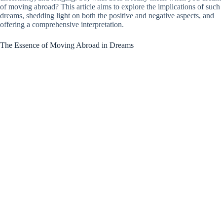
of moving abroad? This article aims to explore the implications of such
dreams, shedding light on both the positive and negative aspects, and
offering a comprehensive interpretation.
The Essence of Moving Abroad in Dreams