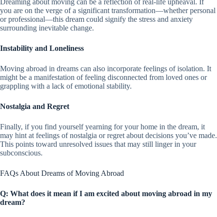
Dreaming about moving can be a reflection of real-life upheaval. If
you are on the verge of a significant transformation—whether personal
or professional—this dream could signify the stress and anxiety
surrounding inevitable change.
Instability and Loneliness
Moving abroad in dreams can also incorporate feelings of isolation. It
might be a manifestation of feeling disconnected from loved ones or
grappling with a lack of emotional stability.
Nostalgia and Regret
Finally, if you find yourself yearning for your home in the dream, it
may hint at feelings of nostalgia or regret about decisions you’ve made.
This points toward unresolved issues that may still linger in your
subconscious.
FAQs About Dreams of Moving Abroad
Q: What does it mean if I am excited about moving abroad in my
dream?