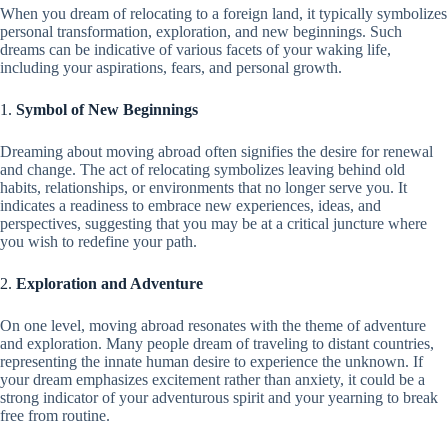
When you dream of relocating to a foreign land, it typically symbolizes
personal transformation, exploration, and new beginnings. Such
dreams can be indicative of various facets of your waking life,
including your aspirations, fears, and personal growth.
1.
Symbol of New Beginnings
Dreaming about moving abroad often signifies the desire for renewal
and change. The act of relocating symbolizes leaving behind old
habits, relationships, or environments that no longer serve you. It
indicates a readiness to embrace new experiences, ideas, and
perspectives, suggesting that you may be at a critical juncture where
you wish to redefine your path.
2.
Exploration and Adventure
On one level, moving abroad resonates with the theme of adventure
and exploration. Many people dream of traveling to distant countries,
representing the innate human desire to experience the unknown. If
your dream emphasizes excitement rather than anxiety, it could be a
strong indicator of your adventurous spirit and your yearning to break
free from routine.