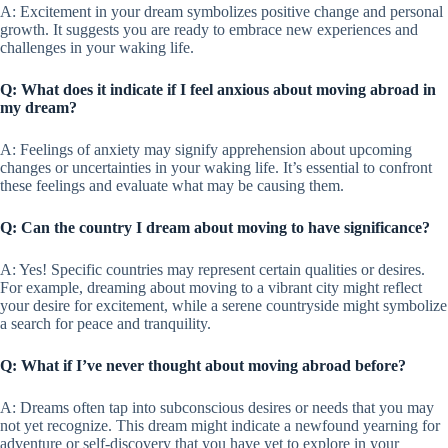
A: Excitement in your dream symbolizes positive change and personal
growth. It suggests you are ready to embrace new experiences and
challenges in your waking life.
Q: What does it indicate if I feel anxious about moving abroad in
my dream?
A: Feelings of anxiety may signify apprehension about upcoming
changes or uncertainties in your waking life. It’s essential to confront
these feelings and evaluate what may be causing them.
Q: Can the country I dream about moving to have significance?
A: Yes! Specific countries may represent certain qualities or desires.
For example, dreaming about moving to a vibrant city might reflect
your desire for excitement, while a serene countryside might symbolize
a search for peace and tranquility.
Q: What if I’ve never thought about moving abroad before?
A: Dreams often tap into subconscious desires or needs that you may
not yet recognize. This dream might indicate a newfound yearning for
adventure or self-discovery that you have yet to explore in your