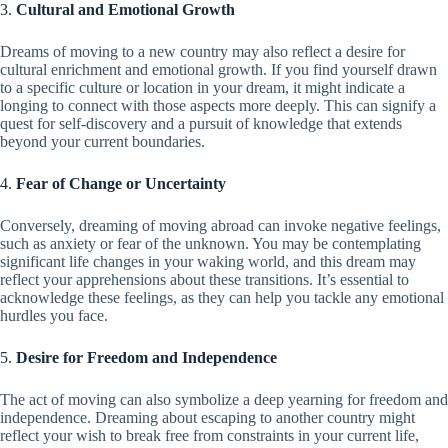
3.
Cultural and Emotional Growth
Dreams of moving to a new country may also reflect a desire for
cultural enrichment and emotional growth. If you find yourself drawn
to a specific culture or location in your dream, it might indicate a
longing to connect with those aspects more deeply. This can signify a
quest for self-discovery and a pursuit of knowledge that extends
beyond your current boundaries.
4.
Fear of Change or Uncertainty
Conversely, dreaming of moving abroad can invoke negative feelings,
such as anxiety or fear of the unknown. You may be contemplating
significant life changes in your waking world, and this dream may
reflect your apprehensions about these transitions. It’s essential to
acknowledge these feelings, as they can help you tackle any emotional
hurdles you face.
5.
Desire for Freedom and Independence
The act of moving can also symbolize a deep yearning for freedom and
independence. Dreaming about escaping to another country might
reflect your wish to break free from constraints in your current life,