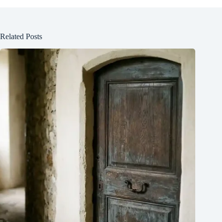
Related Posts