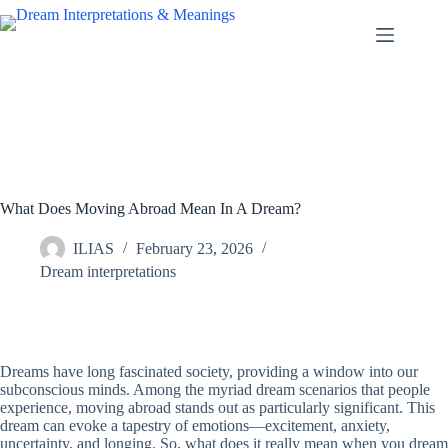
Skip
to
content
What Does Moving Abroad Mean In A Dream?
ILIAS
February 23, 2026
Dream interpretations
Dreams have long fascinated society, providing a window into our
subconscious minds. Among the myriad dream scenarios that people
experience, moving abroad stands out as particularly significant. This
dream can evoke a tapestry of emotions—excitement, anxiety,
uncertainty, and longing. So, what does it really mean when you dream