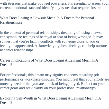
with stressors that make you feel powerless. It’s essential to assess your
current emotional state and identify any issues that require closure.
What Does Losing A Lawsuit Mean In A Dream for Personal
Relationships?
In the context of personal relationships, dreaming of losing a lawsuit
can symbolize feelings of betrayal or fear of being wronged. It may
suggest that you’re facing conflicts with someone close to you or
feeling unappreciated. Acknowledging these feelings can help nurture
healthier relationships.
Career Implications of What Does Losing A Lawsuit Mean In A
Dream?
For professionals, this dream may signify concerns regarding job
performance or workplace disputes. You might feel that your efforts are
unrecognized or that you are at risk of being judged. Reflect on your
career goals and seek clarity on your professional relationships.
Exploring Self-Worth in What Does Losing A Lawsuit Mean In A
Dream?