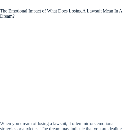
The Emotional Impact of What Does Losing A Lawsuit Mean In A
Dream?
When you dream of losing a lawsuit, it often mirrors emotional
struggles or anxieties. The dream may indicate that you are dealing