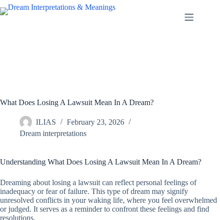
Skip
to
content
What Does Losing A Lawsuit Mean In A Dream?
ILIAS
February 23, 2026
Dream interpretations
Understanding What Does Losing A Lawsuit Mean In A Dream?
Dreaming about losing a lawsuit can reflect personal feelings of
inadequacy or fear of failure. This type of dream may signify
unresolved conflicts in your waking life, where you feel overwhelmed
or judged. It serves as a reminder to confront these feelings and find
resolutions.