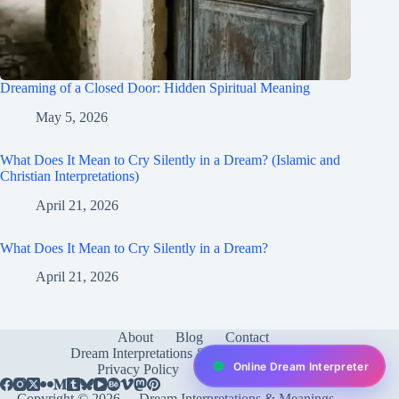
Dreaming of a Closed Door: Hidden Spiritual Meaning
May 5, 2026
What Does It Mean to Cry Silently in a Dream? (Islamic and
Christian Interpretations)
April 21, 2026
What Does It Mean to Cry Silently in a Dream?
April 21, 2026
About
Blog
Contact
Dream Interpretations & Meanings
FAQ
Online Dream Interpreter
Privacy Policy
Services
test
Copyright © 2026 -
Dream Interpretations & Meanings