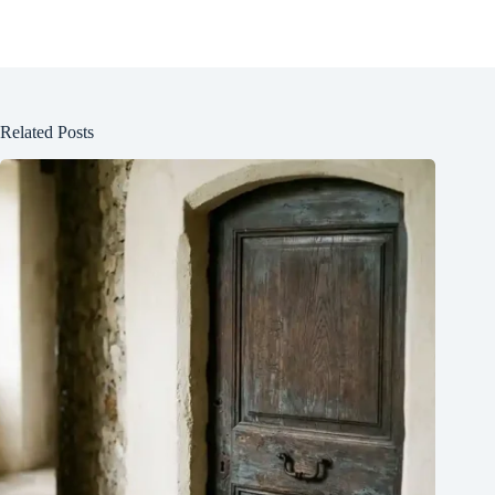
Related Posts