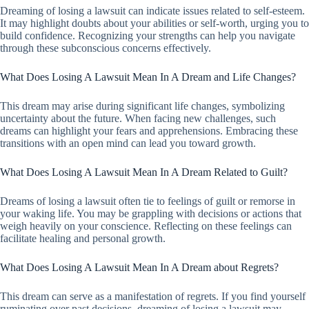
Dreaming of losing a lawsuit can indicate issues related to self-esteem.
It may highlight doubts about your abilities or self-worth, urging you to
build confidence. Recognizing your strengths can help you navigate
through these subconscious concerns effectively.
What Does Losing A Lawsuit Mean In A Dream and Life Changes?
This dream may arise during significant life changes, symbolizing
uncertainty about the future. When facing new challenges, such
dreams can highlight your fears and apprehensions. Embracing these
transitions with an open mind can lead you toward growth.
What Does Losing A Lawsuit Mean In A Dream Related to Guilt?
Dreams of losing a lawsuit often tie to feelings of guilt or remorse in
your waking life. You may be grappling with decisions or actions that
weigh heavily on your conscience. Reflecting on these feelings can
facilitate healing and personal growth.
What Does Losing A Lawsuit Mean In A Dream about Regrets?
This dream can serve as a manifestation of regrets. If you find yourself
ruminating over past decisions, dreaming of losing a lawsuit may