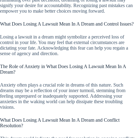
signify your desire for accountability. Recognizing past mistakes can
empower you to make better choices moving forward.
What Does Losing A Lawsuit Mean In A Dream and Control Issues?
Losing a lawsuit in a dream might symbolize a perceived loss of
control in your life. You may feel that external circumstances are
dictating your fate. Acknowledging this fear can help you regain a
sense of agency and direction.
The Role of Anxiety in What Does Losing A Lawsuit Mean In A
Dream?
Anxiety often plays a crucial role in dreams of this nature. Such
dreams may be a reflection of your inner turmoil, stemming from
feeling unprepared or inadequately supported. Addressing your
anxieties in the waking world can help dissipate these troubling
visions.
What Does Losing A Lawsuit Mean In A Dream and Conflict
Resolution?