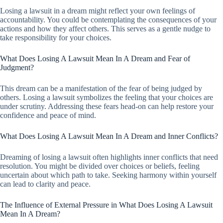
Losing a lawsuit in a dream might reflect your own feelings of
accountability. You could be contemplating the consequences of your
actions and how they affect others. This serves as a gentle nudge to
take responsibility for your choices.
What Does Losing A Lawsuit Mean In A Dream and Fear of
Judgment?
This dream can be a manifestation of the fear of being judged by
others. Losing a lawsuit symbolizes the feeling that your choices are
under scrutiny. Addressing these fears head-on can help restore your
confidence and peace of mind.
What Does Losing A Lawsuit Mean In A Dream and Inner Conflicts?
Dreaming of losing a lawsuit often highlights inner conflicts that need
resolution. You might be divided over choices or beliefs, feeling
uncertain about which path to take. Seeking harmony within yourself
can lead to clarity and peace.
The Influence of External Pressure in What Does Losing A Lawsuit
Mean In A Dream?