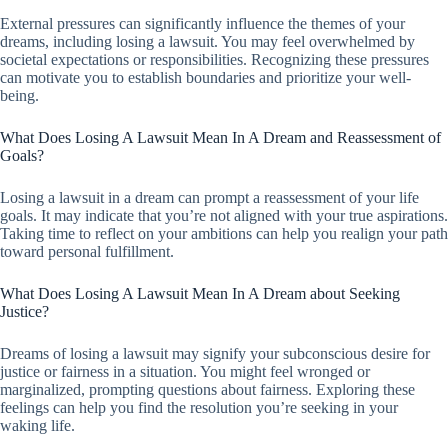
External pressures can significantly influence the themes of your
dreams, including losing a lawsuit. You may feel overwhelmed by
societal expectations or responsibilities. Recognizing these pressures
can motivate you to establish boundaries and prioritize your well-
being.
What Does Losing A Lawsuit Mean In A Dream and Reassessment of
Goals?
Losing a lawsuit in a dream can prompt a reassessment of your life
goals. It may indicate that you’re not aligned with your true aspirations.
Taking time to reflect on your ambitions can help you realign your path
toward personal fulfillment.
What Does Losing A Lawsuit Mean In A Dream about Seeking
Justice?
Dreams of losing a lawsuit may signify your subconscious desire for
justice or fairness in a situation. You might feel wronged or
marginalized, prompting questions about fairness. Exploring these
feelings can help you find the resolution you’re seeking in your
waking life.