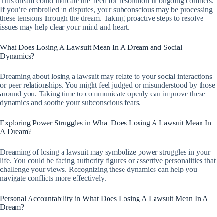
This dream could indicate the need for resolution in ongoing conflicts.
If you’re embroiled in disputes, your subconscious may be processing
these tensions through the dream. Taking proactive steps to resolve
issues may help clear your mind and heart.
What Does Losing A Lawsuit Mean In A Dream and Social
Dynamics?
Dreaming about losing a lawsuit may relate to your social interactions
or peer relationships. You might feel judged or misunderstood by those
around you. Taking time to communicate openly can improve these
dynamics and soothe your subconscious fears.
Exploring Power Struggles in What Does Losing A Lawsuit Mean In
A Dream?
Dreaming of losing a lawsuit may symbolize power struggles in your
life. You could be facing authority figures or assertive personalities that
challenge your views. Recognizing these dynamics can help you
navigate conflicts more effectively.
Personal Accountability in What Does Losing A Lawsuit Mean In A
Dream?