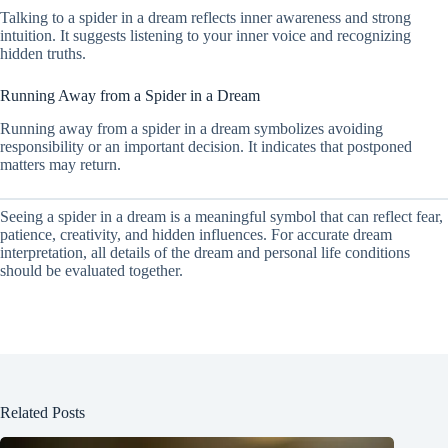
Talking to a spider in a dream reflects inner awareness and strong
intuition. It suggests listening to your inner voice and recognizing
hidden truths.
Running Away from a Spider in a Dream
Running away from a spider in a dream symbolizes avoiding
responsibility or an important decision. It indicates that postponed
matters may return.
Seeing a spider in a dream is a meaningful symbol that can reflect fear,
patience, creativity, and hidden influences. For accurate dream
interpretation, all details of the dream and personal life conditions
should be evaluated together.
Related Posts