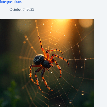
Interpretations
October 7, 2025