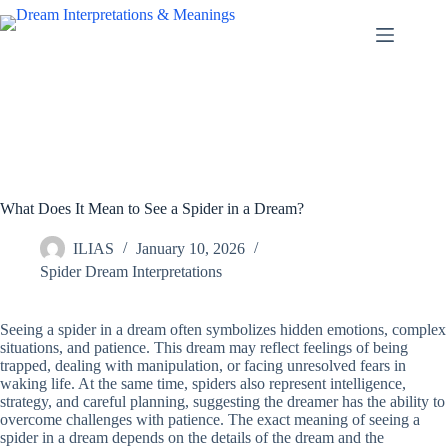
Skip
to
content
What Does It Mean to See a Spider in a Dream?
ILIAS
January 10, 2026
Spider Dream Interpretations
Seeing a spider in a dream often symbolizes hidden emotions, complex
situations, and patience. This dream may reflect feelings of being
trapped, dealing with manipulation, or facing unresolved fears in
waking life. At the same time, spiders also represent intelligence,
strategy, and careful planning, suggesting the dreamer has the ability to
overcome challenges with patience. The exact meaning of seeing a
spider in a dream depends on the details of the dream and the