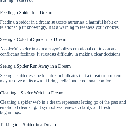
leading to success.
Feeding a Spider in a Dream
Feeding a spider in a dream suggests nurturing a harmful habit or
relationship unknowingly. It is a warning to reassess your choices.
Seeing a Colorful Spider in a Dream
A colorful spider in a dream symbolizes emotional confusion and
conflicting feelings. It suggests difficulty in making clear decisions.
Seeing a Spider Run Away in a Dream
Seeing a spider escape in a dream indicates that a threat or problem
may resolve on its own. It brings relief and emotional comfort.
Cleaning a Spider Web in a Dream
Cleaning a spider web in a dream represents letting go of the past and
emotional cleansing. It symbolizes renewal, clarity, and fresh
beginnings.
Talking to a Spider in a Dream