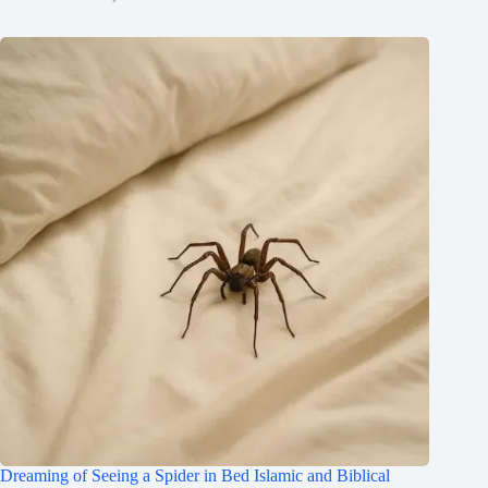
Dreaming of Seeing a Spider in Bed Islamic and Biblical