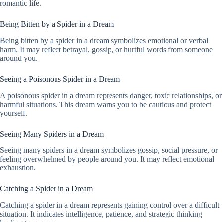
romantic life.
Being Bitten by a Spider in a Dream
Being bitten by a spider in a dream symbolizes emotional or verbal
harm. It may reflect betrayal, gossip, or hurtful words from someone
around you.
Seeing a Poisonous Spider in a Dream
A poisonous spider in a dream represents danger, toxic relationships, or
harmful situations. This dream warns you to be cautious and protect
yourself.
Seeing Many Spiders in a Dream
Seeing many spiders in a dream symbolizes gossip, social pressure, or
feeling overwhelmed by people around you. It may reflect emotional
exhaustion.
Catching a Spider in a Dream
Catching a spider in a dream represents gaining control over a difficult
situation. It indicates intelligence, patience, and strategic thinking