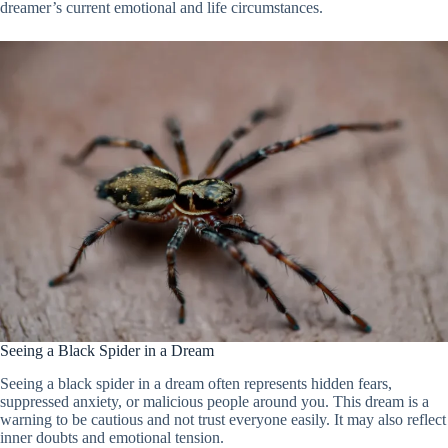
dreamer’s current emotional and life circumstances.
Seeing a Black Spider in a Dream
Seeing a black spider in a dream often represents hidden fears,
suppressed anxiety, or malicious people around you. This dream is a
warning to be cautious and not trust everyone easily. It may also reflect
inner doubts and emotional tension.