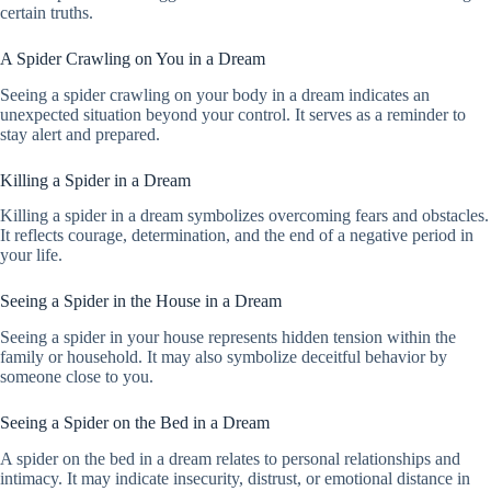
certain truths.
A Spider Crawling on You in a Dream
Seeing a spider crawling on your body in a dream indicates an
unexpected situation beyond your control. It serves as a reminder to
stay alert and prepared.
Killing a Spider in a Dream
Killing a spider in a dream symbolizes overcoming fears and obstacles.
It reflects courage, determination, and the end of a negative period in
your life.
Seeing a Spider in the House in a Dream
Seeing a spider in your house represents hidden tension within the
family or household. It may also symbolize deceitful behavior by
someone close to you.
Seeing a Spider on the Bed in a Dream
A spider on the bed in a dream relates to personal relationships and
intimacy. It may indicate insecurity, distrust, or emotional distance in