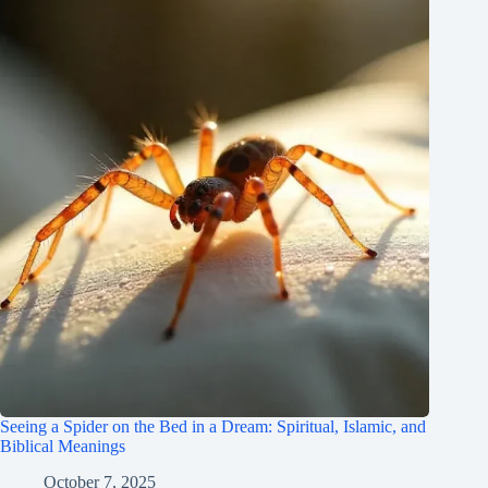
Seeing a Spider on the Bed in a Dream: Spiritual, Islamic, and
Biblical Meanings
October 7, 2025