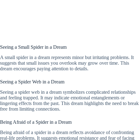
Seeing a Small Spider in a Dream
A small spider in a dream represents minor but irritating problems. It
suggests that small issues you overlook may grow over time. This
dream encourages paying attention to details.
Seeing a Spider Web in a Dream
Seeing a spider web in a dream symbolizes complicated relationships
and feeling trapped. It may indicate emotional entanglements or
lingering effects from the past. This dream highlights the need to break
free from limiting connections.
Being Afraid of a Spider in a Dream
Being afraid of a spider in a dream reflects avoidance of confronting
real-life problems. It suggests emotional resistance and fear of facing