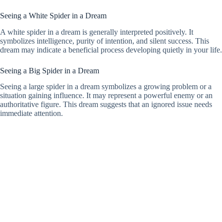
Seeing a White Spider in a Dream
A white spider in a dream is generally interpreted positively. It
symbolizes intelligence, purity of intention, and silent success. This
dream may indicate a beneficial process developing quietly in your life.
Seeing a Big Spider in a Dream
Seeing a large spider in a dream symbolizes a growing problem or a
situation gaining influence. It may represent a powerful enemy or an
authoritative figure. This dream suggests that an ignored issue needs
immediate attention.