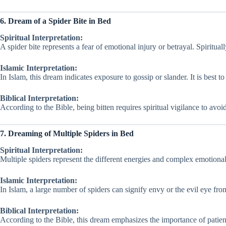
6. Dream of a Spider Bite in Bed
Spiritual Interpretation:
A spider bite represents a fear of emotional injury or betrayal. Spiritually,
Islamic Interpretation:
In Islam, this dream indicates exposure to gossip or slander. It is best to 
Biblical Interpretation:
According to the Bible, being bitten requires spiritual vigilance to avo
7. Dreaming of Multiple Spiders in Bed
Spiritual Interpretation:
Multiple spiders represent the different energies and complex emotiona
Islamic Interpretation:
In Islam, a large number of spiders can signify envy or the evil eye fro
Biblical Interpretation:
According to the Bible, this dream emphasizes the importance of patien