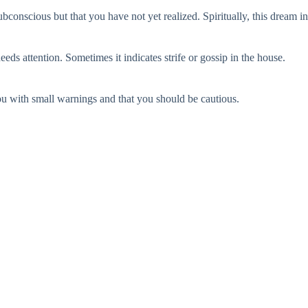
bconscious but that you have not yet realized. Spiritually, this dream in
ds attention. Sometimes it indicates strife or gossip in the house.
 you with small warnings and that you should be cautious.