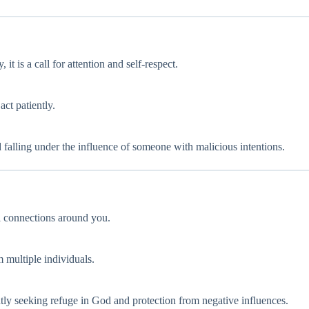
 it is a call for attention and self-respect.
act patiently.
id falling under the influence of someone with malicious intentions.
l connections around you.
m multiple individuals.
tly seeking refuge in God and protection from negative influences.