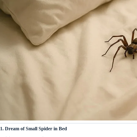
1. Dream of Small Spider in Bed