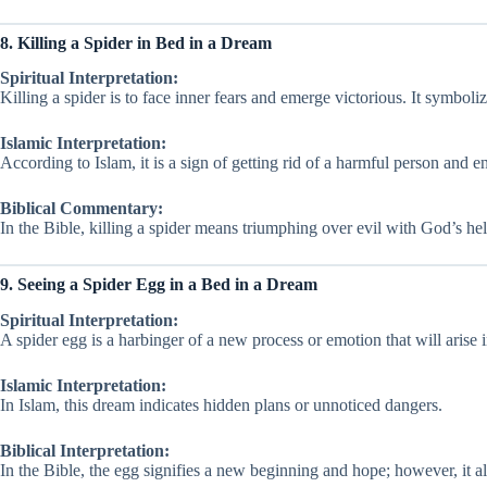
8. Killing a Spider in Bed in a Dream
Spiritual Interpretation:
Killing a spider is to face inner fears and emerge victorious. It symboli
Islamic Interpretation:
According to Islam, it is a sign of getting rid of a harmful person and en
Biblical Commentary:
In the Bible, killing a spider means triumphing over evil with God’s hel
9. Seeing a Spider Egg in a Bed in a Dream
Spiritual Interpretation:
A spider egg is a harbinger of a new process or emotion that will arise i
Islamic Interpretation:
In Islam, this dream indicates hidden plans or unnoticed dangers.
Biblical Interpretation:
In the Bible, the egg signifies a new beginning and hope; however, it al