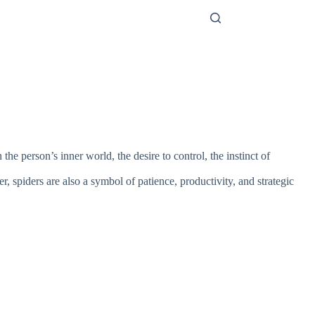
e person’s inner world, the desire to control, the instinct of
, spiders are also a symbol of patience, productivity, and strategic