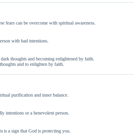
hese fears can be overcome with spiritual awareness.
person with bad intentions.
 dark thoughts and becoming enlightened by faith.
thoughts and to enlighten by faith.
iritual purification and inner balance.
ly intentions or a benevolent person.
m is a sign that God is protecting you.