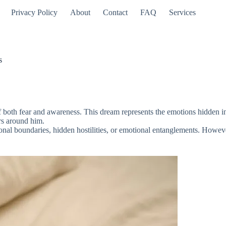
Privacy Policy
About
Contact
FAQ
Services
s
both fear and awareness. This dream represents the emotions hidden in th
rs around him.
sonal boundaries, hidden hostilities, or emotional entanglements. However