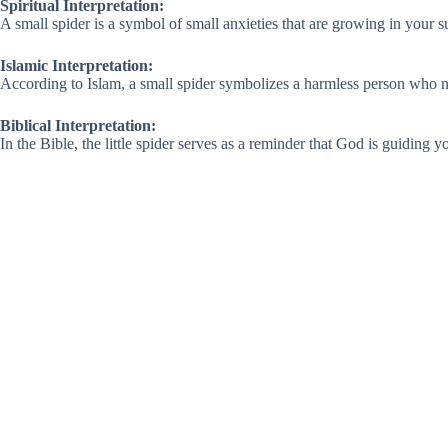
Spiritual Interpretation:
A small spider is a symbol of small anxieties that are growing in your su
Islamic Interpretation:
According to Islam, a small spider symbolizes a harmless person who nee
Biblical Interpretation:
In the Bible, the little spider serves as a reminder that God is guiding