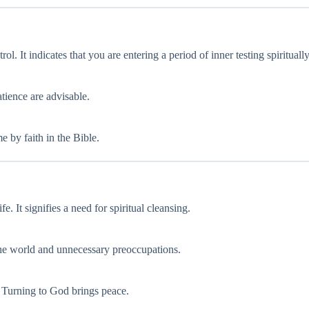
ol. It indicates that you are entering a period of inner testing spiritually
atience are advisable.
e by faith in the Bible.
. It signifies a need for spiritual cleansing.
the world and unnecessary preoccupations.
l. Turning to God brings peace.