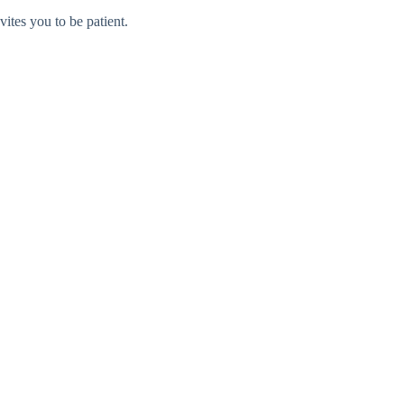
vites you to be patient.