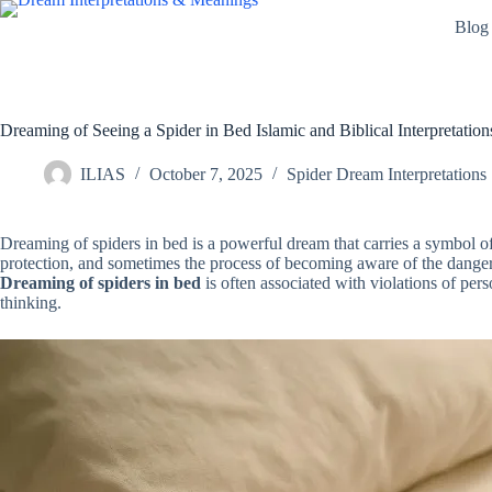
Skip
Blog
to
content
Dreaming of Seeing a Spider in Bed Islamic and Biblical Interpretation
ILIAS
October 7, 2025
Spider Dream Interpretations
Dreaming of spiders in bed is a powerful dream that carries a symbol of 
protection, and sometimes the process of becoming aware of the dange
Dreaming of spiders in bed
is often associated with violations of per
thinking.