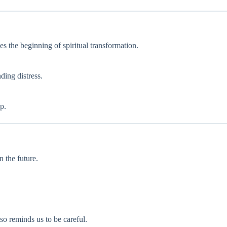
zes the beginning of spiritual transformation.
ding distress.
p.
n the future.
so reminds us to be careful.