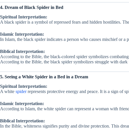
4. Dream of Black Spider in Bed
Spiritual Interpretation:
A black spider is a symbol of repressed fears and hidden hostilities. T
Islamic Interpretation:
In Islam, the black spider indicates a person who causes mischief or a 
Biblical Interpretation:
According to the Bible, the black-colored spider symbolizes combating
According to the Bible, the black spider symbolizes struggle with dark 
5. Seeing a White Spider in a Bed in a Dream
Spiritual Interpretation:
A white
spider
represents protective energy and peace. It is a sign of sp
Islamic Interpretation:
According to Islam, the white spider can represent a woman with friend
Biblical Interpretation:
In the Bible, whiteness signifies purity and divine protection. This drea