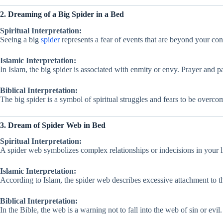
2. Dreaming of a Big Spider in a Bed
Spiritual Interpretation:
Seeing a big
spider
represents a fear of events that are beyond your contr
Islamic Interpretation:
In Islam, the big spider is associated with enmity or envy. Prayer and p
Biblical Interpretation:
The big spider is a symbol of spiritual struggles and fears to be overcom
3. Dream of Spider Web in Bed
Spiritual Interpretation:
A spider web symbolizes complex relationships or indecisions in your life
Islamic Interpretation:
According to Islam, the spider web describes excessive attachment to 
Biblical Interpretation:
In the Bible, the web is a warning not to fall into the web of sin or evi