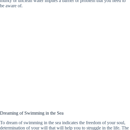
murky or unclean water implies a barrier or problem that you need to
be aware of.
Dreaming of Swimming in the Sea
To dream of swimming in the sea indicates the freedom of your soul,
determination of your will that will help you to struggle in the life. The