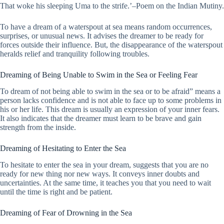
That woke his sleeping Uma to the strife.’–Poem on the Indian Mutiny.
To have a dream of a waterspout at sea means random occurrences,
surprises, or unusual news. It advises the dreamer to be ready for
forces outside their influence. But, the disappearance of the waterspout
heralds relief and tranquility following troubles.
Dreaming of Being Unable to Swim in the Sea or Feeling Fear
To dream of not being able to swim in the sea or to be afraid” means a
person lacks confidence and is not able to face up to some problems in
his or her life. This dream is usually an expression of your inner fears.
It also indicates that the dreamer must learn to be brave and gain
strength from the inside.
Dreaming of Hesitating to Enter the Sea
To hesitate to enter the sea in your dream, suggests that you are no
ready for new thing nor new ways. It conveys inner doubts and
uncertainties. At the same time, it teaches you that you need to wait
until the time is right and be patient.
Dreaming of Fear of Drowning in the Sea