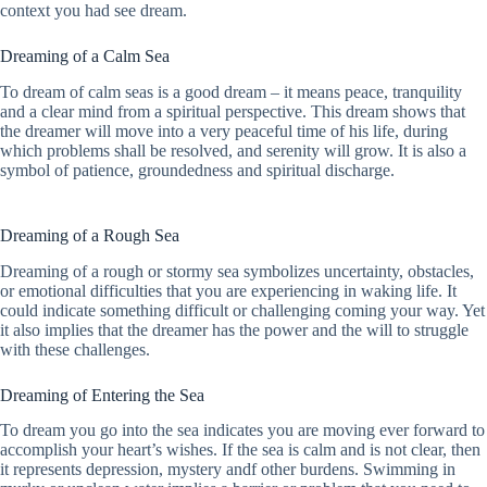
context you had see dream.
Dreaming of a Calm Sea
To dream of calm seas is a good dream – it means peace, tranquility
and a clear mind from a spiritual perspective. This dream shows that
the dreamer will move into a very peaceful time of his life, during
which problems shall be resolved, and serenity will grow. It is also a
symbol of patience, groundedness and spiritual discharge.
Dreaming of a Rough Sea
Dreaming of a rough or stormy sea symbolizes uncertainty, obstacles,
or emotional difficulties that you are experiencing in waking life. It
could indicate something difficult or challenging coming your way. Yet
it also implies that the dreamer has the power and the will to struggle
with these challenges.
Dreaming of Entering the Sea
To dream you go into the sea indicates you are moving ever forward to
accomplish your heart’s wishes. If the sea is calm and is not clear, then
it represents depression, mystery andf other burdens. Swimming in