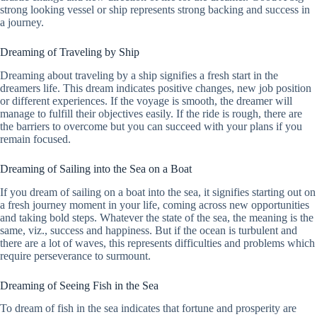
strong looking vessel or ship represents strong backing and success in
a journey.
Dreaming of Traveling by Ship
Dreaming about traveling by a ship signifies a fresh start in the
dreamers life. This dream indicates positive changes, new job position
or different experiences. If the voyage is smooth, the dreamer will
manage to fulfill their objectives easily. If the ride is rough, there are
the barriers to overcome but you can succeed with your plans if you
remain focused.
Dreaming of Sailing into the Sea on a Boat
If you dream of sailing on a boat into the sea, it signifies starting out on
a fresh journey moment in your life, coming across new opportunities
and taking bold steps. Whatever the state of the sea, the meaning is the
same, viz., success and happiness. But if the ocean is turbulent and
there are a lot of waves, this represents difficulties and problems which
require perseverance to surmount.
Dreaming of Seeing Fish in the Sea
To dream of fish in the sea indicates that fortune and prosperity are