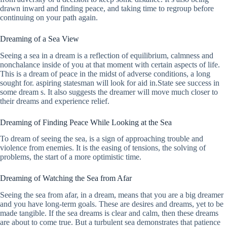
drawn inward and finding peace, and taking time to regroup before
continuing on your path again.
Dreaming of a Sea View
Seeing a sea in a dream is a reflection of equilibrium, calmness and
nonchalance inside of you at that moment with certain aspects of life.
This is a dream of peace in the midst of adverse conditions, a long
sought for. aspiring statesman will look for aid in.State see success in
some dream s. It also suggests the dreamer will move much closer to
their dreams and experience relief.
Dreaming of Finding Peace While Looking at the Sea
To dream of seeing the sea, is a sign of approaching trouble and
violence from enemies. It is the easing of tensions, the solving of
problems, the start of a more optimistic time.
Dreaming of Watching the Sea from Afar
Seeing the sea from afar, in a dream, means that you are a big dreamer
and you have long-term goals. These are desires and dreams, yet to be
made tangible. If the sea dreams is clear and calm, then these dreams
are about to come true. But a turbulent sea demonstrates that patience