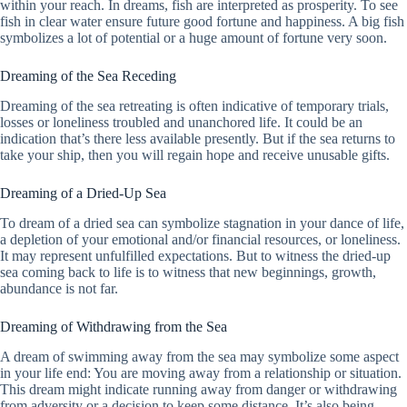
within your reach. In dreams, fish are interpreted as prosperity. To see
fish in clear water ensure future good fortune and happiness. A big fish
symbolizes a lot of potential or a huge amount of fortune very soon.
Dreaming of the Sea Receding
Dreaming of the sea retreating is often indicative of temporary trials,
losses or loneliness troubled and unanchored life. It could be an
indication that’s there less available presently. But if the sea returns to
take your ship, then you will regain hope and receive unusable gifts.
Dreaming of a Dried-Up Sea
To dream of a dried sea can symbolize stagnation in your dance of life,
a depletion of your emotional and/or financial resources, or loneliness.
It may represent unfulfilled expectations. But to witness the dried-up
sea coming back to life is to witness that new beginnings, growth,
abundance is not far.
Dreaming of Withdrawing from the Sea
A dream of swimming away from the sea may symbolize some aspect
in your life end: You are moving away from a relationship or situation.
This dream might indicate running away from danger or withdrawing
from adversity or a decision to keep some distance. It’s also being