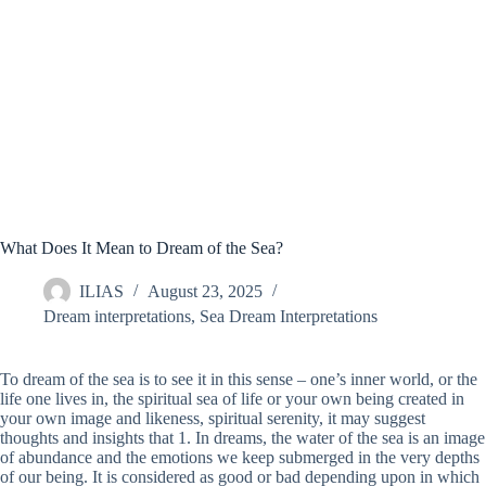
What Does It Mean to Dream of the Sea?
ILIAS
August 23, 2025
Dream interpretations
,
Sea Dream Interpretations
To dream of the sea is to see it in this sense – one’s inner world, or the
life one lives in, the spiritual sea of life or your own being created in
your own image and likeness, spiritual serenity, it may suggest
thoughts and insights that 1. In dreams, the water of the sea is an image
of abundance and the emotions we keep submerged in the very depths
of our being. It is considered as good or bad depending upon in which