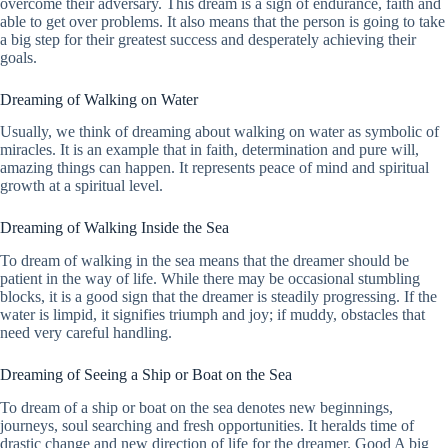
overcome their adversary. This dream is a sign of endurance, faith and
able to get over problems. It also means that the person is going to take
a big step for their greatest success and desperately achieving their
goals.
Dreaming of Walking on Water
Usually, we think of dreaming about walking on water as symbolic of
miracles. It is an example that in faith, determination and pure will,
amazing things can happen. It represents peace of mind and spiritual
growth at a spiritual level.
Dreaming of Walking Inside the Sea
To dream of walking in the sea means that the dreamer should be
patient in the way of life. While there may be occasional stumbling
blocks, it is a good sign that the dreamer is steadily progressing. If the
water is limpid, it signifies triumph and joy; if muddy, obstacles that
need very careful handling.
Dreaming of Seeing a Ship or Boat on the Sea
To dream of a ship or boat on the sea denotes new beginnings,
journeys, soul searching and fresh opportunities. It heralds time of
drastic change and new direction of life for the dreamer. Good A big