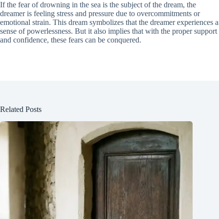
If the fear of drowning in the sea is the subject of the dream, the
dreamer is feeling stress and pressure due to overcommitments or
emotional strain. This dream symbolizes that the dreamer experiences a
sense of powerlessness. But it also implies that with the proper support
and confidence, these fears can be conquered.
Related Posts