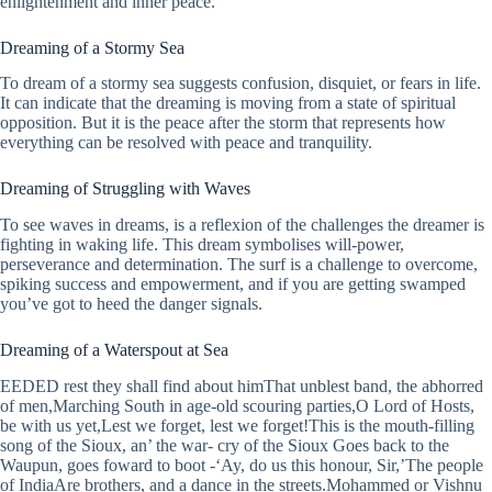
enlightenment and inner peace.
Dreaming of a Stormy Sea
To dream of a stormy sea suggests confusion, disquiet, or fears in life.
It can indicate that the dreaming is moving from a state of spiritual
opposition. But it is the peace after the storm that represents how
everything can be resolved with peace and tranquility.
Dreaming of Struggling with Waves
To see waves in dreams, is a reflexion of the challenges the dreamer is
fighting in waking life. This dream symbolises will-power,
perseverance and determination. The surf is a challenge to overcome,
spiking success and empowerment, and if you are getting swamped
you’ve got to heed the danger signals.
Dreaming of a Waterspout at Sea
EEDED rest they shall find about himThat unblest band, the abhorred
of men,Marching South in age-old scouring parties,O Lord of Hosts,
be with us yet,Lest we forget, lest we forget!This is the mouth-filling
song of the Sioux, an’ the war- cry of the Sioux Goes back to the
Waupun, goes foward to boot -‘Ay, do us this honour, Sir,’The people
of IndiaAre brothers, and a dance in the streets.Mohammed or Vishnu