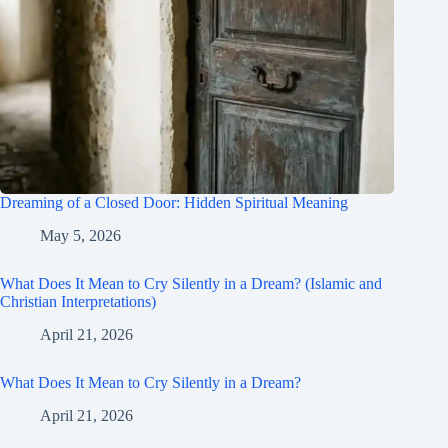
Dreaming of a Closed Door: Hidden Spiritual Meaning
May 5, 2026
What Does It Mean to Cry Silently in a Dream? (Islamic and
Christian Interpretations)
April 21, 2026
What Does It Mean to Cry Silently in a Dream?
April 21, 2026