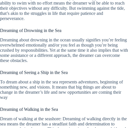
ability to swim with no effort means the dreamer will be able to reach
their objectives without any difficulty. But swimming against the tide,
that’s akin to the struggles in life that require patience and
perseverance.
Dreaming of Drowning in the Sea
Dreaming about drowning in the ocean usually signifies you’re feeling
overwhelmed emotionally and/or you feel as though you’re being
crushed by responsibilities. Yet at the same time it also implies that with
some assistance or a different approach, the dreamer can overcome
these obstacles.
Dreaming of Seeing a Ship in the Sea
To dream about a ship in the sea represents adventures, beginning of
something new, and visions. It means that big things are about to
change in the dreamer’s life and new opportunities are coming their
way
Dreaming of Walking in the Sea
Dream of walking at the seashore: Dreaming of walking directly in the
sea means the dreamer has a steadfast faith and determination to