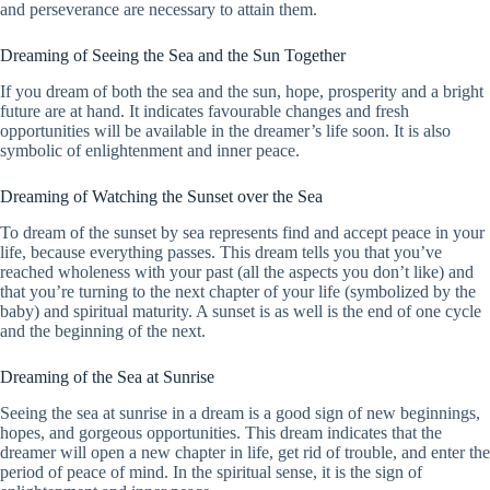
and perseverance are necessary to attain them.
Dreaming of Seeing the Sea and the Sun Together
If you dream of both the sea and the sun, hope, prosperity and a bright
future are at hand. It indicates favourable changes and fresh
opportunities will be available in the dreamer’s life soon. It is also
symbolic of enlightenment and inner peace.
Dreaming of Watching the Sunset over the Sea
To dream of the sunset by sea represents find and accept peace in your
life, because everything passes. This dream tells you that you’ve
reached wholeness with your past (all the aspects you don’t like) and
that you’re turning to the next chapter of your life (symbolized by the
baby) and spiritual maturity. A sunset is as well is the end of one cycle
and the beginning of the next.
Dreaming of the Sea at Sunrise
Seeing the sea at sunrise in a dream is a good sign of new beginnings,
hopes, and gorgeous opportunities. This dream indicates that the
dreamer will open a new chapter in life, get rid of trouble, and enter the
period of peace of mind. In the spiritual sense, it is the sign of