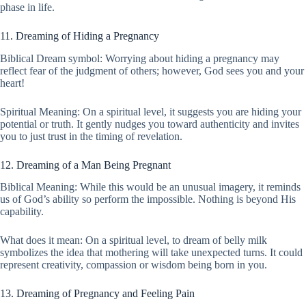
phase in life.
11. Dreaming of Hiding a Pregnancy
Biblical Dream symbol: Worrying about hiding a pregnancy may
reflect fear of the judgment of others; however, God sees you and your
heart!
Spiritual Meaning: On a spiritual level, it suggests you are hiding your
potential or truth. It gently nudges you toward authenticity and invites
you to just trust in the timing of revelation.
12. Dreaming of a Man Being Pregnant
Biblical Meaning: While this would be an unusual imagery, it reminds
us of God’s ability so perform the impossible. Nothing is beyond His
capability.
What does it mean: On a spiritual level, to dream of belly milk
symbolizes the idea that mothering will take unexpected turns. It could
represent creativity, compassion or wisdom being born in you.
13. Dreaming of Pregnancy and Feeling Pain