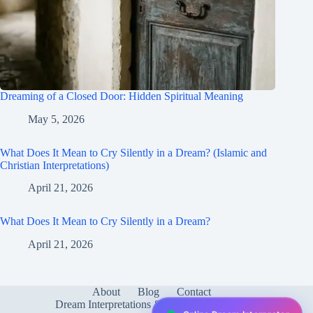
Dreaming of a Closed Door: Hidden Spiritual Meaning
May 5, 2026
What Does It Mean to Cry Silently in a Dream? (Islamic and
Christian Interpretations)
April 21, 2026
What Does It Mean to Cry Silently in a Dream?
April 21, 2026
About
Blog
Contact
Dream Interpretations & Meanings
FAQ