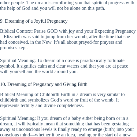
other people. The dream is comforting you that spiritual progress with
the help of God and you will not be alone on this path.
9. Dreaming of a Joyful Pregnancy
Biblical Context: Praise GOD with joy and your Expecting Pregnancy
– Elizabeth was said to jump from her womb, after the time that she
had conceived, in the New. It’s all about prayed-for prayers and
promises kept.
Spiritual Meaning: To dream of a dove is paradoxically fortunate
symbol. It signifies calm and clear waters and that you are at peace
with yourself and the world around you.
10. Dreaming of Pregnancy and Giving Birth
Biblical Meaning of Childbirth Birth in a dream is very similar to
childbirth and symbolizes God’s word or fruit of the womb. It
represents fertility and divine completeness.
Spiritual Meaning: If you dream of a baby either being born or in a
dream, it will typically mean that something that has been gestating
away at unconscious levels is finally ready to emerge (birth) into your
conscious mind—whether it be an idea, healing or the start of a new