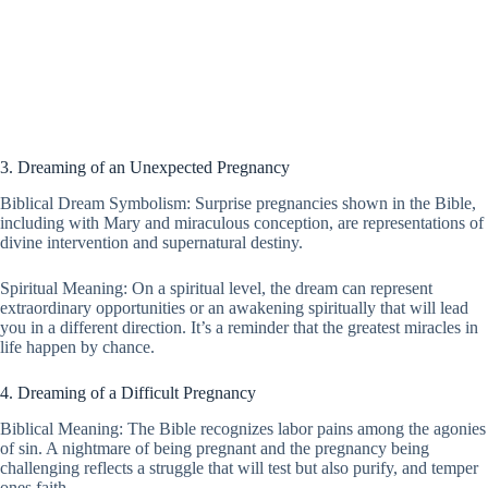
3. Dreaming of an Unexpected Pregnancy
Biblical Dream Symbolism: Surprise pregnancies shown in the Bible,
including with Mary and miraculous conception, are representations of
divine intervention and supernatural destiny.
Spiritual Meaning: On a spiritual level, the dream can represent
extraordinary opportunities or an awakening spiritually that will lead
you in a different direction. It’s a reminder that the greatest miracles in
life happen by chance.
4. Dreaming of a Difficult Pregnancy
Biblical Meaning: The Bible recognizes labor pains among the agonies
of sin. A nightmare of being pregnant and the pregnancy being
challenging reflects a struggle that will test but also purify, and temper
ones faith.