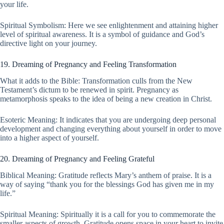
your life.
Spiritual Symbolism: Here we see enlightenment and attaining higher
level of spiritual awareness. It is a symbol of guidance and God’s
directive light on your journey.
19. Dreaming of Pregnancy and Feeling Transformation
What it adds to the Bible: Transformation culls from the New
Testament’s dictum to be renewed in spirit. Pregnancy as
metamorphosis speaks to the idea of being a new creation in Christ.
Esoteric Meaning: It indicates that you are undergoing deep personal
development and changing everything about yourself in order to move
into a higher aspect of yourself.
20. Dreaming of Pregnancy and Feeling Grateful
Biblical Meaning: Gratitude reflects Mary’s anthem of praise. It is a
way of saying “thank you for the blessings God has given me in my
life.”
Spiritual Meaning: Spiritually it is a call for you to commemorate the
smaller aspects of growth. Gratitude opens space in your heart to invite