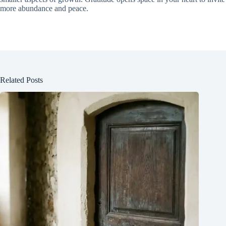
more abundance and peace.
Related Posts