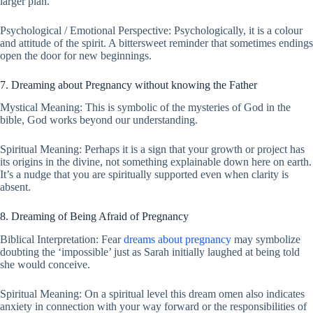
larger plan.
Psychological / Emotional Perspective: Psychologically, it is a colour
and attitude of the spirit. A bittersweet reminder that sometimes endings
open the door for new beginnings.
7. Dreaming about Pregnancy without knowing the Father
Mystical Meaning: This is symbolic of the mysteries of God in the
bible, God works beyond our understanding.
Spiritual Meaning: Perhaps it is a sign that your growth or project has
its origins in the divine, not something explainable down here on earth.
It’s a nudge that you are spiritually supported even when clarity is
absent.
8. Dreaming of Being Afraid of Pregnancy
Biblical Interpretation: Fear
dreams about pregnancy
may symbolize
doubting the ‘impossible’ just as Sarah initially laughed at being told
she would conceive.
Spiritual Meaning: On a spiritual level this dream omen also indicates
anxiety in connection with your way forward or the responsibilities of