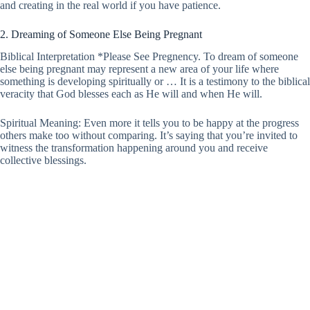
and creating in the real world if you have patience.
2. Dreaming of Someone Else Being Pregnant
Biblical Interpretation *Please See Pregnency. To dream of someone
else being pregnant may represent a new area of your life where
something is developing spiritually or … It is a testimony to the biblical
veracity that God blesses each as He will and when He will.
Spiritual Meaning: Even more it tells you to be happy at the progress
others make too without comparing. It’s saying that you’re invited to
witness the transformation happening around you and receive
collective blessings.