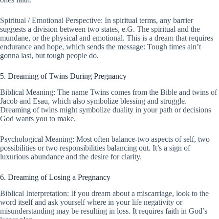
Spiritual / Emotional Perspective: In spiritual terms, any barrier
suggests a division between two states, e.G. The spiritual and the
mundane, or the physical and emotional. This is a dream that requires
endurance and hope, which sends the message: Tough times ain’t
gonna last, but tough people do.
5. Dreaming of Twins During Pregnancy
Biblical Meaning: The name Twins comes from the Bible and twins of
Jacob and Esau, which also symbolize blessing and struggle.
Dreaming of twins might symbolize duality in your path or decisions
God wants you to make.
Psychological Meaning: Most often balance-two aspects of self, two
possibilities or two responsibilities balancing out. It’s a sign of
luxurious abundance and the desire for clarity.
6. Dreaming of Losing a Pregnancy
Biblical Interpretation: If you dream about a miscarriage, look to the
word itself and ask yourself where in your life negativity or
misunderstanding may be resulting in loss. It requires faith in God’s