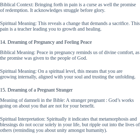
Biblical Context: Bringing forth in pain is a curse as well the promise
of redemption. It acknowledges struggle before glory.
Spiritual Meaning: This reveals a change that demands a sacrifice. This
pain is a teacher leading you to growth and healing.
14. Dreaming of Pregnancy and Feeling Peace
Biblical Meaning: Peace in pregnancy reminds us of divine comfort, as
the promise was given to the people of God.
Spiritual Meaning: On a spiritual level, this means that you are
growing internally, aligned with your soul and trusting the unfolding.
15. Dreaming of a Pregnant Stranger
Meaning of damneli in the Bible: A stranger pregnant : God’s works
going on about you that are not for your benefit.
Spiritual Interpretation: Spiritually it indicates that metamorphosis and
blessings do not occur solely in your life, but ripple out into the lives of
others (reminding you about unity amongst humanity).