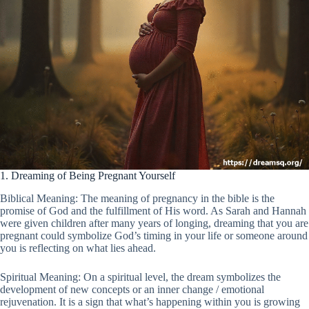
1. Dreaming of Being Pregnant Yourself
Biblical Meaning: The meaning of pregnancy in the bible is the
promise of God and the fulfillment of His word. As Sarah and Hannah
were given children after many years of longing, dreaming that you are
pregnant could symbolize God’s timing in your life or someone around
you is reflecting on what lies ahead.
Spiritual Meaning: On a spiritual level, the dream symbolizes the
development of new concepts or an inner change / emotional
rejuvenation. It is a sign that what’s happening within you is growing