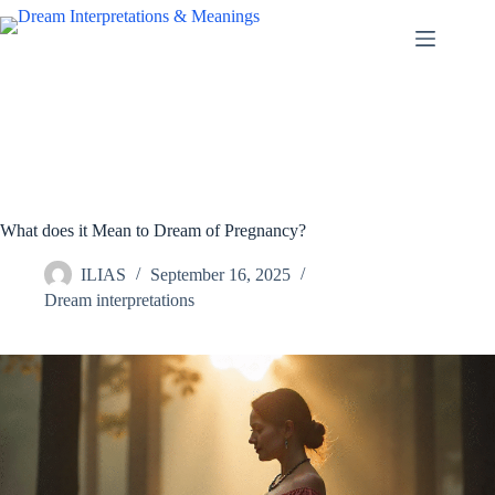
Skip
to
content
What does it Mean to Dream of Pregnancy?
ILIAS
September 16, 2025
Dream interpretations