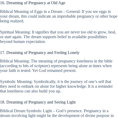
16. Dreaming of Pregnancy at Old Age
Biblical Meaning of Eggs in a Dream – General: If you see eggs in
your dream, this could indicate an improbable pregnancy or other hope
being realized.
Spiritual Meaning: It signifies that you are never too old to grow, heal,
or start again. The dream supports belief in available possibilities
beyond human expectation.
17. Dreaming of Pregnancy and Feeling Lonely
Biblical Meaning: The meaning of pregnancy loneliness in the bible
(according to bits of scripture) represents being alone at times when
your faith is tested. Yet God remained present.
Symbolic Meaning: Symbolically, it is the journey of one’s self that
they need to embark on alone for higher knowledge. It is a reminder
that loneliness can also build you up.
18. Dreaming of Pregnancy and Seeing Light
Biblical Dream Symbols: Light – God’s presence. Pregnancy in a
dream involving light might be the development of divine purpose in