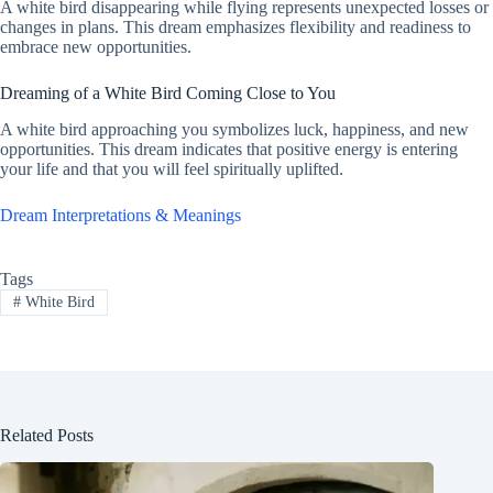
A white bird disappearing while flying represents unexpected losses or
changes in plans. This dream emphasizes flexibility and readiness to
embrace new opportunities.
Dreaming of a White Bird Coming Close to You
A white bird approaching you symbolizes luck, happiness, and new
opportunities. This dream indicates that positive energy is entering
your life and that you will feel spiritually uplifted.
Dream Interpretations & Meanings
Tags
#
White Bird
Related Posts