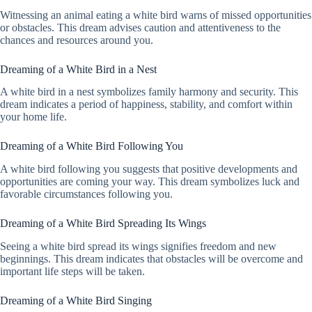
Witnessing an animal eating a white bird warns of missed opportunities
or obstacles. This dream advises caution and attentiveness to the
chances and resources around you.
Dreaming of a White Bird in a Nest
A white bird in a nest symbolizes family harmony and security. This
dream indicates a period of happiness, stability, and comfort within
your home life.
Dreaming of a White Bird Following You
A white bird following you suggests that positive developments and
opportunities are coming your way. This dream symbolizes luck and
favorable circumstances following you.
Dreaming of a White Bird Spreading Its Wings
Seeing a white bird spread its wings signifies freedom and new
beginnings. This dream indicates that obstacles will be overcome and
important life steps will be taken.
Dreaming of a White Bird Singing