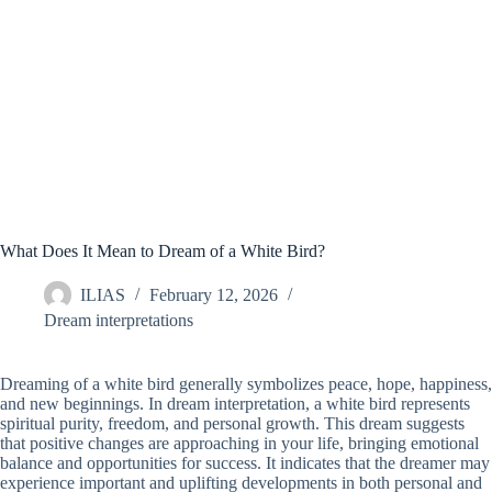
What Does It Mean to Dream of a White Bird?
ILIAS
February 12, 2026
Dream interpretations
Dreaming of a white bird generally symbolizes peace, hope, happiness,
and new beginnings. In dream interpretation, a white bird represents
spiritual purity, freedom, and personal growth. This dream suggests
that positive changes are approaching in your life, bringing emotional
balance and opportunities for success. It indicates that the dreamer may
experience important and uplifting developments in both personal and