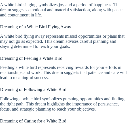
A white bird singing symbolizes joy and a period of happiness. This
dream suggests emotional and material satisfaction, along with peace
and contentment in life.
Dreaming of a White Bird Flying Away
A white bird flying away represents missed opportunities or plans that
may not go as expected. This dream advises careful planning and
staying determined to reach your goals.
Dreaming of Feeding a White Bird
Feeding a white bird represents receiving rewards for your efforts in
relationships and work. This dream suggests that patience and care will
lead to meaningful success.
Dreaming of Following a White Bird
Following a white bird symbolizes pursuing opportunities and finding
the right path. This dream highlights the importance of persistence,
focus, and strategic planning to reach your objectives.
Dreaming of Caring for a White Bird