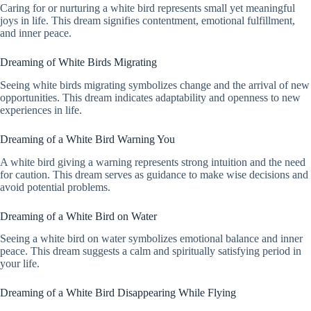
Caring for or nurturing a white bird represents small yet meaningful
joys in life. This dream signifies contentment, emotional fulfillment,
and inner peace.
Dreaming of White Birds Migrating
Seeing white birds migrating symbolizes change and the arrival of new
opportunities. This dream indicates adaptability and openness to new
experiences in life.
Dreaming of a White Bird Warning You
A white bird giving a warning represents strong intuition and the need
for caution. This dream serves as guidance to make wise decisions and
avoid potential problems.
Dreaming of a White Bird on Water
Seeing a white bird on water symbolizes emotional balance and inner
peace. This dream suggests a calm and spiritually satisfying period in
your life.
Dreaming of a White Bird Disappearing While Flying