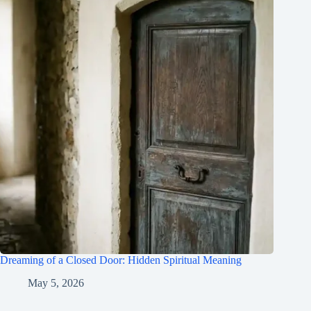
Dreaming of a Closed Door: Hidden Spiritual Meaning
May 5, 2026