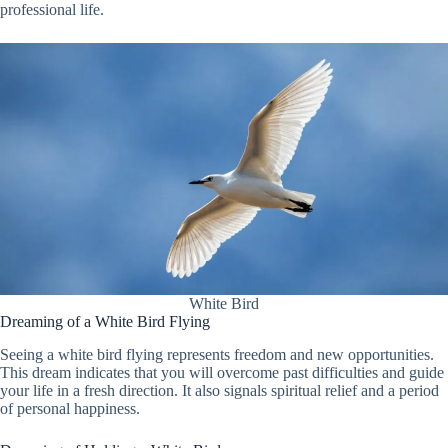
professional life.
White Bird
Dreaming of a White Bird Flying
Seeing a white bird flying represents freedom and new opportunities.
This dream indicates that you will overcome past difficulties and guide
your life in a fresh direction. It also signals spiritual relief and a period
of personal happiness.