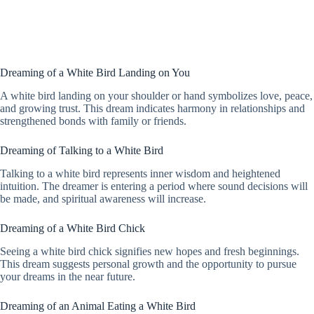
Dreaming of a White Bird Landing on You
A white bird landing on your shoulder or hand symbolizes love, peace,
and growing trust. This dream indicates harmony in relationships and
strengthened bonds with family or friends.
Dreaming of Talking to a White Bird
Talking to a white bird represents inner wisdom and heightened
intuition. The dreamer is entering a period where sound decisions will
be made, and spiritual awareness will increase.
Dreaming of a White Bird Chick
Seeing a white bird chick signifies new hopes and fresh beginnings.
This dream suggests personal growth and the opportunity to pursue
your dreams in the near future.
Dreaming of an Animal Eating a White Bird