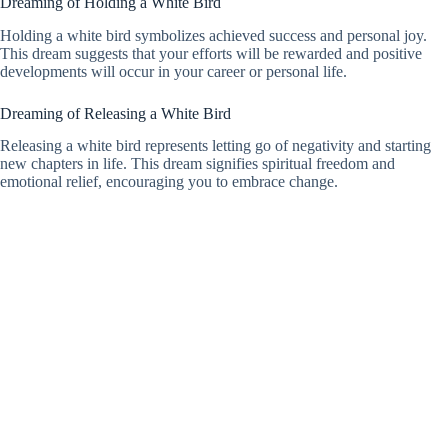
Dreaming of Holding a White Bird
Holding a white bird symbolizes achieved success and personal joy.
This dream suggests that your efforts will be rewarded and positive
developments will occur in your career or personal life.
Dreaming of Releasing a White Bird
Releasing a white bird represents letting go of negativity and starting
new chapters in life. This dream signifies spiritual freedom and
emotional relief, encouraging you to embrace change.