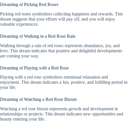
Dreaming of Picking Red Roses
Picking red roses symbolizes collecting happiness and rewards. This
dream suggests that your efforts will pay off, and you will enjoy
valuable experiences.
Dreaming of Walking in a Red Rose Rain
Walking through a rain of red roses represents abundance, joy, and
love. This dream indicates that positive and delightful developments
are coming your way.
Dreaming of Playing with a Red Rose
Playing with a red rose symbolizes emotional relaxation and
enjoyment. This dream indicates a fun, positive, and fulfilling period in
your life.
Dreaming of Watching a Red Rose Bloom
Watching a red rose bloom represents growth and development in
relationships or projects. This dream indicates new opportunities and
beauty entering your life.