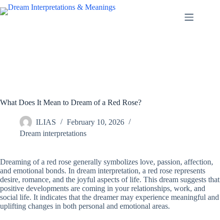
Skip
to
content
What Does It Mean to Dream of a Red Rose?
ILIAS
February 10, 2026
Dream interpretations
Dreaming of a red rose generally symbolizes love, passion, affection,
and emotional bonds. In dream interpretation, a red rose represents
desire, romance, and the joyful aspects of life. This dream suggests that
positive developments are coming in your relationships, work, and
social life. It indicates that the dreamer may experience meaningful and
uplifting changes in both personal and emotional areas.