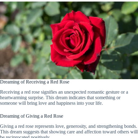
Dreaming of Receiving a Red Rose
Receiving a red rose signifies an unexpected romantic gesture or a
heartwarming surprise. This dream indicates that something or
someone will bring love and happiness into your life.
Dreaming of Giving a Red Rose
Giving a red rose represents love, generosity, and strengthening bonds.
This dream suggests that showing care and affection toward others will
be reciprocated positively.