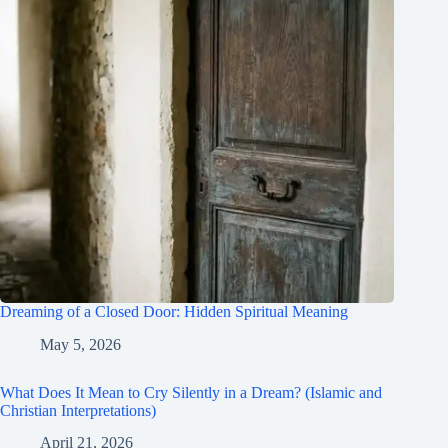
Dreaming of a Closed Door: Hidden Spiritual Meaning
May 5, 2026
What Does It Mean to Cry Silently in a Dream? (Islamic and
Christian Interpretations)
April 21, 2026