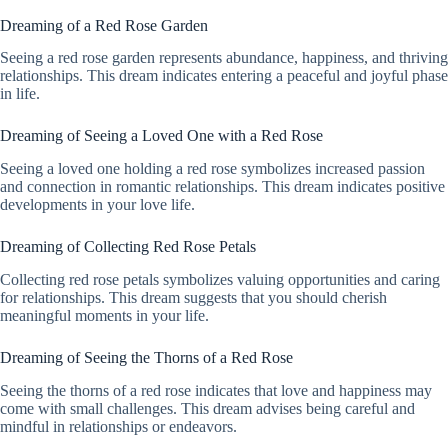
Dreaming of a Red Rose Garden
Seeing a red rose garden represents abundance, happiness, and thriving
relationships. This dream indicates entering a peaceful and joyful phase
in life.
Dreaming of Seeing a Loved One with a Red Rose
Seeing a loved one holding a red rose symbolizes increased passion
and connection in romantic relationships. This dream indicates positive
developments in your love life.
Dreaming of Collecting Red Rose Petals
Collecting red rose petals symbolizes valuing opportunities and caring
for relationships. This dream suggests that you should cherish
meaningful moments in your life.
Dreaming of Seeing the Thorns of a Red Rose
Seeing the thorns of a red rose indicates that love and happiness may
come with small challenges. This dream advises being careful and
mindful in relationships or endeavors.