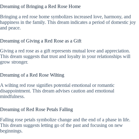
Dreaming of Bringing a Red Rose Home
Bringing a red rose home symbolizes increased love, harmony, and
happiness in the family. This dream indicates a period of domestic joy
and peace.
Dreaming of Giving a Red Rose as a Gift
Giving a red rose as a gift represents mutual love and appreciation.
This dream suggests that trust and loyalty in your relationships will
grow stronger.
Dreaming of a Red Rose Wilting
A wilting red rose signifies potential emotional or romantic
disappointment. This dream advises caution and emotional
mindfulness.
Dreaming of Red Rose Petals Falling
Falling rose petals symbolize change and the end of a phase in life.
This dream suggests letting go of the past and focusing on new
beginnings.