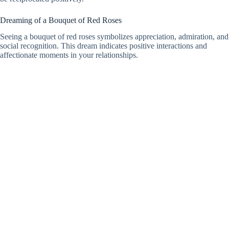
Dreaming of a Bouquet of Red Roses
Seeing a bouquet of red roses symbolizes appreciation, admiration, and
social recognition. This dream indicates positive interactions and
affectionate moments in your relationships.