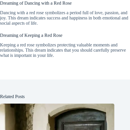
Dreaming of Dancing with a Red Rose
Dancing with a red rose symbolizes a period full of love, passion, and
joy. This dream indicates success and happiness in both emotional and
social aspects of life.
Dreaming of Keeping a Red Rose
Keeping a red rose symbolizes protecting valuable moments and
relationships. This dream indicates that you should carefully preserve
what is important in your life.
Related Posts