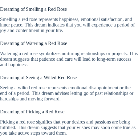
Dreaming of Smelling a Red Rose
Smelling a red rose represents happiness, emotional satisfaction, and
inner peace. This dream indicates that you will experience a period of
joy and contentment in your life.
Dreaming of Watering a Red Rose
Watering a red rose symbolizes nurturing relationships or projects. This
dream suggests that patience and care will lead to long-term success
and happiness.
Dreaming of Seeing a Wilted Red Rose
Seeing a wilted red rose represents emotional disappointment or the
end of a period. This dream advises letting go of past relationships or
hardships and moving forward.
Dreaming of Picking a Red Rose
Picking a red rose signifies that your desires and passions are being
fulfilled. This dream suggests that your wishes may soon come true as
you take active steps toward them.