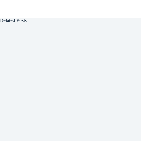
Related Posts