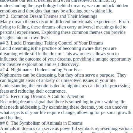
showcase our fears, desires, and even unresolved conflicts. By
understanding the psychology behind dreams, we can unlock hidden
emotions and thoughts that may be affecting our waking life.
## 2. Common Dream Themes and Their Meanings
Many dream themes recur in different individuals’ experiences. From
flying to falling, these dreams often carry universal meanings tied to
personal experiences. Exploring these common themes can provide
insights into our own lives.
## 3. Lucid Dreaming: Taking Control of Your Dreams
Lucid dreaming is the practice of becoming aware that you are
dreaming while still in the dream. This awareness allows you to
influence the outcome of your dreams, providing a unique opportunity
for creative exploration and self-discovery.
## 4. Nightmares: Understanding Your Fear
Nightmares can be distressing, but they often serve a purpose. They
can highlight areas of anxiety or unresolved issues in your life.
Understanding the emotions tied to nightmares can help in processing
fears and reducing their occurrence.
## 5. Recurring Dreams: A Call for Attention
Recurring dreams signal that there is something in your waking life
that needs addressing. By examining these dreams, you can uncover
what aspects of your life require change, allowing for personal growth
and healing.
## 6. The Symbolism of Animals in Dreams
Animals in dreams can serve as powerful symbols representing various