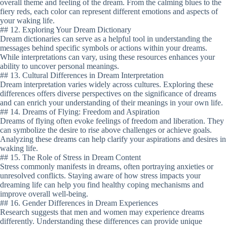
overall theme and feeling of the dream. From the calming blues to the
fiery reds, each color can represent different emotions and aspects of
your waking life.
## 12. Exploring Your Dream Dictionary
Dream dictionaries can serve as a helpful tool in understanding the
messages behind specific symbols or actions within your dreams.
While interpretations can vary, using these resources enhances your
ability to uncover personal meanings.
## 13. Cultural Differences in Dream Interpretation
Dream interpretation varies widely across cultures. Exploring these
differences offers diverse perspectives on the significance of dreams
and can enrich your understanding of their meanings in your own life.
## 14. Dreams of Flying: Freedom and Aspiration
Dreams of flying often evoke feelings of freedom and liberation. They
can symbolize the desire to rise above challenges or achieve goals.
Analyzing these dreams can help clarify your aspirations and desires in
waking life.
## 15. The Role of Stress in Dream Content
Stress commonly manifests in dreams, often portraying anxieties or
unresolved conflicts. Staying aware of how stress impacts your
dreaming life can help you find healthy coping mechanisms and
improve overall well-being.
## 16. Gender Differences in Dream Experiences
Research suggests that men and women may experience dreams
differently. Understanding these differences can provide unique