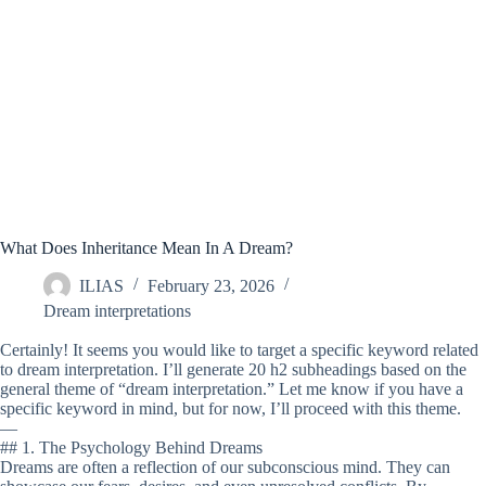
What Does Inheritance Mean In A Dream?
ILIAS
February 23, 2026
Dream interpretations
Certainly! It seems you would like to target a specific keyword related
to dream interpretation. I’ll generate 20 h2 subheadings based on the
general theme of “dream interpretation.” Let me know if you have a
specific keyword in mind, but for now, I’ll proceed with this theme.
—
## 1. The Psychology Behind Dreams
Dreams are often a reflection of our subconscious mind. They can