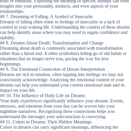
traits or emotions. Exploring the meaning of specific animals can offer
insights into your personality, instincts, and even aspects of your
relationships.
## 7. Dreaming of Falling: A Symbol of Insecurity
Dreams of falling often relate to feelings of insecurity or a lack of
control in your waking life. Understanding the context of these dreams
can help identify areas where you may need to regain confidence and
stability.
## 8. Dreams About Death: Transformation and Change
Dreaming about death is commonly associated with transformation
rather than a literal end. It often symbolizes letting go of old habits or
situations that no longer serve you, paving the way for new
beginnings.
## 9. The Emotional Connection of Dream Interpretation
Dreams are rich in emotion, often tapping into feelings we may not
consciously acknowledge. Analyzing the emotional content of your
dreams can help you understand your current emotional state and its
impact on your life.
## 10. The Influence of Daily Life on Dreams
Your daily experiences significantly influence your dreams. Events,
stressors, and emotions from your day can be woven into your
nighttime narratives. Recognizing these connections helps you
understand the messages your subconscious is conveying.
## 11. Colors in Dreams: Their Hidden Meanings
Colors in dreams can carry significant meanings, influencing the