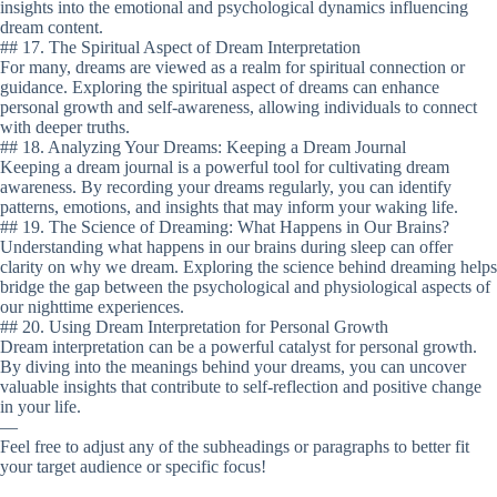
insights into the emotional and psychological dynamics influencing
dream content.
## 17. The Spiritual Aspect of Dream Interpretation
For many, dreams are viewed as a realm for spiritual connection or
guidance. Exploring the spiritual aspect of dreams can enhance
personal growth and self-awareness, allowing individuals to connect
with deeper truths.
## 18. Analyzing Your Dreams: Keeping a Dream Journal
Keeping a dream journal is a powerful tool for cultivating dream
awareness. By recording your dreams regularly, you can identify
patterns, emotions, and insights that may inform your waking life.
## 19. The Science of Dreaming: What Happens in Our Brains?
Understanding what happens in our brains during sleep can offer
clarity on why we dream. Exploring the science behind dreaming helps
bridge the gap between the psychological and physiological aspects of
our nighttime experiences.
## 20. Using Dream Interpretation for Personal Growth
Dream interpretation can be a powerful catalyst for personal growth.
By diving into the meanings behind your dreams, you can uncover
valuable insights that contribute to self-reflection and positive change
in your life.
—
Feel free to adjust any of the subheadings or paragraphs to better fit
your target audience or specific focus!