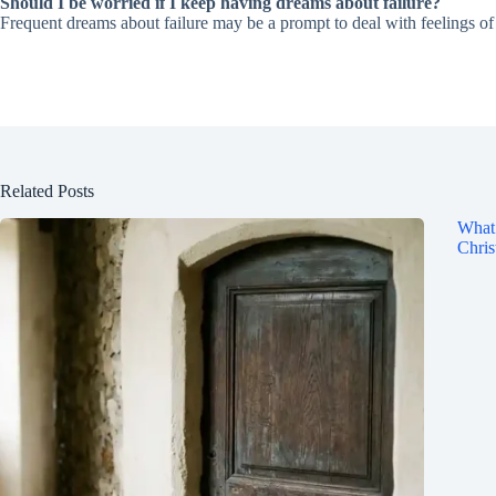
Should I be worried if I keep having dreams about failure?
Frequent dreams about failure may be a prompt to deal with feelings of i
Related Posts
What 
Chris