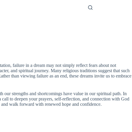
tation, failure in a dream may not simply reflect fears about not
acter, and spiritual journey. Many religious traditions suggest that such
ather than viewing failure as an end, these dreams invite us to embrace
th our strengths and shortcomings have value in our spiritual path. In
 a call to deepen your prayers, self-reflection, and connection with God
es, and walk forward with renewed hope and confidence.