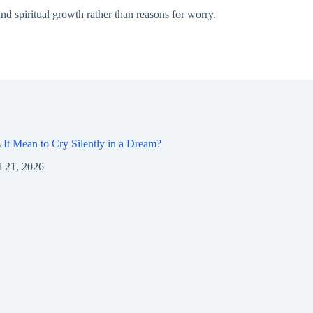
nd spiritual growth rather than reasons for worry.
It Mean to Cry Silently in a Dream?
l 21, 2026