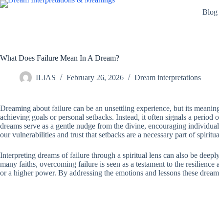
Skip
Blog
to
content
What Does Failure Mean In A Dream?
ILIAS
February 26, 2026
Dream interpretations
Dreaming about failure can be an unsettling experience, but its meaning 
achieving goals or personal setbacks. Instead, it often signals a period o
dreams serve as a gentle nudge from the divine, encouraging individuals
our vulnerabilities and trust that setbacks are a necessary part of spiri
Interpreting dreams of failure through a spiritual lens can also be deep
many faiths, overcoming failure is seen as a testament to the resilience
or a higher power. By addressing the emotions and lessons these dream