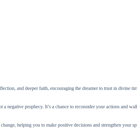
eflection, and deeper faith, encouraging the dreamer to trust in divine t
ot a negative prophecy. It’s a chance to reconsider your actions and walk
r change, helping you to make positive decisions and strengthen your spi