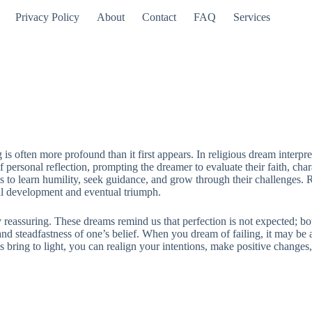
Privacy Policy
About
Contact
FAQ
Services
is often more profound than it first appears. In religious dream interpre
f personal reflection, prompting the dreamer to evaluate their faith, char
 to learn humility, seek guidance, and grow through their challenges. R
tual development and eventual triumph.
ly reassuring. These dreams remind us that perfection is not expected; bo
 and steadfastness of one’s belief. When you dream of failing, it may be
s bring to light, you can realign your intentions, make positive chang