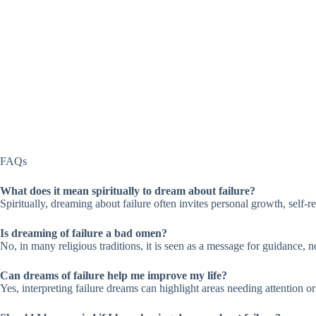
FAQs
What does it mean spiritually to dream about failure?
Spiritually, dreaming about failure often invites personal growth, self-r
Is dreaming of failure a bad omen?
No, in many religious traditions, it is seen as a message for guidance, n
Can dreams of failure help me improve my life?
Yes, interpreting failure dreams can highlight areas needing attention o