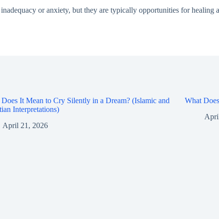
nadequacy or anxiety, but they are typically opportunities for healing a
Does It Mean to Cry Silently in a Dream? (Islamic and
What Does 
tian Interpretations)
Apri
April 21, 2026