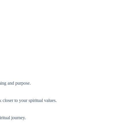
iming and purpose.
 closer to your spiritual values.
ritual journey.