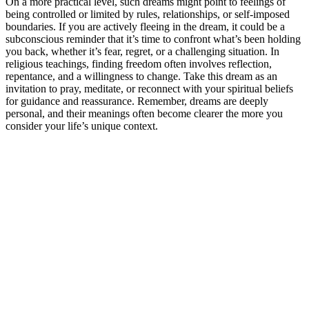
On a more practical level, such dreams might point to feelings of
being controlled or limited by rules, relationships, or self-imposed
boundaries. If you are actively fleeing in the dream, it could be a
subconscious reminder that it’s time to confront what’s been holding
you back, whether it’s fear, regret, or a challenging situation. In
religious teachings, finding freedom often involves reflection,
repentance, and a willingness to change. Take this dream as an
invitation to pray, meditate, or reconnect with your spiritual beliefs
for guidance and reassurance. Remember, dreams are deeply
personal, and their meanings often become clearer the more you
consider your life’s unique context.