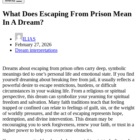
Menu
What Does Escaping From Prison Mean
In A Dream?
ILIAS
February 27, 2026
Dream interpretations
Dreams about escaping from prison often carry deep, symbolic
meanings tied to one’s personal life and emotional state. If you find
yourself dreaming about breaking free from jail, it usually reflects a
powerful desire to escape restrictions, burdens, or difficult
circumstances in your waking life. From a religious or spiritual
perspective, this dream can symbolize your yearning for spiritual
freedom and salvation. Many faith traditions teach that feeling
trapped or confined can relate to feelings of guilt, sin, or the weight
of worldly pressures, and the act of escaping represents hope,
redemption, and divine intervention. This dream may be
encouraging you to seek forgiveness, renew your faith, or trust in a
higher power to help you overcome obstacles.