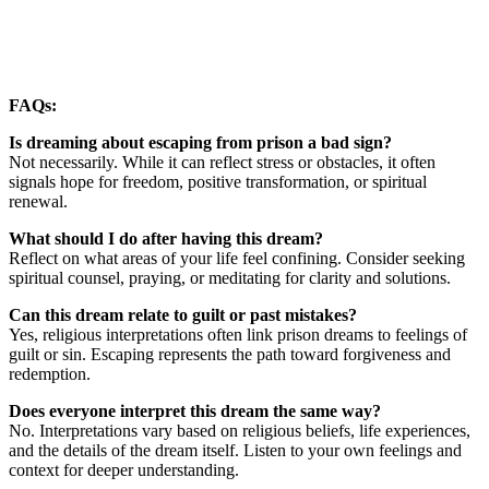
FAQs:
Is dreaming about escaping from prison a bad sign?
Not necessarily. While it can reflect stress or obstacles, it often
signals hope for freedom, positive transformation, or spiritual
renewal.
What should I do after having this dream?
Reflect on what areas of your life feel confining. Consider seeking
spiritual counsel, praying, or meditating for clarity and solutions.
Can this dream relate to guilt or past mistakes?
Yes, religious interpretations often link prison dreams to feelings of
guilt or sin. Escaping represents the path toward forgiveness and
redemption.
Does everyone interpret this dream the same way?
No. Interpretations vary based on religious beliefs, life experiences,
and the details of the dream itself. Listen to your own feelings and
context for deeper understanding.