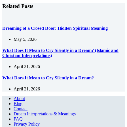
Related Posts
Dreaming of a Closed Door: Hidden Spiritual Meaning
May 5, 2026
What Does It Mean to Cry Silently in a Dream? (Islamic and
Christian Interpretations)
April 21, 2026
What Does It Mean to Cry Silently in a Dream?
April 21, 2026
About
Blog
Contact
Dream Interpretations & Meanings
FAQ
Privacy Policy