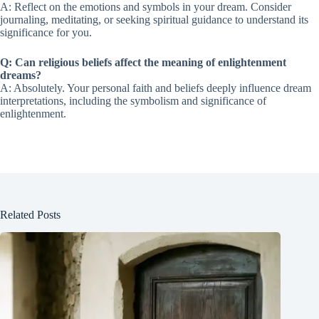
A: Reflect on the emotions and symbols in your dream. Consider
journaling, meditating, or seeking spiritual guidance to understand its
significance for you.
Q: Can religious beliefs affect the meaning of enlightenment
dreams?
A: Absolutely. Your personal faith and beliefs deeply influence dream
interpretations, including the symbolism and significance of
enlightenment.
Related Posts