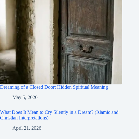
Dreaming of a Closed Door: Hidden Spiritual Meaning
May 5, 2026
What Does It Mean to Cry Silently in a Dream? (Islamic and
Christian Interpretations)
April 21, 2026