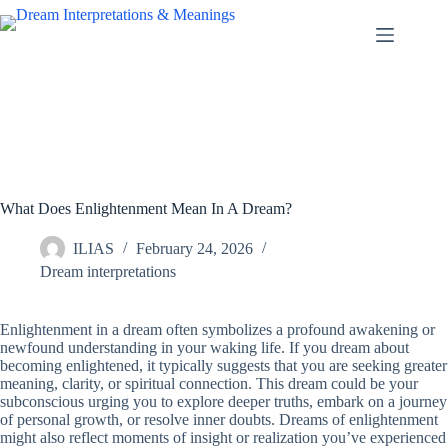
Skip
to
content
What Does Enlightenment Mean In A Dream?
ILIAS
February 24, 2026
Dream interpretations
Enlightenment in a dream often symbolizes a profound awakening or
newfound understanding in your waking life. If you dream about
becoming enlightened, it typically suggests that you are seeking greater
meaning, clarity, or spiritual connection. This dream could be your
subconscious urging you to explore deeper truths, embark on a journey
of personal growth, or resolve inner doubts. Dreams of enlightenment
might also reflect moments of insight or realization you’ve experienced