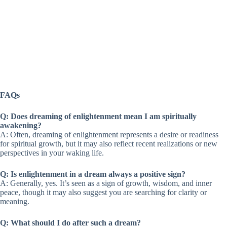
FAQs
Q: Does dreaming of enlightenment mean I am spiritually
awakening?
A: Often, dreaming of enlightenment represents a desire or readiness
for spiritual growth, but it may also reflect recent realizations or new
perspectives in your waking life.
Q: Is enlightenment in a dream always a positive sign?
A: Generally, yes. It’s seen as a sign of growth, wisdom, and inner
peace, though it may also suggest you are searching for clarity or
meaning.
Q: What should I do after such a dream?