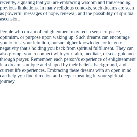
recently, signaling that you are embracing wisdom and transcending
previous limitations. In many religious contexts, such dreams are seen
as powerful messages of hope, renewal, and the possibility of spiritual
ascension.
People who dream of enlightenment may feel a sense of peace,
optimism, or purpose upon waking up. Such dreams can encourage
you to trust your intuition, pursue higher knowledge, or let go of
negativity that’s holding you back from spiritual fulfillment. They can
also prompt you to connect with your faith, meditate, or seek guidance
through prayer. Remember, each person’s experience of enlightenment
in a dream is unique and shaped by their beliefs, background, and
current life experiences. Embracing these dreams with an open mind
can help you find direction and deeper meaning in your spiritual
journey.