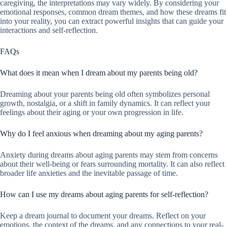
caregiving, the interpretations may vary widely. By considering your
emotional responses, common dream themes, and how these dreams fit
into your reality, you can extract powerful insights that can guide your
interactions and self-reflection.
FAQs
What does it mean when I dream about my parents being old?
Dreaming about your parents being old often symbolizes personal
growth, nostalgia, or a shift in family dynamics. It can reflect your
feelings about their aging or your own progression in life.
Why do I feel anxious when dreaming about my aging parents?
Anxiety during dreams about aging parents may stem from concerns
about their well-being or fears surrounding mortality. It can also reflect
broader life anxieties and the inevitable passage of time.
How can I use my dreams about aging parents for self-reflection?
Keep a dream journal to document your dreams. Reflect on your
emotions, the context of the dreams, and any connections to your real-