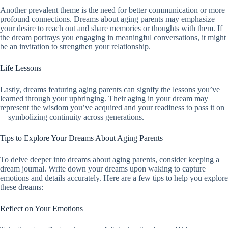
Another prevalent theme is the need for better communication or more
profound connections. Dreams about aging parents may emphasize
your desire to reach out and share memories or thoughts with them. If
the dream portrays you engaging in meaningful conversations, it might
be an invitation to strengthen your relationship.
Life Lessons
Lastly, dreams featuring aging parents can signify the lessons you’ve
learned through your upbringing. Their aging in your dream may
represent the wisdom you’ve acquired and your readiness to pass it on
—symbolizing continuity across generations.
Tips to Explore Your Dreams About Aging Parents
To delve deeper into dreams about aging parents, consider keeping a
dream journal. Write down your dreams upon waking to capture
emotions and details accurately. Here are a few tips to help you explore
these dreams:
Reflect on Your Emotions