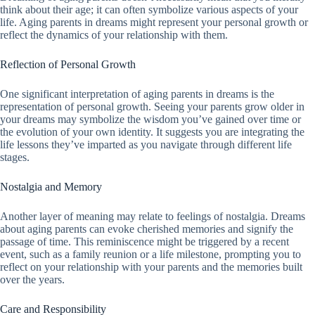
think about their age; it can often symbolize various aspects of your
life. Aging parents in dreams might represent your personal growth or
reflect the dynamics of your relationship with them.
Reflection of Personal Growth
One significant interpretation of aging parents in dreams is the
representation of personal growth. Seeing your parents grow older in
your dreams may symbolize the wisdom you’ve gained over time or
the evolution of your own identity. It suggests you are integrating the
life lessons they’ve imparted as you navigate through different life
stages.
Nostalgia and Memory
Another layer of meaning may relate to feelings of nostalgia. Dreams
about aging parents can evoke cherished memories and signify the
passage of time. This reminiscence might be triggered by a recent
event, such as a family reunion or a life milestone, prompting you to
reflect on your relationship with your parents and the memories built
over the years.
Care and Responsibility