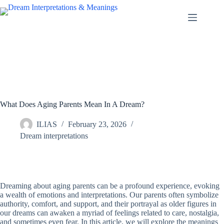
Skip
to
content
What Does Aging Parents Mean In A Dream?
ILIAS
February 23, 2026
Dream interpretations
Dreaming about aging parents can be a profound experience, evoking
a wealth of emotions and interpretations. Our parents often symbolize
authority, comfort, and support, and their portrayal as older figures in
our dreams can awaken a myriad of feelings related to care, nostalgia,
and sometimes even fear. In this article, we will explore the meanings