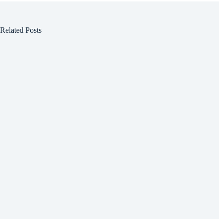
Related Posts