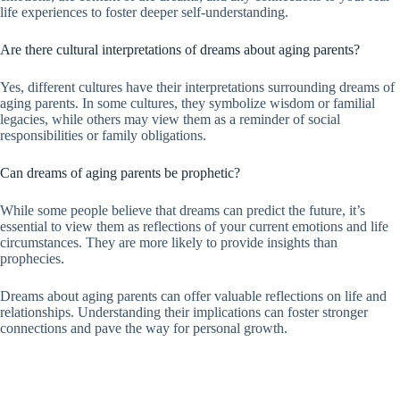
life experiences to foster deeper self-understanding.
Are there cultural interpretations of dreams about aging parents?
Yes, different cultures have their interpretations surrounding dreams of
aging parents. In some cultures, they symbolize wisdom or familial
legacies, while others may view them as a reminder of social
responsibilities or family obligations.
Can dreams of aging parents be prophetic?
While some people believe that dreams can predict the future, it’s
essential to view them as reflections of your current emotions and life
circumstances. They are more likely to provide insights than
prophecies.
Dreams about aging parents can offer valuable reflections on life and
relationships. Understanding their implications can foster stronger
connections and pave the way for personal growth.