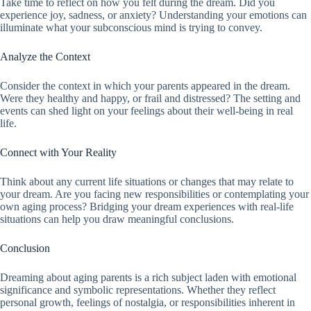
Take time to reflect on how you felt during the dream. Did you
experience joy, sadness, or anxiety? Understanding your emotions can
illuminate what your subconscious mind is trying to convey.
Analyze the Context
Consider the context in which your parents appeared in the dream.
Were they healthy and happy, or frail and distressed? The setting and
events can shed light on your feelings about their well-being in real
life.
Connect with Your Reality
Think about any current life situations or changes that may relate to
your dream. Are you facing new responsibilities or contemplating your
own aging process? Bridging your dream experiences with real-life
situations can help you draw meaningful conclusions.
Conclusion
Dreaming about aging parents is a rich subject laden with emotional
significance and symbolic representations. Whether they reflect
personal growth, feelings of nostalgia, or responsibilities inherent in