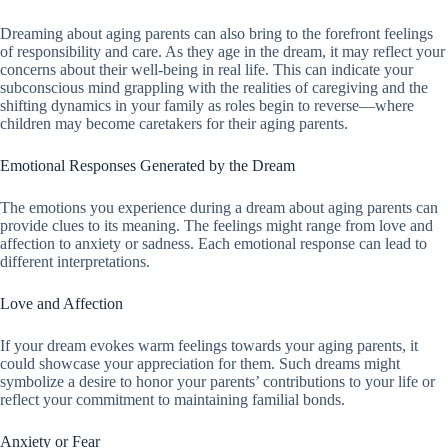
Dreaming about aging parents can also bring to the forefront feelings
of responsibility and care. As they age in the dream, it may reflect your
concerns about their well-being in real life. This can indicate your
subconscious mind grappling with the realities of caregiving and the
shifting dynamics in your family as roles begin to reverse—where
children may become caretakers for their aging parents.
Emotional Responses Generated by the Dream
The emotions you experience during a dream about aging parents can
provide clues to its meaning. The feelings might range from love and
affection to anxiety or sadness. Each emotional response can lead to
different interpretations.
Love and Affection
If your dream evokes warm feelings towards your aging parents, it
could showcase your appreciation for them. Such dreams might
symbolize a desire to honor your parents’ contributions to your life or
reflect your commitment to maintaining familial bonds.
Anxiety or Fear