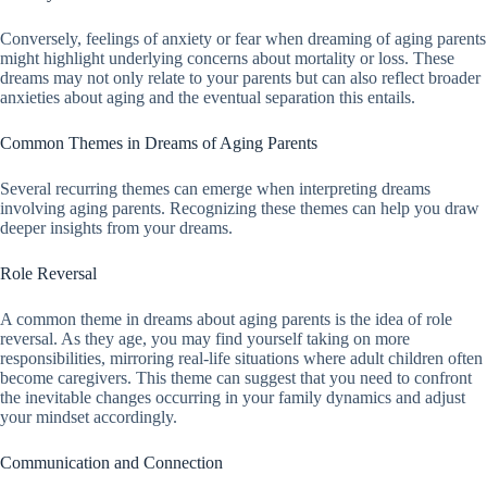
Conversely, feelings of anxiety or fear when dreaming of aging parents
might highlight underlying concerns about mortality or loss. These
dreams may not only relate to your parents but can also reflect broader
anxieties about aging and the eventual separation this entails.
Common Themes in Dreams of Aging Parents
Several recurring themes can emerge when interpreting dreams
involving aging parents. Recognizing these themes can help you draw
deeper insights from your dreams.
Role Reversal
A common theme in dreams about aging parents is the idea of role
reversal. As they age, you may find yourself taking on more
responsibilities, mirroring real-life situations where adult children often
become caregivers. This theme can suggest that you need to confront
the inevitable changes occurring in your family dynamics and adjust
your mindset accordingly.
Communication and Connection