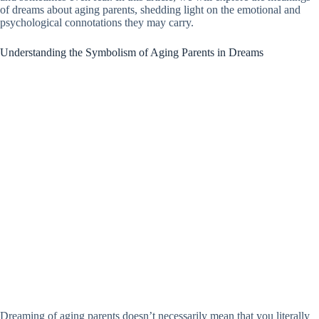
of dreams about aging parents, shedding light on the emotional and
psychological connotations they may carry.
Understanding the Symbolism of Aging Parents in Dreams
Dreaming of aging parents doesn’t necessarily mean that you literally