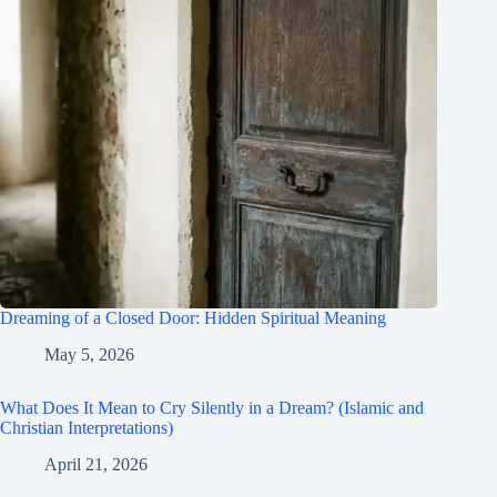
Dreaming of a Closed Door: Hidden Spiritual Meaning
May 5, 2026
What Does It Mean to Cry Silently in a Dream? (Islamic and
Christian Interpretations)
April 21, 2026