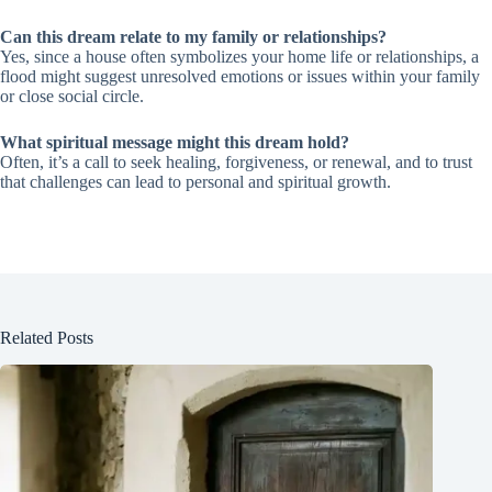
Can this dream relate to my family or relationships?
Yes, since a house often symbolizes your home life or relationships, a
flood might suggest unresolved emotions or issues within your family
or close social circle.
What spiritual message might this dream hold?
Often, it’s a call to seek healing, forgiveness, or renewal, and to trust
that challenges can lead to personal and spiritual growth.
Related Posts