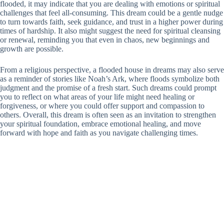
flooded, it may indicate that you are dealing with emotions or spiritual
challenges that feel all-consuming. This dream could be a gentle nudge
to turn towards faith, seek guidance, and trust in a higher power during
times of hardship. It also might suggest the need for spiritual cleansing
or renewal, reminding you that even in chaos, new beginnings and
growth are possible.
From a religious perspective, a flooded house in dreams may also serve
as a reminder of stories like Noah’s Ark, where floods symbolize both
judgment and the promise of a fresh start. Such dreams could prompt
you to reflect on what areas of your life might need healing or
forgiveness, or where you could offer support and compassion to
others. Overall, this dream is often seen as an invitation to strengthen
your spiritual foundation, embrace emotional healing, and move
forward with hope and faith as you navigate challenging times.