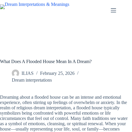
Skip
to
content
What Does A Flooded House Mean In A Dream?
ILIAS
February 25, 2026
Dream interpretations
Dreaming about a flooded house can be an intense and emotional
experience, often stirring up feelings of overwhelm or anxiety. In the
realm of religious dream interpretation, a flooded house typically
symbolizes being confronted with powerful emotions or life
circumstances that feel out of control. Many faith traditions see water
as a symbol of emotions, cleansing, or spiritual renewal. When your
house—usually representing your life, soul, or family—becomes