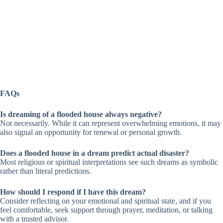
FAQs
Is dreaming of a flooded house always negative?
Not necessarily. While it can represent overwhelming emotions, it may
also signal an opportunity for renewal or personal growth.
Does a flooded house in a dream predict actual disaster?
Most religious or spiritual interpretations see such dreams as symbolic
rather than literal predictions.
How should I respond if I have this dream?
Consider reflecting on your emotional and spiritual state, and if you
feel comfortable, seek support through prayer, meditation, or talking
with a trusted advisor.