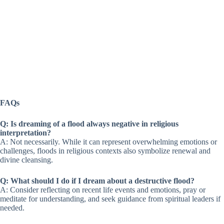
FAQs
Q: Is dreaming of a flood always negative in religious
interpretation?
A: Not necessarily. While it can represent overwhelming emotions or
challenges, floods in religious contexts also symbolize renewal and
divine cleansing.
Q: What should I do if I dream about a destructive flood?
A: Consider reflecting on recent life events and emotions, pray or
meditate for understanding, and seek guidance from spiritual leaders if
needed.