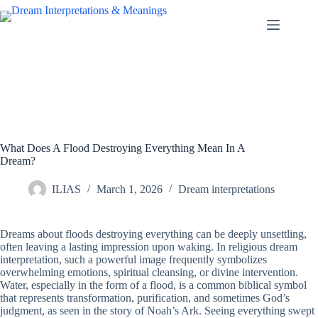
Skip
to
content
What Does A Flood Destroying Everything Mean In A
Dream?
ILIAS
March 1, 2026
Dream interpretations
Dreams about floods destroying everything can be deeply unsettling,
often leaving a lasting impression upon waking. In religious dream
interpretation, such a powerful image frequently symbolizes
overwhelming emotions, spiritual cleansing, or divine intervention.
Water, especially in the form of a flood, is a common biblical symbol
that represents transformation, purification, and sometimes God’s
judgment, as seen in the story of Noah’s Ark. Seeing everything swept