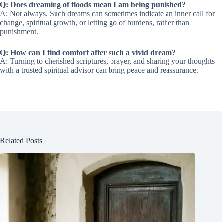
Q: Does dreaming of floods mean I am being punished?
A: Not always. Such dreams can sometimes indicate an inner call for
change, spiritual growth, or letting go of burdens, rather than
punishment.
Q: How can I find comfort after such a vivid dream?
A: Turning to cherished scriptures, prayer, and sharing your thoughts
with a trusted spiritual advisor can bring peace and reassurance.
Related Posts