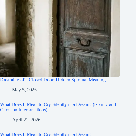
Dreaming of a Closed Door: Hidden Spiritual Meaning
May 5, 2026
What Does It Mean to Cry Silently in a Dream? (Islamic and
Christian Interpretations)
April 21, 2026
What Does It Mean to Cry Silently in a Dream?