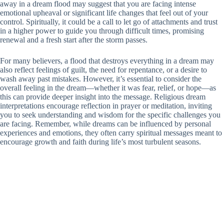
away in a dream flood may suggest that you are facing intense
emotional upheaval or significant life changes that feel out of your
control. Spiritually, it could be a call to let go of attachments and trust
in a higher power to guide you through difficult times, promising
renewal and a fresh start after the storm passes.
For many believers, a flood that destroys everything in a dream may
also reflect feelings of guilt, the need for repentance, or a desire to
wash away past mistakes. However, it’s essential to consider the
overall feeling in the dream—whether it was fear, relief, or hope—as
this can provide deeper insight into the message. Religious dream
interpretations encourage reflection in prayer or meditation, inviting
you to seek understanding and wisdom for the specific challenges you
are facing. Remember, while dreams can be influenced by personal
experiences and emotions, they often carry spiritual messages meant to
encourage growth and faith during life’s most turbulent seasons.