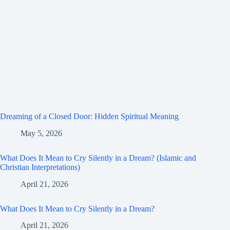
Dreaming of a Closed Door: Hidden Spiritual Meaning
May 5, 2026
What Does It Mean to Cry Silently in a Dream? (Islamic and
Christian Interpretations)
April 21, 2026
What Does It Mean to Cry Silently in a Dream?
April 21, 2026