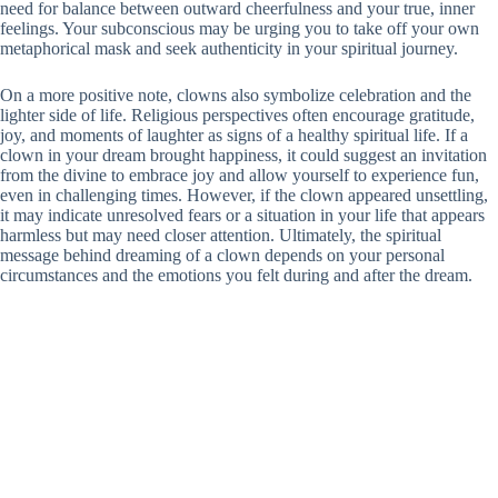
need for balance between outward cheerfulness and your true, inner
feelings. Your subconscious may be urging you to take off your own
metaphorical mask and seek authenticity in your spiritual journey.
On a more positive note, clowns also symbolize celebration and the
lighter side of life. Religious perspectives often encourage gratitude,
joy, and moments of laughter as signs of a healthy spiritual life. If a
clown in your dream brought happiness, it could suggest an invitation
from the divine to embrace joy and allow yourself to experience fun,
even in challenging times. However, if the clown appeared unsettling,
it may indicate unresolved fears or a situation in your life that appears
harmless but may need closer attention. Ultimately, the spiritual
message behind dreaming of a clown depends on your personal
circumstances and the emotions you felt during and after the dream.