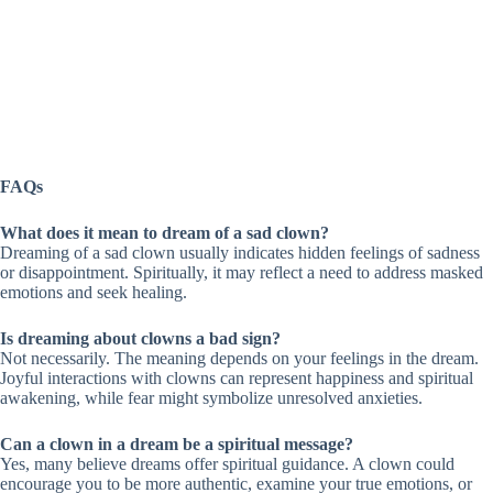
FAQs
What does it mean to dream of a sad clown?
Dreaming of a sad clown usually indicates hidden feelings of sadness
or disappointment. Spiritually, it may reflect a need to address masked
emotions and seek healing.
Is dreaming about clowns a bad sign?
Not necessarily. The meaning depends on your feelings in the dream.
Joyful interactions with clowns can represent happiness and spiritual
awakening, while fear might symbolize unresolved anxieties.
Can a clown in a dream be a spiritual message?
Yes, many believe dreams offer spiritual guidance. A clown could
encourage you to be more authentic, examine your true emotions, or