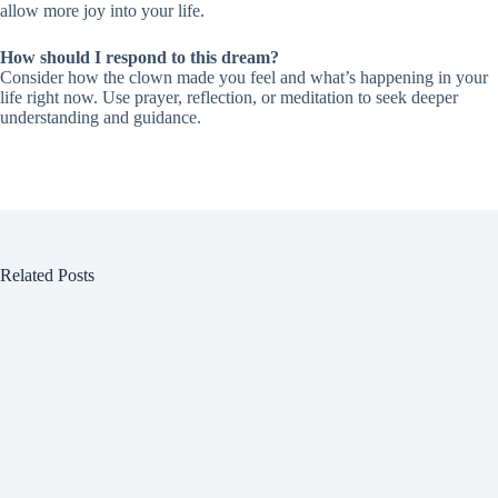
allow more joy into your life.
How should I respond to this dream?
Consider how the clown made you feel and what’s happening in your
life right now. Use prayer, reflection, or meditation to seek deeper
understanding and guidance.
Related Posts