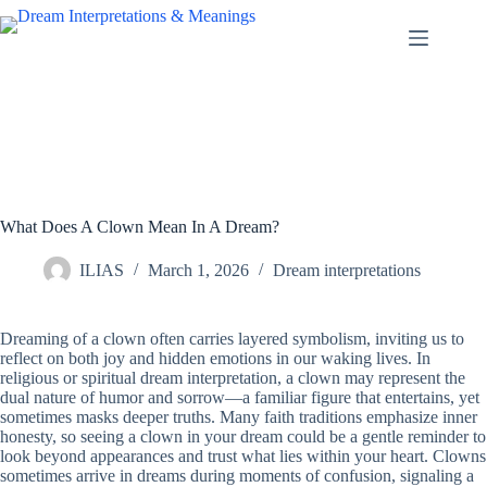
Skip
to
content
What Does A Clown Mean In A Dream?
ILIAS
March 1, 2026
Dream interpretations
Dreaming of a clown often carries layered symbolism, inviting us to
reflect on both joy and hidden emotions in our waking lives. In
religious or spiritual dream interpretation, a clown may represent the
dual nature of humor and sorrow—a familiar figure that entertains, yet
sometimes masks deeper truths. Many faith traditions emphasize inner
honesty, so seeing a clown in your dream could be a gentle reminder to
look beyond appearances and trust what lies within your heart. Clowns
sometimes arrive in dreams during moments of confusion, signaling a