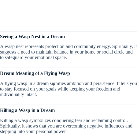
Seeing a Wasp Nest in a Dream
A wasp nest represents protection and community energy. Spiritually, it
suggests a need to maintain balance in your home or social circle and
to safeguard your emotional space.
Dream Meaning of a Flying Wasp
A flying wasp in a dream signifies ambition and persistence. It tells you
to stay focused on your goals while keeping your freedom and
individuality intact.
Killing a Wasp in a Dream
Killing a wasp symbolizes conquering fear and reclaiming control.
Spiritually, it shows that you are overcoming negative influences and
stepping into your personal power.