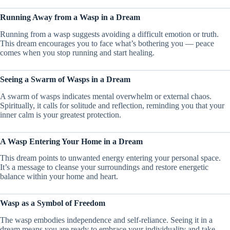
Running Away from a Wasp in a Dream
Running from a wasp suggests avoiding a difficult emotion or truth.
This dream encourages you to face what’s bothering you — peace
comes when you stop running and start healing.
Seeing a Swarm of Wasps in a Dream
A swarm of wasps indicates mental overwhelm or external chaos.
Spiritually, it calls for solitude and reflection, reminding you that your
inner calm is your greatest protection.
A Wasp Entering Your Home in a Dream
This dream points to unwanted energy entering your personal space.
It’s a message to cleanse your surroundings and restore energetic
balance within your home and heart.
Wasp as a Symbol of Freedom
The wasp embodies independence and self-reliance. Seeing it in a
dream means you are ready to embrace your individuality and take