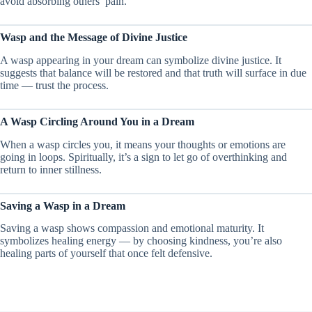
avoid absorbing others’ pain.
Wasp and the Message of Divine Justice
A wasp appearing in your dream can symbolize divine justice. It
suggests that balance will be restored and that truth will surface in due
time — trust the process.
A Wasp Circling Around You in a Dream
When a wasp circles you, it means your thoughts or emotions are
going in loops. Spiritually, it’s a sign to let go of overthinking and
return to inner stillness.
Saving a Wasp in a Dream
Saving a wasp shows compassion and emotional maturity. It
symbolizes healing energy — by choosing kindness, you’re also
healing parts of yourself that once felt defensive.