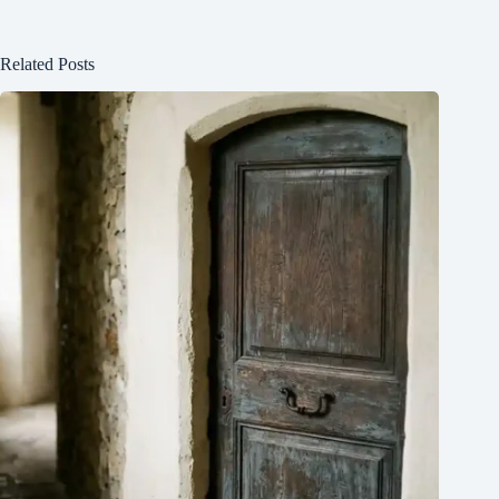
Related Posts