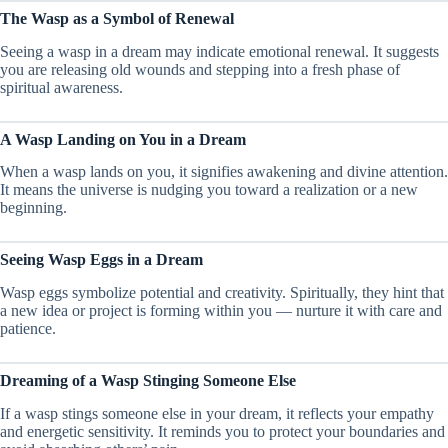
The Wasp as a Symbol of Renewal
Seeing a wasp in a dream may indicate emotional renewal. It suggests
you are releasing old wounds and stepping into a fresh phase of
spiritual awareness.
A Wasp Landing on You in a Dream
When a wasp lands on you, it signifies awakening and divine attention.
It means the universe is nudging you toward a realization or a new
beginning.
Seeing Wasp Eggs in a Dream
Wasp eggs symbolize potential and creativity. Spiritually, they hint that
a new idea or project is forming within you — nurture it with care and
patience.
Dreaming of a Wasp Stinging Someone Else
If a wasp stings someone else in your dream, it reflects your empathy
and energetic sensitivity. It reminds you to protect your boundaries and