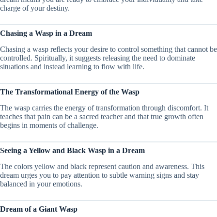
charge of your destiny.
Chasing a Wasp in a Dream
Chasing a wasp reflects your desire to control something that cannot be
controlled. Spiritually, it suggests releasing the need to dominate
situations and instead learning to flow with life.
The Transformational Energy of the Wasp
The wasp carries the energy of transformation through discomfort. It
teaches that pain can be a sacred teacher and that true growth often
begins in moments of challenge.
Seeing a Yellow and Black Wasp in a Dream
The colors yellow and black represent caution and awareness. This
dream urges you to pay attention to subtle warning signs and stay
balanced in your emotions.
Dream of a Giant Wasp