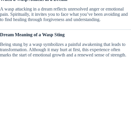
A wasp attacking in a dream reflects unresolved anger or emotional
pain. Spiritually, it invites you to face what you’ve been avoiding and
to find healing through forgiveness and understanding.
Dream Meaning of a Wasp Sting
Being stung by a wasp symbolizes a painful awakening that leads to
transformation. Although it may hurt at first, this experience often
marks the start of emotional growth and a renewed sense of strength.