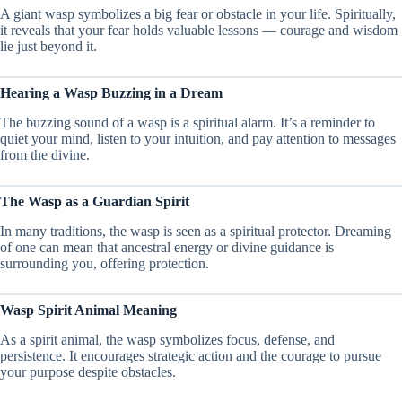
A giant wasp symbolizes a big fear or obstacle in your life. Spiritually,
it reveals that your fear holds valuable lessons — courage and wisdom
lie just beyond it.
Hearing a Wasp Buzzing in a Dream
The buzzing sound of a wasp is a spiritual alarm. It’s a reminder to
quiet your mind, listen to your intuition, and pay attention to messages
from the divine.
The Wasp as a Guardian Spirit
In many traditions, the wasp is seen as a spiritual protector. Dreaming
of one can mean that ancestral energy or divine guidance is
surrounding you, offering protection.
Wasp Spirit Animal Meaning
As a spirit animal, the wasp symbolizes focus, defense, and
persistence. It encourages strategic action and the courage to pursue
your purpose despite obstacles.