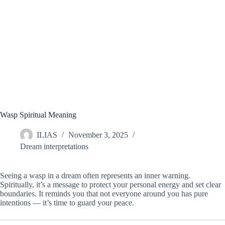
Wasp Spiritual Meaning
ILIAS
November 3, 2025
Dream interpretations
Seeing a wasp in a dream often represents an inner warning.
Spiritually, it’s a message to protect your personal energy and set clear
boundaries. It reminds you that not everyone around you has pure
intentions — it’s time to guard your peace.