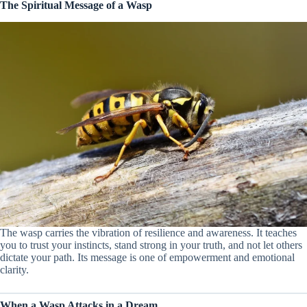
The Spiritual Message of a Wasp
The wasp carries the vibration of resilience and awareness. It teaches
you to trust your instincts, stand strong in your truth, and not let others
dictate your path. Its message is one of empowerment and emotional
clarity.
When a Wasp Attacks in a Dream