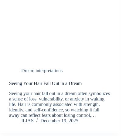
Dream interpretations
Seeing Your Hair Fall Out in a Dream
Seeing your hair fall out in a dream often symbolizes
a sense of loss, vulnerability, or anxiety in waking
life. Hair is commonly associated with strength,
identity, and self-confidence, so watching it fall
away can reflect fears about losing control,…
ILIAS
December 19, 2025