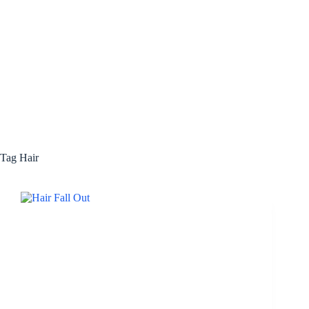
Tag
Hair