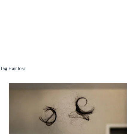
Tag
Hair loss