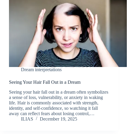
Dream interpretations
Seeing Your Hair Fall Out in a Dream
Seeing your hair fall out in a dream often symbolizes
a sense of loss, vulnerability, or anxiety in waking
life. Hair is commonly associated with strength,
identity, and self-confidence, so watching it fall
away can reflect fears about losing control,…
ILIAS
December 19, 2025