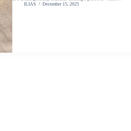
ILIAS
December 15, 2025