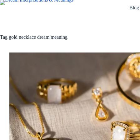
Skip
Blog
to
content
Tag
gold necklace dream meaning