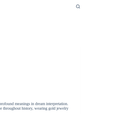
profound meanings in dream interpretation.
e throughout history, wearing gold jewelry