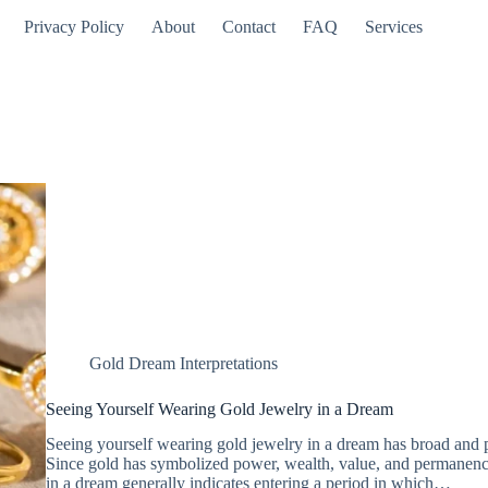
Privacy Policy
About
Contact
FAQ
Services
Gold Dream Interpretations
Seeing Yourself Wearing Gold Jewelry in a Dream
Seeing yourself wearing gold jewelry in a dream has broad and 
Since gold has symbolized power, wealth, value, and permanenc
in a dream generally indicates entering a period in which…