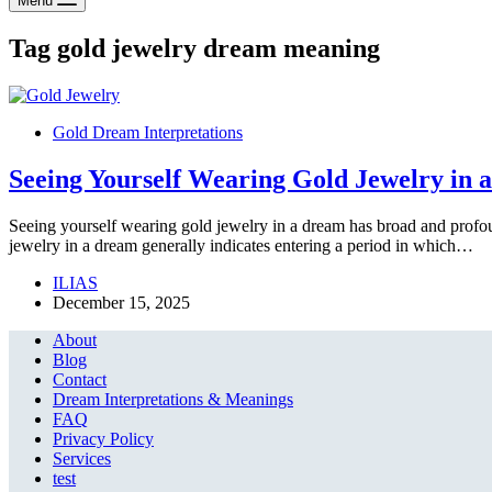
Menu
Tag
gold jewelry dream meaning
Gold Dream Interpretations
Seeing Yourself Wearing Gold Jewelry in 
Seeing yourself wearing gold jewelry in a dream has broad and profo
jewelry in a dream generally indicates entering a period in which…
ILIAS
December 15, 2025
About
Blog
Contact
Dream Interpretations & Meanings
FAQ
Privacy Policy
Services
test