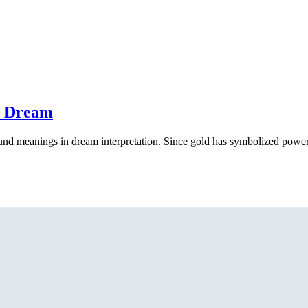
a Dream
und meanings in dream interpretation. Since gold has symbolized power