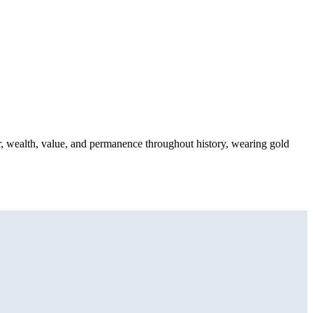
, wealth, value, and permanence throughout history, wearing gold