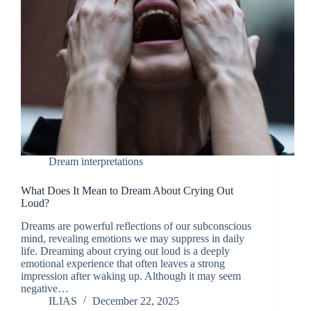
Dream interpretations
What Does It Mean to Dream About Crying Out
Loud?
Dreams are powerful reflections of our subconscious
mind, revealing emotions we may suppress in daily
life. Dreaming about crying out loud is a deeply
emotional experience that often leaves a strong
impression after waking up. Although it may seem
negative…
ILIAS
December 22, 2025