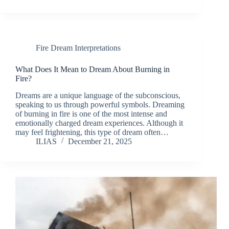
Fire Dream Interpretations
What Does It Mean to Dream About Burning in
Fire?
Dreams are a unique language of the subconscious,
speaking to us through powerful symbols. Dreaming
of burning in fire is one of the most intense and
emotionally charged dream experiences. Although it
may feel frightening, this type of dream often…
ILIAS
December 21, 2025