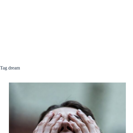
Tag
dream