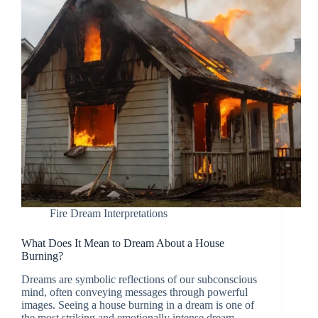
Fire Dream Interpretations
What Does It Mean to Dream About a House
Burning?
Dreams are symbolic reflections of our subconscious
mind, often conveying messages through powerful
images. Seeing a house burning in a dream is one of
the most striking and emotionally intense dream