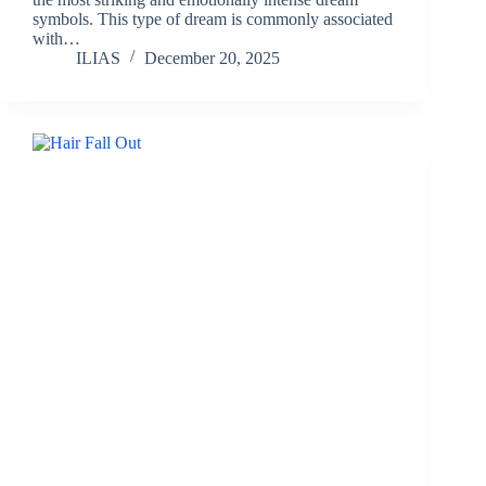
symbols. This type of dream is commonly associated
with…
ILIAS
December 20, 2025