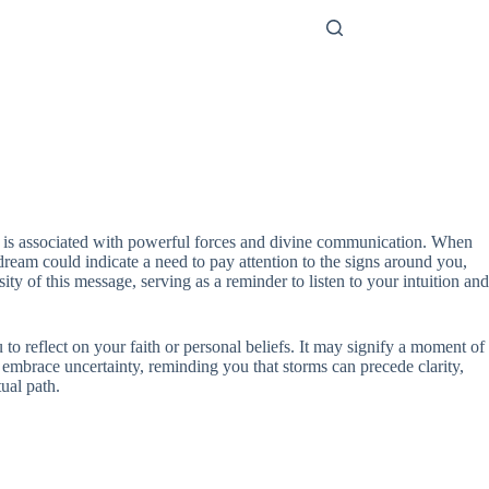
er is associated with powerful forces and divine communication. When
dream could indicate a need to pay attention to the signs around you,
ity of this message, serving as a reminder to listen to your intuition and
to reflect on your faith or personal beliefs. It may signify a moment of
 embrace uncertainty, reminding you that storms can precede clarity,
ual path.