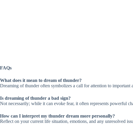
FAQs
What does it mean to dream of thunder?
Dreaming of thunder often symbolizes a call for attention to important a
Is dreaming of thunder a bad sign?
Not necessarily; while it can evoke fear, it often represents powerful ch
How can I interpret my thunder dream more personally?
Reflect on your current life situation, emotions, and any unresolved iss