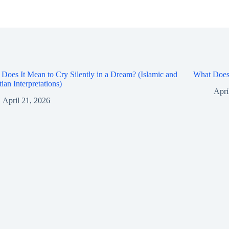
Does It Mean to Cry Silently in a Dream? (Islamic and
What Does 
tian Interpretations)
Apri
April 21, 2026