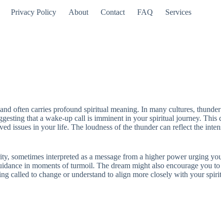
Privacy Policy
About
Contact
FAQ
Services
and often carries profound spiritual meaning. In many cultures, thund
esting that a wake-up call is imminent in your spiritual journey. This 
d issues in your life. The loudness of the thunder can reflect the intens
rity, sometimes interpreted as a message from a higher power urging you 
k guidance in moments of turmoil. The dream might also encourage you to
g called to change or understand to align more closely with your spirit