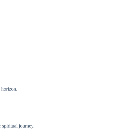
e horizon.
 spiritual journey.