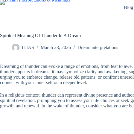
Skip
Blog
to
content
Spiritual Meaning Of Thunder In A Dream
ILIAS
March 23, 2026
Dream interpretations
Dreaming of thunder can evoke a range of emotions, from fear to awe, 
thunder appears in dreams, it may symbolize clarity and awakening, sugg
urging you to embrace change, release old patterns, or confront unresolve
connect with your inner self on a deeper level.
In a religious context, thunder can represent divine presence and autho
spiritual revelation, prompting you to assess your life choices or see
growth, and renewal. In the wake of thunder, consider what you are bein