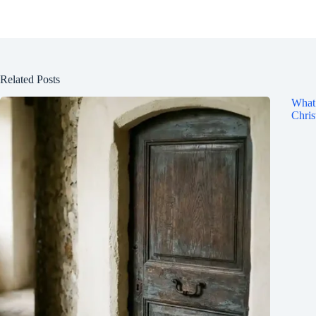
Related Posts
What 
Chris