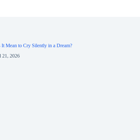
It Mean to Cry Silently in a Dream?
l 21, 2026