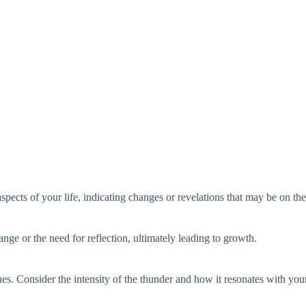
spects of your life, indicating changes or revelations that may be on th
ange or the need for reflection, ultimately leading to growth.
ues. Consider the intensity of the thunder and how it resonates with your