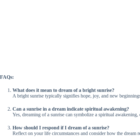
FAQs:
What does it mean to dream of a bright sunrise?
A bright sunrise typically signifies hope, joy, and new beginning
Can a sunrise in a dream indicate spiritual awakening?
Yes, dreaming of a sunrise can symbolize a spiritual awakening, 
How should I respond if I dream of a sunrise?
Reflect on your life circumstances and consider how the dream r