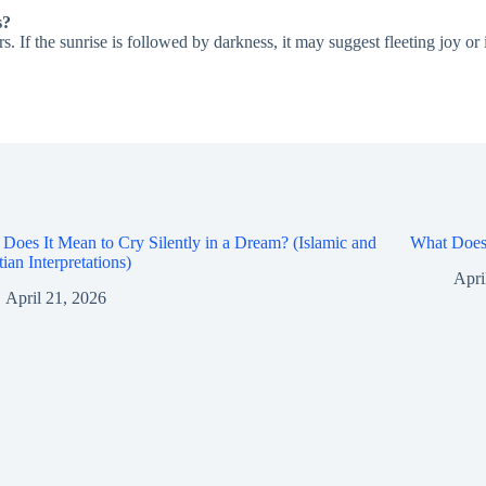
s?
s. If the sunrise is followed by darkness, it may suggest fleeting joy o
Does It Mean to Cry Silently in a Dream? (Islamic and
What Does 
tian Interpretations)
Apri
April 21, 2026