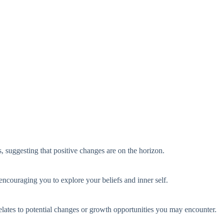
s, suggesting that positive changes are on the horizon.
encouraging you to explore your beliefs and inner self.
elates to potential changes or growth opportunities you may encounter.