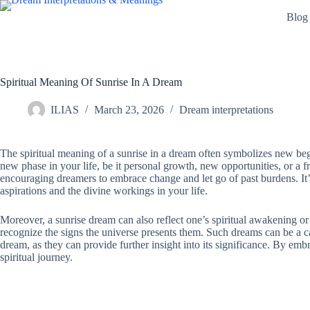
Skip
Blog
to
content
Spiritual Meaning Of Sunrise In A Dream
ILIAS
March 23, 2026
Dream interpretations
The spiritual meaning of a sunrise in a dream often symbolizes new beg
new phase in your life, be it personal growth, new opportunities, or a
encouraging dreamers to embrace change and let go of past burdens. It’s 
aspirations and the divine workings in your life.
Moreover, a sunrise dream can also reflect one’s spiritual awakening o
recognize the signs the universe presents them. Such dreams can be a call
dream, as they can provide further insight into its significance. By emb
spiritual journey.