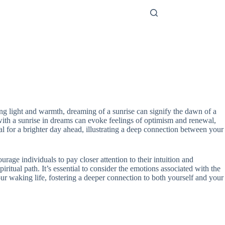
ing light and warmth, dreaming of a sunrise can signify the dawn of a
 with a sunrise in dreams can evoke feelings of optimism and renewal,
al for a brighter day ahead, illustrating a deep connection between your
ge individuals to pay closer attention to their intuition and
iritual path. It’s essential to consider the emotions associated with the
your waking life, fostering a deeper connection to both yourself and your