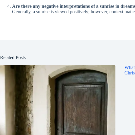
Are there any negative interpretations of a sunrise in dream
Generally, a sunrise is viewed positively; however, context matter
Related Posts
What 
Chris