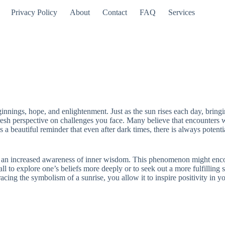
Privacy Policy
About
Contact
FAQ
Services
innings, hope, and enlightenment. Just as the sun rises each day, bring
 fresh perspective on challenges you face. Many believe that encounters
a beautiful reminder that even after dark times, there is always potenti
r an increased awareness of inner wisdom. This phenomenon might encoura
 to explore one’s beliefs more deeply or to seek out a more fulfilling sp
racing the symbolism of a sunrise, you allow it to inspire positivity in 