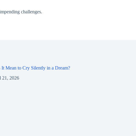
r impending challenges.
It Mean to Cry Silently in a Dream?
l 21, 2026