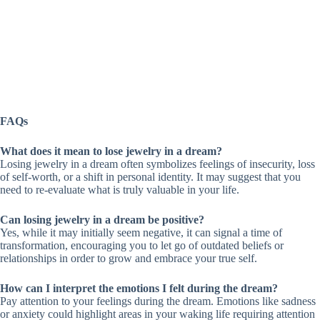
FAQs
What does it mean to lose jewelry in a dream?
Losing jewelry in a dream often symbolizes feelings of insecurity, loss
of self-worth, or a shift in personal identity. It may suggest that you
need to re-evaluate what is truly valuable in your life.
Can losing jewelry in a dream be positive?
Yes, while it may initially seem negative, it can signal a time of
transformation, encouraging you to let go of outdated beliefs or
relationships in order to grow and embrace your true self.
How can I interpret the emotions I felt during the dream?
Pay attention to your feelings during the dream. Emotions like sadness
or anxiety could highlight areas in your waking life requiring attention