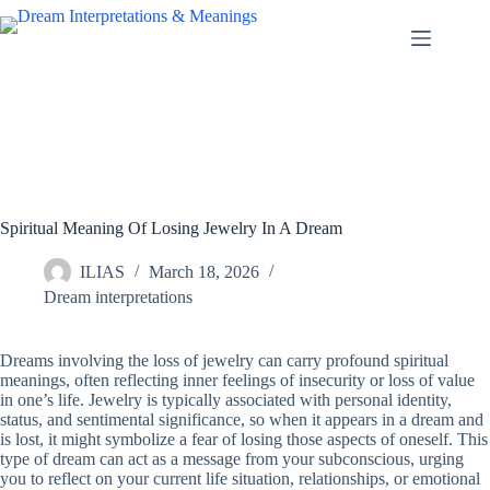
Skip
to
content
Spiritual Meaning Of Losing Jewelry In A Dream
ILIAS
March 18, 2026
Dream interpretations
Dreams involving the loss of jewelry can carry profound spiritual
meanings, often reflecting inner feelings of insecurity or loss of value
in one’s life. Jewelry is typically associated with personal identity,
status, and sentimental significance, so when it appears in a dream and
is lost, it might symbolize a fear of losing those aspects of oneself. This
type of dream can act as a message from your subconscious, urging
you to reflect on your current life situation, relationships, or emotional