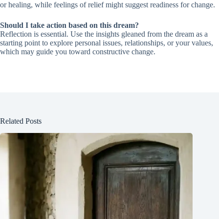
or healing, while feelings of relief might suggest readiness for change.
Should I take action based on this dream?
Reflection is essential. Use the insights gleaned from the dream as a
starting point to explore personal issues, relationships, or your values,
which may guide you toward constructive change.
Related Posts