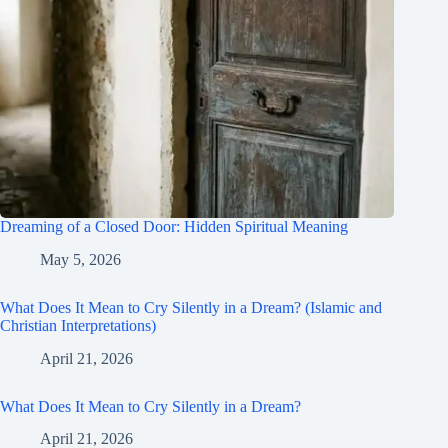
Dreaming of a Closed Door: Hidden Spiritual Meaning
May 5, 2026
What Does It Mean to Cry Silently in a Dream? (Islamic and
Christian Interpretations)
April 21, 2026
What Does It Mean to Cry Silently in a Dream?
April 21, 2026