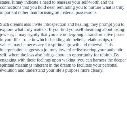
states. It may indicate a need to reassess your self-worth and the
connections that you hold dear, reminding you to nurture what is truly
important rather than focusing on material possessions.
Such dreams also invite introspection and healing; they prompt you to
explore what truly matters. If you find yourself dreaming about losing
jewelry, it may signify that you are undergoing a transformative phase
in your life—one in which shedding old beliefs, relationships, or
values may be necessary for spiritual growth and renewal. This
interpretation suggests a journey toward rediscovering your authentic
self, where the loss also brings about an opportunity for rebirth. By
engaging with these feelings upon waking, you can harness the deeper
spiritual meanings inherent in the dream to facilitate your personal
evolution and understand your life’s purpose more clearly.